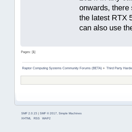
onwards, there 
the latest RTX 5
can also use th
Pages: [
1
]
Raptor Computing Systems Community Forums (BETA)
»
Third Party Hard
SMF 2.0.15
|
SMF © 2017
,
Simple Machines
XHTML
RSS
WAP2