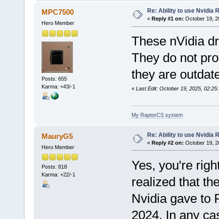
Re: Ability to use Nvidia
MPC7500
«
Reply #1 on:
October 19, 2
Hero Member
These nVidia dr
They do not pro
they are outdat
Posts: 655
Karma: +43/-1
«
Last Edit: October 19, 2025, 02:
My RaptorCS system
Re: Ability to use Nvidia
MauryG5
«
Reply #2 on:
October 19, 2
Hero Member
Yes, you're right
Posts: 818
Karma: +22/-1
realized that th
Nvidia gave to
2024. In any cas