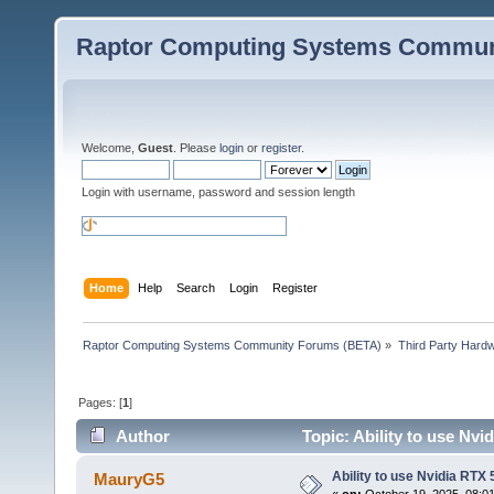
Raptor Computing Systems Commun
Welcome,
Guest
. Please
login
or
register
.
Login with username, password and session length
Home
Help
Search
Login
Register
Raptor Computing Systems Community Forums (BETA)
»
Third Party Hard
Pages: [
1
]
Author
Topic: Ability to use Nv
Ability to use Nvidia RTX
MauryG5