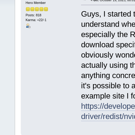
«
on:
October 19, 2025, 08:0
Hero Member
Guys, I started 
Posts: 818
Karma: +22/-1
understand wher
especially the 
download specifi
obviously wonde
actually using
anything concre
it's possible t
example site I f
https://develop
driver/redist/nv