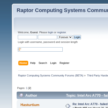
Raptor Computing Systems Commun
Welcome,
Guest
. Please
login
or
register
.
Login with username, password and session length
Home
Help
Search
Login
Register
Raptor Computing Systems Community Forums (BETA)
»
Third Party Hard
Pages:
1
[
2
]
Author
Topic: Intel Arc A770 - f
Re: Intel Arc A770 - faile
Hasturtium