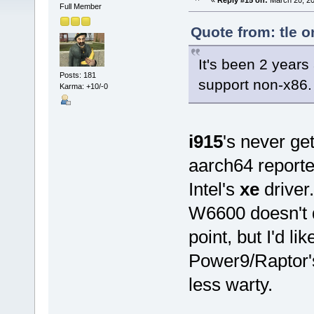
«
Reply #15 on:
March 20, 20
Full Member
Quote from: tle 
It's been 2 years 
Posts: 181
support non-x86.
Karma: +10/-0
i915
's never ge
aarch64 reporte
Intel's
xe
driver.
W6600 doesn't d
point, but I'd lik
Power9/Raptor'
less warty.