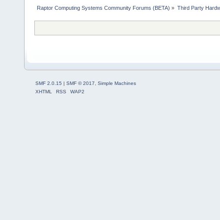
Raptor Computing Systems Community Forums (BETA)
»
Third Party Hard
SMF 2.0.15
|
SMF © 2017
,
Simple Machines
XHTML
RSS
WAP2