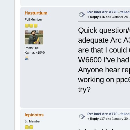
Re: Intel Arc A770 - faile
Hasturtium
«
Reply #16 on:
October 28, 
Full Member
Quick question/
adequate Arc A
are that I could
Posts: 181
Karma: +10/-0
W6600 I've had i
Anyone hear rep
working on ppc6
try?
Re: Intel Arc A770 - faile
lepidotos
«
Reply #17 on:
January 30, 
Jr. Member