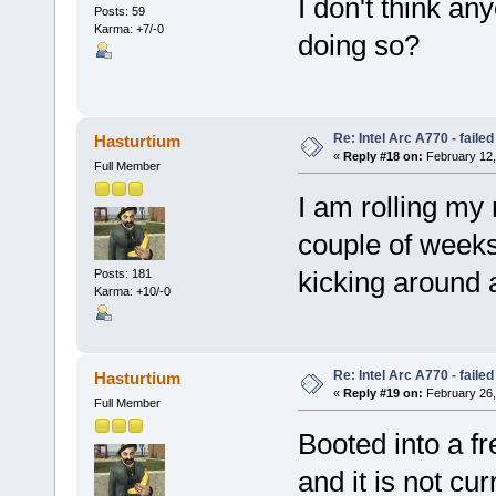
I don't think an
Posts: 59
Karma: +7/-0
doing so?
Re: Intel Arc A770 - faile
Hasturtium
«
Reply #18 on:
February 12,
Full Member
I am rolling my
couple of weeks.
kicking around a
Posts: 181
Karma: +10/-0
Re: Intel Arc A770 - faile
Hasturtium
«
Reply #19 on:
February 26,
Full Member
Booted into a fr
and it is not cu