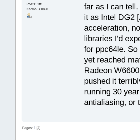
far as I can tell
Posts: 181
Karma: +10/-0
it as Intel DG2 
acceleration, no
libraries I'd ex
for ppc64le. So
yet reached mat
Radeon W6600 wi
pushed it terrib
running 30 year
antialiasing, or
Pages:
1
[
2
]