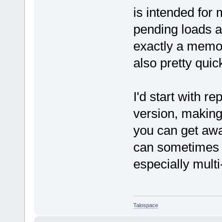
is intended fo
pending loads an
exactly a memory
also pretty quic
I'd start with r
version, making
you can get aw
can sometimes m
especially mult
Talospace