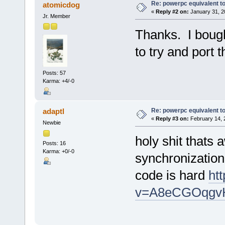
Re: powerpc equivalent to
atomicdog
«
Reply #2 on:
January 31, 2
Jr. Member
Thanks. I boug
to try and port 
Posts: 57
Karma: +4/-0
Re: powerpc equivalent to
adaptl
«
Reply #3 on:
February 14, 
Newbie
holy shit thats
Posts: 16
Karma: +0/-0
synchronization 
code is hard
ht
v=A8eCGOqgv