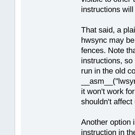
instructions will
That said, a pl
hwsync may be s
fences. Note tha
instructions, so 
run in the old c
__asm__("lwsync\
it won't work fo
shouldn't affec
Another option i
instruction in t