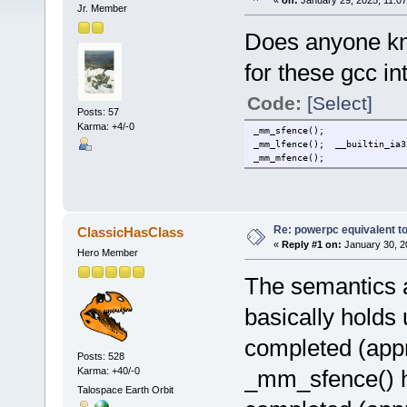
«
on:
January 29, 2025, 11:0
Jr. Member
Does anyone kn
for these gcc int
Code:
[Select]
Posts: 57
Karma: +4/-0
_mm_sfence();
_mm_lfence(); __builtin_ia3
_mm_mfence();
Re: powerpc equivalent to
ClassicHasClass
«
Reply #1 on:
January 30, 2
Hero Member
The semantics a
basically holds u
completed (appr
Posts: 528
Karma: +40/-0
_mm_sfence() ho
Talospace Earth Orbit