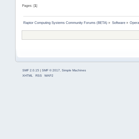
Pages: [
1
]
Raptor Computing Systems Community Forums (BETA)
»
Software
»
Opera
SMF 2.0.15
|
SMF © 2017
,
Simple Machines
XHTML
RSS
WAP2