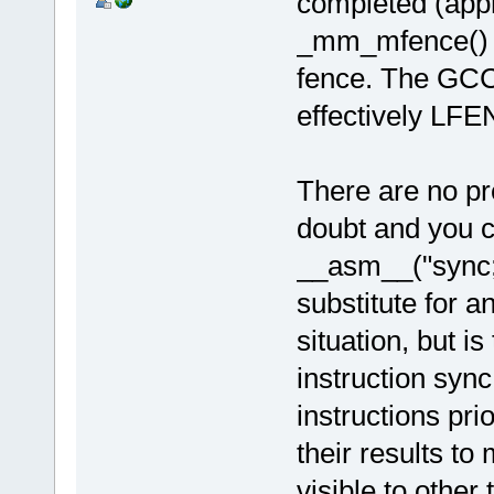
completed (appr
_mm_mfence() i
fence. The GCC 
effectively LF
There are no pr
doubt and you ca
__asm__("sync; 
substitute for a
situation, but i
instruction sync
instructions pr
their results to
visible to other