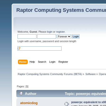
Raptor Computing Systems Commun
Welcome,
Guest
. Please
login
or
register
.
Login with username, password and session length
Home
Help
Search
Login
Register
Raptor Computing Systems Community Forums (BETA)
»
Software
»
Opera
Pages: [
1
]
Author
Topic: powerpc equivalen
powerpc equivalent to x86
atomicdog