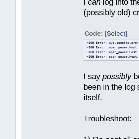
I
can
log into th
(possibly old) cr
Code:
[Select]
HIGH Error: xyz.openbmc.proj
HIGH Error: open_power.Host.
HIGH Error: open_power.Host.
HIGH Error: open_power.Host.
I say
possibly
be
been in the log 
itself.
Troubleshoot: