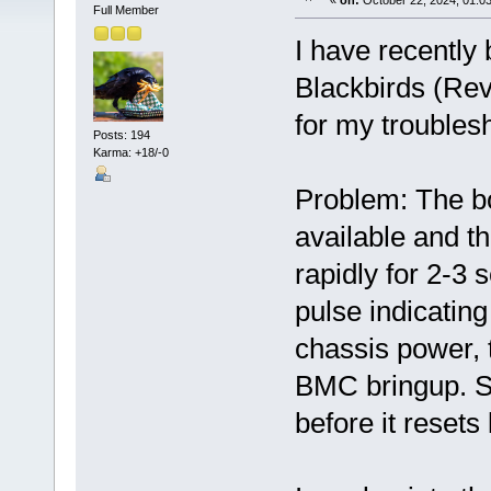
«
on:
October 22, 2024, 01:0
Full Member
I have recently
Blackbirds (Rev 
for my troubles
Posts: 194
Karma: +18/-0
Problem: The b
available and t
rapidly for 2-3 
pulse indicatin
chassis power, 
BMC bringup. Sy
before it resets 