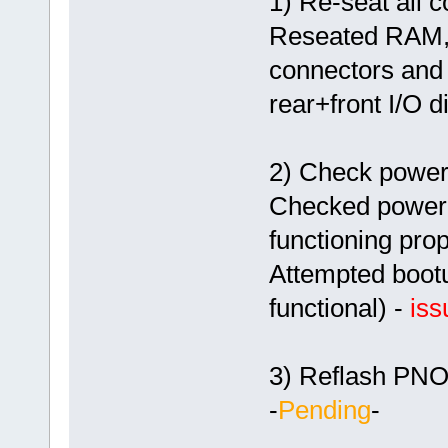
1) Re-seat all 
Reseated RAM, 
connectors and 
rear+front I/O 
2) Check power
Checked power s
functioning prop
Attempted bootu
functional) -
iss
3) Reflash PN
-
Pending
-