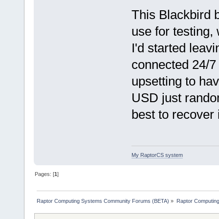
This Blackbird 
use for testing,
I'd started lea
connected 24/7 
upsetting to ha
USD just random
best to recover 
My RaptorCS system
Pages: [
1
]
Raptor Computing Systems Community Forums (BETA)
»
Raptor Computin