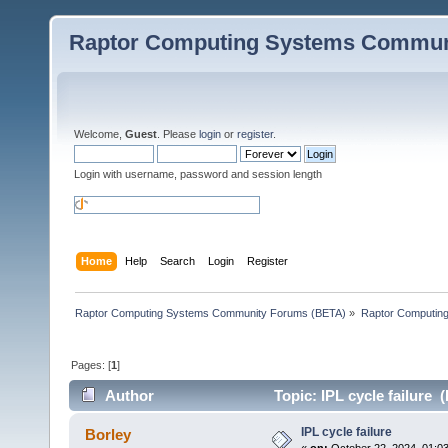
Raptor Computing Systems Commun
Welcome,
Guest
. Please
login
or
register
.
Login with username, password and session length
Home
Help
Search
Login
Register
Raptor Computing Systems Community Forums (BETA)
»
Raptor Computin
Pages: [
1
]
Author
Topic: IPL cycle failure 
IPL cycle failure
Borley