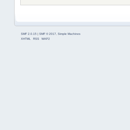
SMF 2.0.15
|
SMF © 2017
,
Simple Machines
XHTML
RSS
WAP2