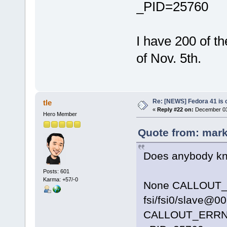
_PID=25760
I have 200 of t
of Nov. 5th.
Re: [NEWS] Fedora 41 is 
tle
«
Reply #22 on:
December 03,
Hero Member
Quote from: mark
Does anybody kno
Posts: 601
Karma: +57/-0
None CALLOUT_D
fsi/fsi0/slave@0
CALLOUT_ERR