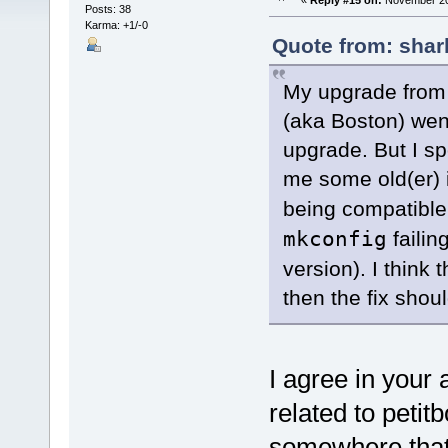
«
Reply #15 on:
November 20,
Posts: 38
Karma: +1/-0
Quote from: shar
My upgrade from 
(aka Boston) wen
upgrade. But I s
me some old(er) 
being compatible 
mkconfig
failin
version). I think 
then the fix shou
I agree in your
related to petit
somewhere that