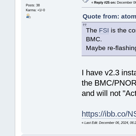
«
Reply #25 on:
December 06,
Posts: 38
Karma: +1/-0
Quote from: atom
The
FSI
is the c
BMC.
Maybe re-flashing
I have v2.3 inst
the BMC/PNOR 
and will not "Ac
https://ibb.co/
«
Last Edit: December 06, 2024, 06