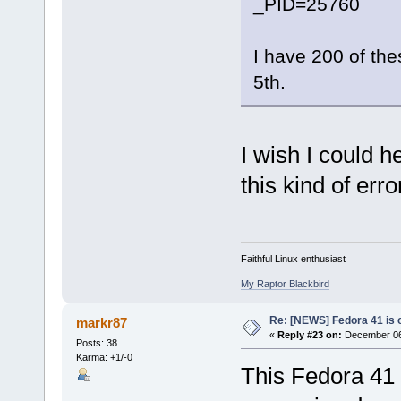
_PID=25760
I have 200 of the
5th.
I wish I could he
this kind of erro
Faithful Linux enthusiast
My Raptor Blackbird
Re: [NEWS] Fedora 41 is 
markr87
«
Reply #23 on:
December 06,
Posts: 38
Karma: +1/-0
This Fedora 41 