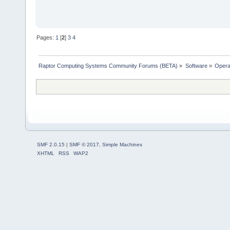
Pages:
1
[
2
]
3
4
Raptor Computing Systems Community Forums (BETA)
»
Software
»
Opera
SMF 2.0.15
|
SMF © 2017
,
Simple Machines
XHTML
RSS
WAP2