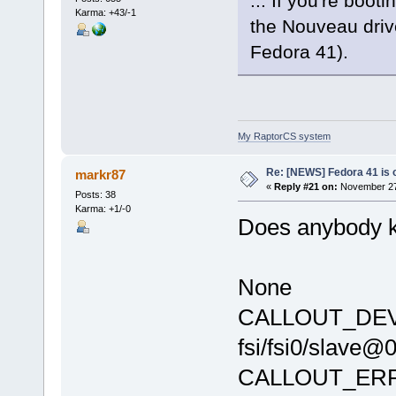
... If you're boo
Karma: +43/-1
the Nouveau driv
Fedora 41).
My RaptorCS system
Re: [NEWS] Fedora 41 is 
markr87
«
Reply #21 on:
November 27,
Posts: 38
Karma: +1/-0
Does anybody k
None
CALLOUT_DEVIC
fsi/fsi0/slave@
CALLOUT_ER