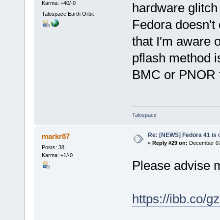
Karma: +40/-0
hardware glitch
Talospace Earth Orbit
Fedora doesn't 
that I'm aware o
pflash method i
BMC or PNOR fi
Talospace
Re: [NEWS] Fedora 41 is 
markr87
«
Reply #29 on:
December 07,
Posts: 38
Karma: +1/-0
Please advise m
https://ibb.co/