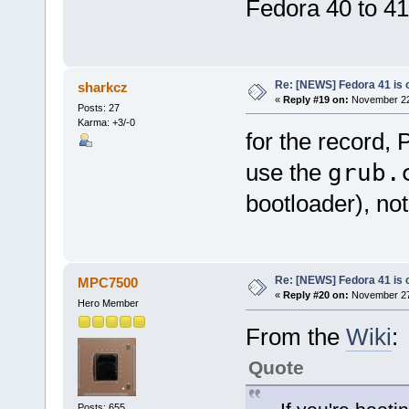
Fedora 40 to 4
Re: [NEWS] Fedora 41 is 
sharkcz
«
Reply #19 on:
November 22,
Posts: 27
Karma: +3/-0
for the record,
use the
grub.
bootloader), no
Re: [NEWS] Fedora 41 is 
MPC7500
«
Reply #20 on:
November 27,
Hero Member
From the
Wiki
:
Quote
Posts: 655