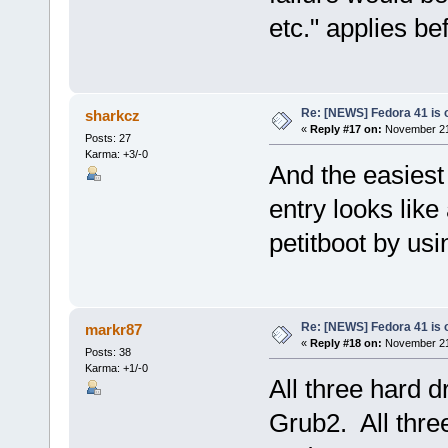
etc." applies be
Re: [NEWS] Fedora 41 is 
sharkcz
«
Reply #17 on:
November 21,
Posts: 27
Karma: +3/-0
And the easiest
entry looks like
petitboot by usi
Re: [NEWS] Fedora 41 is 
markr87
«
Reply #18 on:
November 21,
Posts: 38
Karma: +1/-0
All three hard d
Grub2. All thre