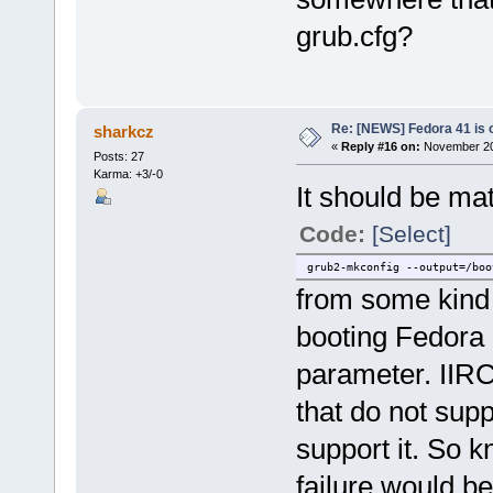
grub.cfg?
Re: [NEWS] Fedora 41 is 
sharkcz
«
Reply #16 on:
November 20,
Posts: 27
Karma: +3/-0
It should be mat
Code:
[Select]
grub2-mkconfig --output=/boo
from some kind 
booting Fedora 
parameter. IIRC
that do not supp
support it. So k
failure would b