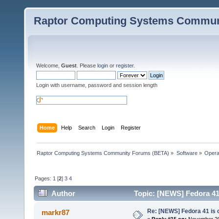
Raptor Computing Systems Commun
Welcome,
Guest
. Please
login
or
register
.
Login with username, password and session length
Home
Help
Search
Login
Register
Raptor Computing Systems Community Forums (BETA)
»
Software
»
Opera
Pages:
1
[
2
]
3
4
Author
Topic: [NEWS] Fedora 41 
Re: [NEWS] Fedora 41 is 
markr87