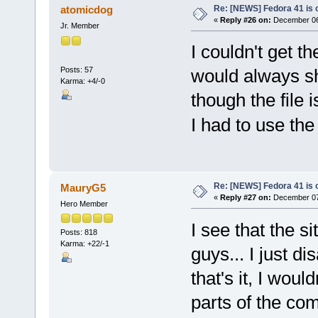
Re: [NEWS] Fedora 41 is 
atomicdog
«
Reply #26 on:
December 06,
Jr. Member
I couldn't get t
Posts: 57
would always sh
Karma: +4/-0
though the file 
I had to use th
Re: [NEWS] Fedora 41 is 
MauryG5
«
Reply #27 on:
December 07,
Hero Member
I see that the s
Posts: 818
Karma: +22/-1
guys... I just 
that's it, I wou
parts of the co