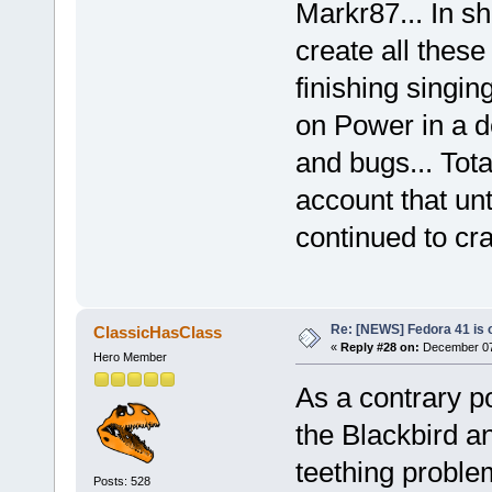
Markr87... In sh
create all these
finishing singin
on Power in a 
and bugs... Tota
account that un
continued to cr
Re: [NEWS] Fedora 41 is 
ClassicHasClass
«
Reply #28 on:
December 07,
Hero Member
As a contrary po
the Blackbird a
teething problem
Posts: 528