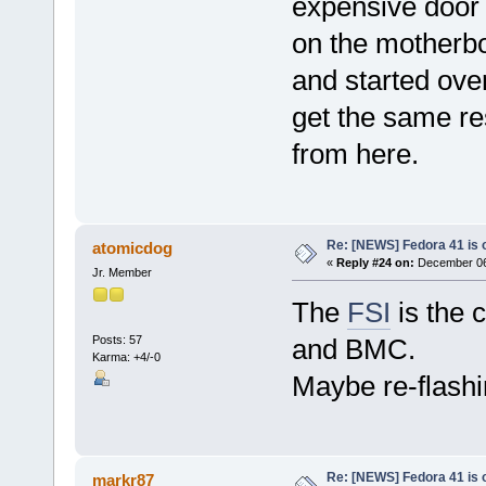
expensive door
on the motherbo
and started over
get the same re
from here.
Re: [NEWS] Fedora 41 is 
atomicdog
«
Reply #24 on:
December 06,
Jr. Member
The
FSI
is the 
Posts: 57
and BMC.
Karma: +4/-0
Maybe re-flashi
Re: [NEWS] Fedora 41 is 
markr87