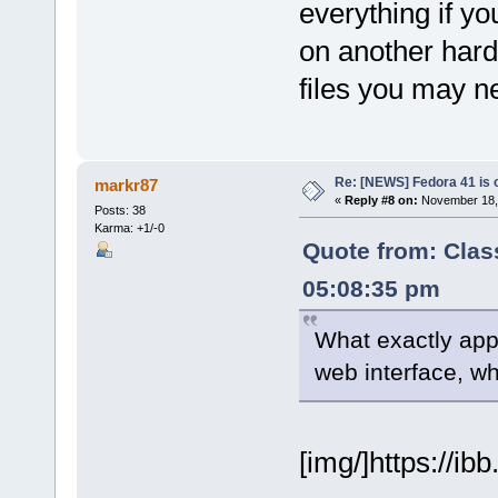
everything if yo
on another hard 
files you may ne
Re: [NEWS] Fedora 41 is 
markr87
«
Reply #8 on:
November 18, 
Posts: 38
Karma: +1/-0
Quote from: Clas
05:08:35 pm
What exactly app
web interface, wh
[img/]https://ib