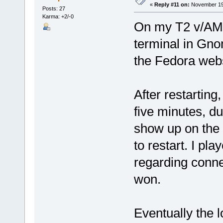
«
Reply #11 on:
November 19,
Posts: 27
Karma: +2/-0
On my T2 v/AMD
terminal in Gno
the Fedora webs
After restarting
five minutes, d
show up on the
to restart. I pl
regarding conne
won.
Eventually the 