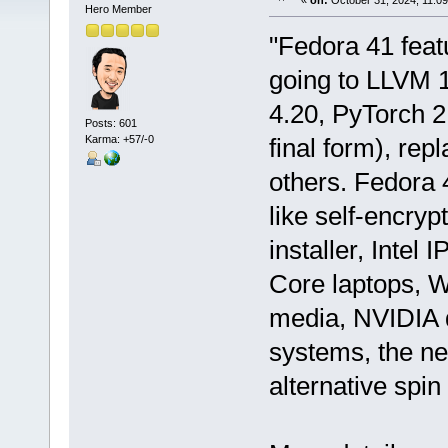
«
on:
October 31, 2024, 11:0
Hero Member
"Fedora 41 feat
going to LLVM 
4.20, PyTorch 
Posts: 601
Karma: +57/-0
final form), re
others. Fedora 4
like self-encryp
installer, Intel
Core laptops, 
media, NVIDIA 
systems, the ne
alternative spin