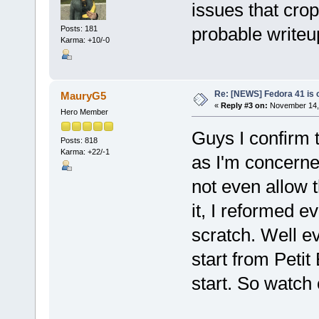
issues that cro
probable writeu
Posts: 181
Karma: +10/-0
Re: [NEWS] Fedora 41 is 
MauryG5
«
Reply #3 on:
November 14, 
Hero Member
Guys I confirm t
Posts: 818
Karma: +22/-1
as I'm concerne
not even allow t
it, I reformed e
scratch. Well ev
start from Petit
start. So watch 