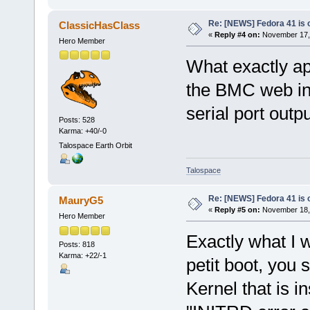
Re: [NEWS] Fedora 41 is 
ClassicHasClass
«
Reply #4 on:
November 17, 
Hero Member
What exactly ap
the BMC web int
serial port outp
Posts: 528
Karma: +40/-0
Talospace Earth Orbit
Talospace
Re: [NEWS] Fedora 41 is 
MauryG5
«
Reply #5 on:
November 18, 
Hero Member
Exactly what I w
Posts: 818
Karma: +22/-1
petit boot, you 
Kernel that is i