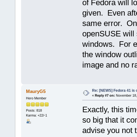
of Fedora will lo
given. Even afte
same error. On 
openSUSE will st
windows. For ex
the window outli
image and no ra
Re: [NEWS] Fedora 41 is 
MauryG5
«
Reply #7 on:
November 18, 
Hero Member
Exactly, this ti
Posts: 818
Karma: +22/-1
so big that it c
advise you not 