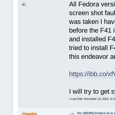
All Fedora vers
screen shot faul
was taken I hav
before the F41 
and installed F
tried to install
this endeavor ar
https://ibb.co/x
I will try to get
«
Last Edit: November 19, 2024, 11:
Re: [NEWS] Fedora 41 is 
rheaplex