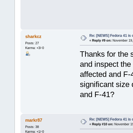
Re: [NEWS] Fedora 41 is 
sharkcz
«
Reply #9 on:
November 19, 
Posts: 27
Karma: +3/-0
Thanks for the 
and inspect the
affected and F-
significant size
and F-41?
Re: [NEWS] Fedora 41 is 
markr87
«
Reply #10 on:
November 19,
Posts: 38
Karma: +1/-0