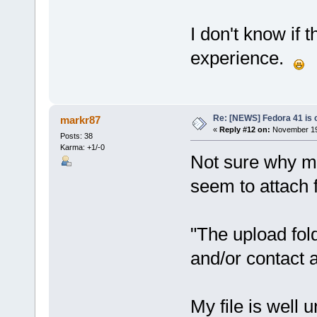
I don't know if 
experience.
Re: [NEWS] Fedora 41 is 
markr87
«
Reply #12 on:
November 19,
Posts: 38
Karma: +1/-0
Not sure why my 
seem to attach fi
"The upload folde
and/or contact a
My file is well u