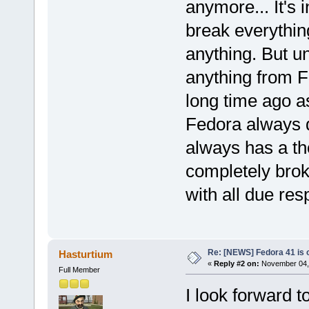
anymore... It's
break everythin
anything. But u
anything from F
long time ago a
Fedora always di
always has a t
completely brok
with all due res
Re: [NEWS] Fedora 41 is 
Hasturtium
«
Reply #2 on:
November 04, 
Full Member
I look forward 