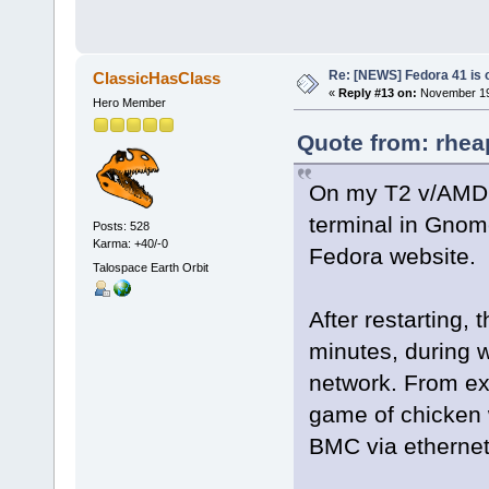
Re: [NEWS] Fedora 41 is 
ClassicHasClass
«
Reply #13 on:
November 19,
Hero Member
Quote from: rhea
On my T2 v/AMD g
terminal in Gnome
Posts: 528
Karma: +40/-0
Fedora website.
Talospace Earth Orbit
After restarting,
minutes, during 
network. From exp
game of chicken 
BMC via ethernet