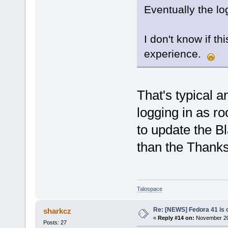
Eventually the l
I don't know if th
experience.
That's typical a
logging in as ro
to update the Bl
than the Thank
Talospace
Re: [NEWS] Fedora 41 is 
sharkcz
«
Reply #14 on:
November 20,
Posts: 27