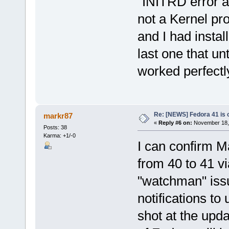
"INITRD error an
not a Kernel pro
and I had instal
last one that un
worked perfectly
Re: [NEWS] Fedora 41 is 
markr87
«
Reply #6 on:
November 18, 
Posts: 38
Karma: +1/-0
I can confirm M
from 40 to 41 vi
"watchman" issu
notifications to
shot at the upda