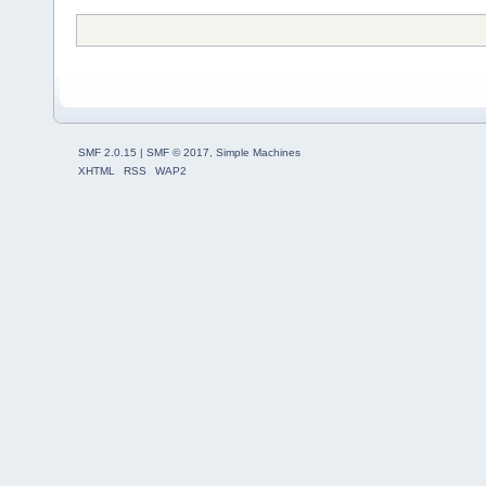
SMF 2.0.15
|
SMF © 2017
,
Simple Machines
XHTML
RSS
WAP2