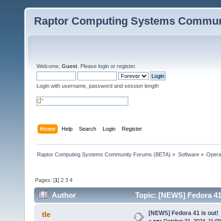
Raptor Computing Systems Commun
Welcome,
Guest
. Please
login
or
register
.
Login with username, password and session length
Home
Help
Search
Login
Register
Raptor Computing Systems Community Forums (BETA)
»
Software
»
Opera
Pages: [
1
]
2
3
4
Author
Topic: [NEWS] Fedora 41 
[NEWS] Fedora 41 is out!
tle