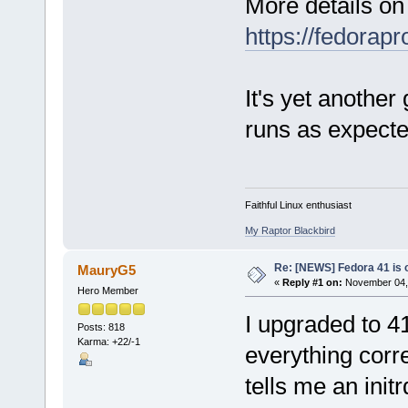
More details on
https://fedorap
It's yet another
runs as expect
Faithful Linux enthusiast
My Raptor Blackbird
Re: [NEWS] Fedora 41 is 
MauryG5
«
Reply #1 on:
November 04, 
Hero Member
I upgraded to 4
Posts: 818
Karma: +22/-1
everything corre
tells me an init