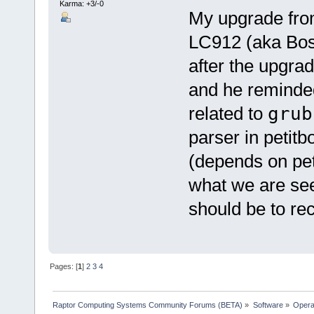
Karma: +3/-0
My upgrade fro
LC912 (aka Bos
after the upgrad
and he reminde
related to
grub
parser in petitb
(depends on peti
what we are seei
should be to rec
Pages: [
1
]
2
3
4
Raptor Computing Systems Community Forums (BETA)
»
Software
»
Opera