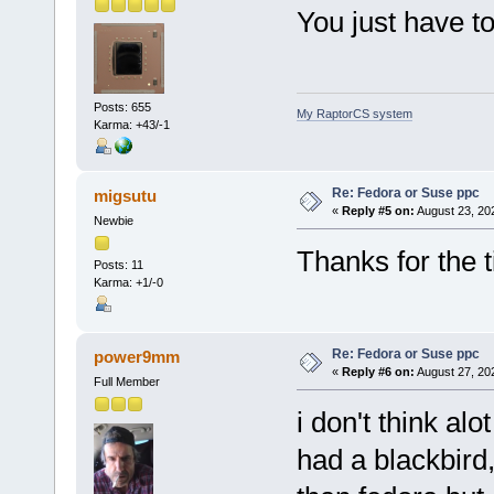
You just have to
Posts: 655
My RaptorCS system
Karma: +43/-1
Re: Fedora or Suse ppc
migsutu
«
Reply #5 on:
August 23, 20
Newbie
Thanks for the ti
Posts: 11
Karma: +1/-0
Re: Fedora or Suse ppc
power9mm
«
Reply #6 on:
August 27, 20
Full Member
i don't think al
had a blackbird,