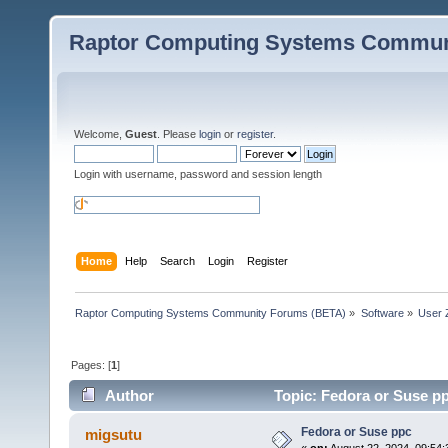
Raptor Computing Systems Commun
Welcome,
Guest
. Please
login
or
register
.
Login with username, password and session length
Home
Help
Search
Login
Register
Raptor Computing Systems Community Forums (BETA)
»
Software
»
User 
Pages: [
1
]
Author
Topic: Fedora or Suse p
Fedora or Suse ppc
migsutu