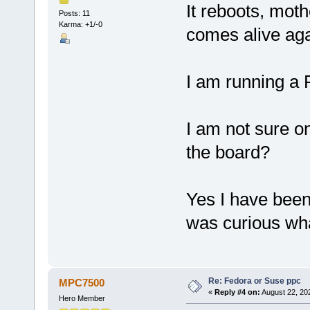
It reboots, mot
Posts: 11
Karma: +1/-0
comes alive aga
I am running a
I am not sure on 
the board?
Yes I have been 
was curious wha
Re: Fedora or Suse ppc
MPC7500
«
Reply #4 on:
August 22, 20
Hero Member