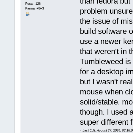
than fedora but
Posts: 126
Karma: +8/-3
problem unsure 
the issue of mis
build software 
use a newer ke
that weren't in 
Tumbleweed is p
for a desktop i
but I wasn't rea
mouse when cloc
solid/stable. mo
though. I used a
super different 
«
Last Edit: August 27, 2024, 02:1