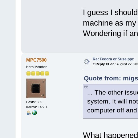
I guess I shoul
machine as my 
Wondering if any
Re: Fedora or Suse ppc
MPC7500
«
Reply #1 on:
August 22, 20
Hero Member
Quote from: migs
... The other iss
system. It will no
Posts: 655
Karma: +43/-1
computer off and 
What happened 