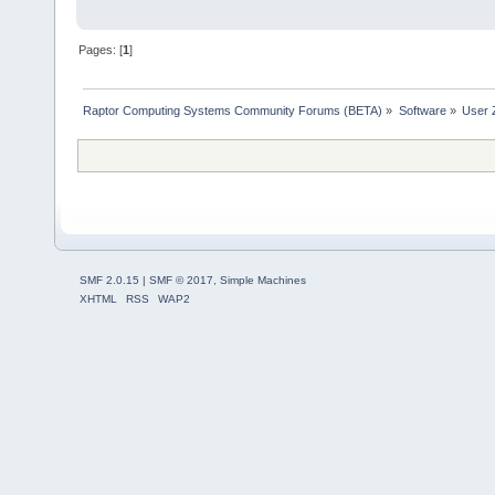
Pages: [
1
]
Raptor Computing Systems Community Forums (BETA)
»
Software
»
User 
SMF 2.0.15
|
SMF © 2017
,
Simple Machines
XHTML
RSS
WAP2