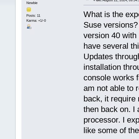
«
on:
August 22, 2024, 09:54:
Newbie
What is the exp
Posts: 11
Karma: +1/-0
Suse versions? 
version 40 with
have several thi
Updates throug
installation th
console works f
am not able to r
back, it requir
then back on. I
processor. I ex
like some of the