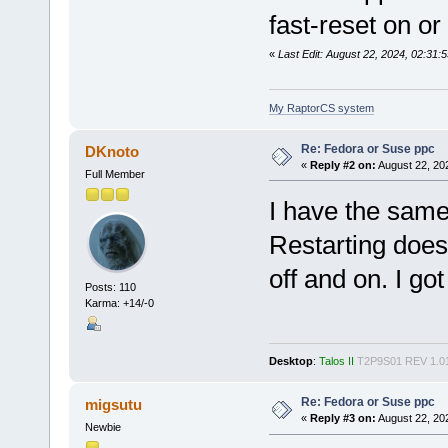
fast-reset on or 
«
Last Edit: August 22, 2024, 02:3
My RaptorCS system
Re: Fedora or Suse ppc
DKnoto
«
Reply #2 on:
August 22, 20
Full Member
I have the same
Restarting does
off and on. I go
Posts: 110
Karma: +14/-0
Desktop
:
Talos II
T2P9S01 REV 1.0
Re: Fedora or Suse ppc
migsutu
«
Reply #3 on:
August 22, 20
Newbie