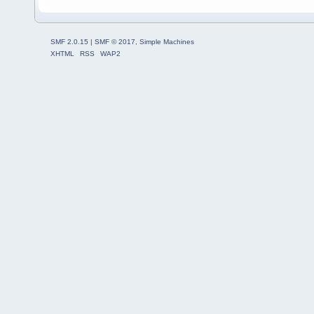
SMF 2.0.15
|
SMF © 2017
,
Simple Machines
XHTML
RSS
WAP2