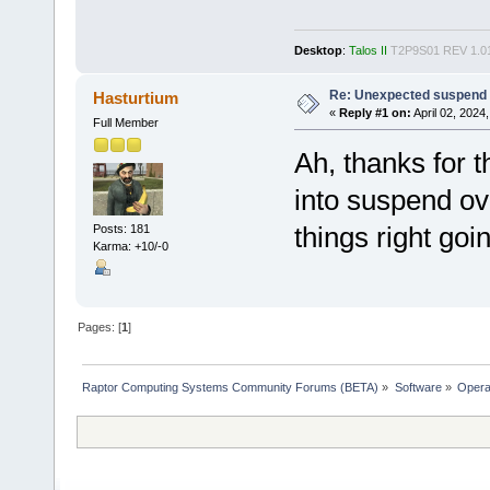
Desktop
:
Talos II
T2P9S01 REV 1.0
Re: Unexpected suspend o
Hasturtium
«
Reply #1 on:
April 02, 2024
Full Member
Ah, thanks for t
into suspend ov
things right goi
Posts: 181
Karma: +10/-0
Pages: [
1
]
Raptor Computing Systems Community Forums (BETA)
»
Software
»
Opera