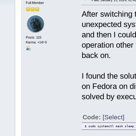
«
on:
January 15, 2024, 01:4
Full Member
After switching 
unexpected sys
and then I coul
Posts: 110
Karma: +14/-0
operation other 
back on.
I found the solut
on Fedora on di
solved by execu
Code:
[Select]
$ sudo systemctl mask sleep.