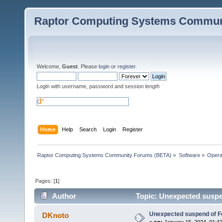
Raptor Computing Systems Commun
Welcome,
Guest
. Please
login
or
register
.
Login with username, password and session length
Home
Help
Search
Login
Register
Raptor Computing Systems Community Forums (BETA)
»
Software
»
Opera
Pages: [
1
]
Author
Topic: Unexpected suspen
Unexpected suspend of Fe
DKnoto