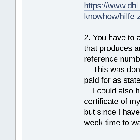
https://www.dhl
knowhow/hilfe-z
2. You have to 
that produces
reference numb
This was done 
paid for as stat
I could also ha
certificate of m
but since I have
week time to wait