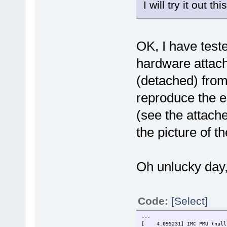
I will try it out
OK, I have test
hardware attac
(detached) from
reproduce the e
(see the attache
the picture of th
Oh unlucky day,
Code:
[Select]
...
[ 4.095231] IMC PMU (null)