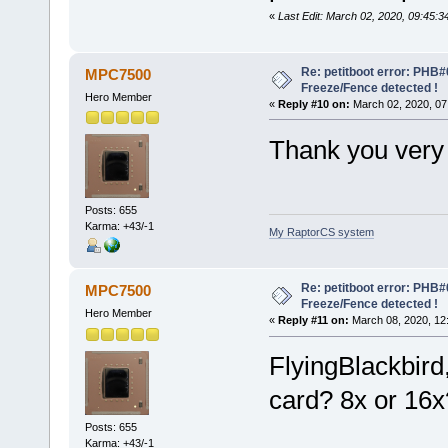
«
Last Edit: March 02, 2020, 09:45:3
Re: petitboot error: PHB
MPC7500
Freeze/Fence detected !
Hero Member
«
Reply #10 on:
March 02, 2020, 07
Thank you very 
Posts: 655
Karma: +43/-1
My RaptorCS system
Re: petitboot error: PHB
MPC7500
Freeze/Fence detected !
Hero Member
«
Reply #11 on:
March 08, 2020, 12
FlyingBlackbird,
card? 8x or 16x
Posts: 655
Karma: +43/-1