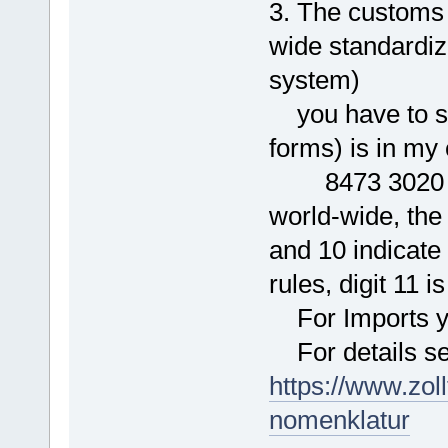
3. The customs 
wide standardi
system)
you have to spe
forms) is in my
8473 3020 00 0
world-wide, the 
and 10 indicat
rules, digit 11 i
For Imports you
For details se
https://www.zol
nomenklatur