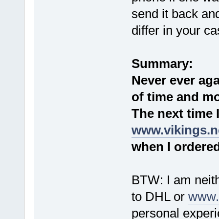
send it back and
differ in your ca
Summary:
Never ever aga
of time and mo
The next time 
www.vikings.n
when I ordered 
BTW: I am neithe
to DHL or
www.v
personal exper