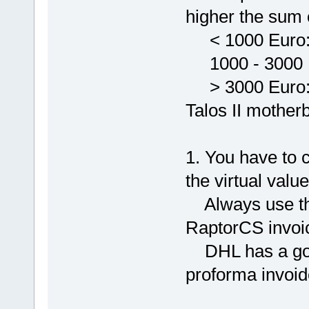
higher the sum o
< 1000 Euro: 
1000 - 3000 E
> 3000 Euro: V
Talos II mother
1. You have to 
the virtual valu
Always use the
RaptorCS invoi
DHL has a good
proforma invoid