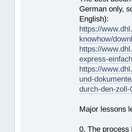
German only, so
English):
https://www.dhl
knowhow/downl
https://www.dhl
express-einfach
https://www.dhl
und-dokumente/
durch-den-zoll-
Major lessons l
0. The process