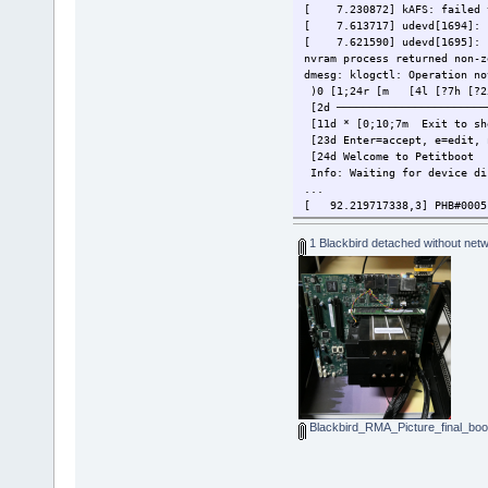
[ 7.230872] kAFS: failed t
[ 7.613717] udevd[1694]: s
[ 7.621590] udevd[1695]: s
nvram process returned non-z
dmesg: klogctl: Operation no
)0 [1;24r [m [4l [?7h [?25l
[2d ────────────────────────
[11d * [0;10;7m Exit to s
[23d Enter=accept, e=edit, 
[24d Welcome to Petitboot
Info: Waiting for device di
...
[ 92.219717338,3] PHB#0005[
1 Blackbird detached without netwo
Blackbird_RMA_Picture_final_boot