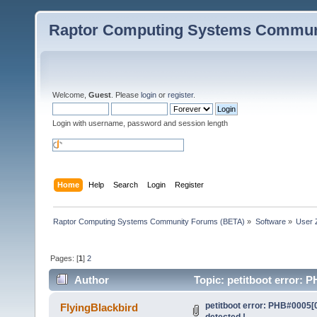
Raptor Computing Systems Commun
Welcome,
Guest
. Please
login
or
register
.
Login with username, password and session length
Home
Help
Search
Login
Register
Raptor Computing Systems Community Forums (BETA)
»
Software
»
User 
Pages: [
1
]
2
Author
Topic: petitboot error: 
petitboot error: PHB#0005[
FlyingBlackbird