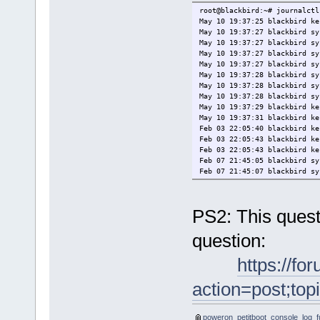
Rescan devices
root@blackbird:~# journalctl
Retrieve config from URL
May 10 19:37:25 blackbird ke
Plugins (0)
May 10 19:37:27 blackbird sy
*Exit to shell
May 10 19:37:27 blackbird sy
May 10 19:37:27 blackbird sy
May 10 19:37:27 blackbird sy
May 10 19:37:28 blackbird sy
May 10 19:37:28 blackbird sy
May 10 19:37:28 blackbird sy
May 10 19:37:29 blackbird ke
May 10 19:37:31 blackbird ke
Feb 03 22:05:40 blackbird k
Feb 03 22:05:43 blackbird k
Feb 03 22:05:43 blackbird k
───────────────────────────
Feb 07 21:45:05 blackbird sy
Enter=accept, e=edit, n=new
Feb 07 21:45:07 blackbird sy
Info: Waiting for device di
[ 85.086197573,3] PHB#
[ 85.086249297,3] PHB#00
PS2: This quest
[ 85.086289203,3] PHB#0
[ 85.086354836,3] PHB#00
question:
[ 85.086394899,3] PHB#0
[ 85.086489826,3] PHB#0
[ 85.086534460,3] PHB#
https://fo
[ 85.086941635,3] PH
[ 85.087002150,3] PHB#
action=post;to
[ 85.087036852,3] PHB
[ 85.087081358,3] PHB
[ 85.087137004,3] PHB#
poweron_petitboot_console_log_ful