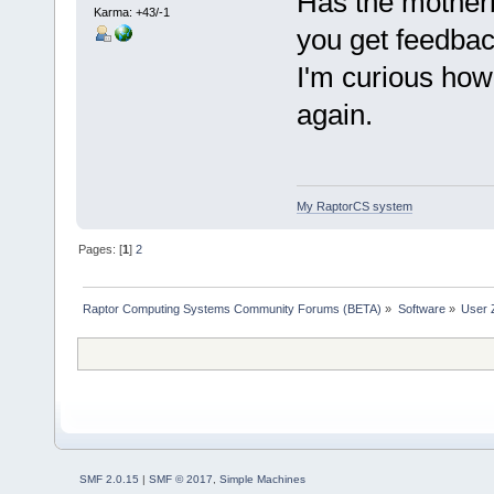
Has the mother
Karma: +43/-1
you get feedba
I'm curious how 
again.
My RaptorCS system
Pages: [
1
]
2
Raptor Computing Systems Community Forums (BETA)
»
Software
»
User 
SMF 2.0.15
|
SMF © 2017
,
Simple Machines