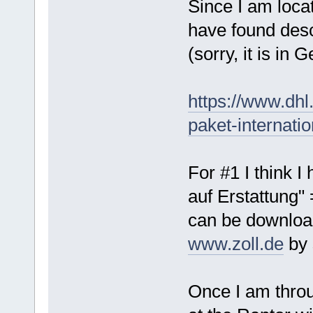
Since I am loca
have found desc
(sorry, it is in 
https://www.dh
paket-internati
For #1 I think I
auf Erstattung"
can be downloa
www.zoll.de
by 
Once I am throu