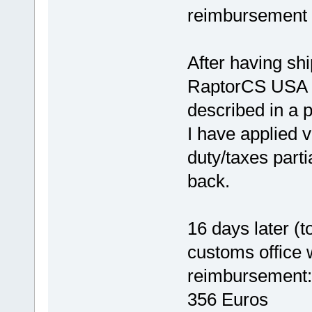
reimbursement 
After having sh
RaptorCS USA (
described in a p
I have applied v
duty/taxes parti
back.
16 days later (t
customs office w
reimbursement: 
356 Euros