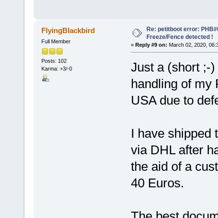
Re: petitboot error: PHB
FlyingBlackbird
Freeze/Fence detected !
Full Member
«
Reply #9 on:
March 02, 2020, 06:
Posts: 102
Just a (short ;
Karma: +3/-0
handling of my
USA due to def
I have shipped 
via DHL after h
the aid of a cus
40 Euros.
The best docume