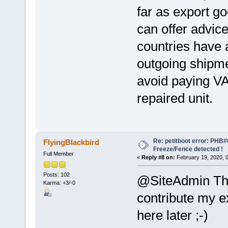
far as export go
can offer advic
countries have 
outgoing shipme
avoid paying V
repaired unit.
Re: petitboot error: PHB
FlyingBlackbird
Freeze/Fence detected !
Full Member
«
Reply #8 on:
February 19, 2020, 
Posts: 102
@SiteAdmin Thank
Karma: +3/-0
contribute my 
here later ;-)