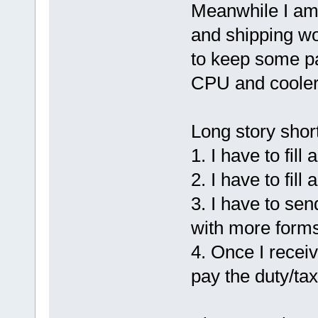
Meanwhile I am
and shipping wo
to keep some pa
CPU and cooler
Long story short
1. I have to fil
2. I have to fil
3. I have to sen
with more forms 
4. Once I recei
pay the duty/ta