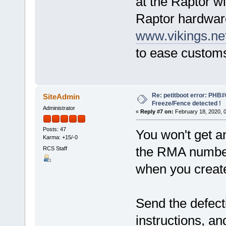
at the Raptor w
Raptor hardwar
www.vikings.ne
to ease custom
Re: petitboot error: PHB
SiteAdmin
Freeze/Fence detected !
Administrator
«
Reply #7 on:
February 18, 2020, 
Posts: 47
You won't get 
Karma: +15/-0
the RMA number
RCS Staff
when you creat
Send the defect
instructions, an