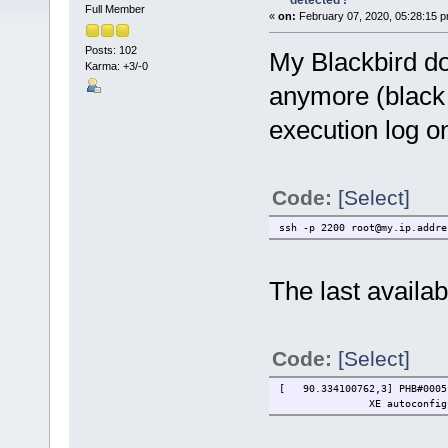
detected !
Full Member
«
on:
February 07, 2020, 05:28:15 p
Posts: 102
My Blackbird do
Karma: +3/-0
anymore (black 
execution log o
Code:
[Select]
ssh -p 2200 root@my.ip.addre
The last availab
Code:
[Select]
[ 90.334100762,3] PHB#0005[
XE autoconfigurati