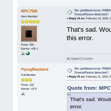
Re: petitboot error: PHB
MPC7500
Freeze/Fence detected !
Hero Member
«
Reply #4 on:
February 10, 2020, 
That's sad. Wou
this error.
Posts: 655
Karma: +43/-1
My RaptorCS system
Re: petitboot error: PHB
FlyingBlackbird
Freeze/Fence detected !
Full Member
«
Reply #5 on:
February 11, 2020, 
Posts: 102
Quote from: MPC7
Karma: +3/-0
That's sad. Woul
error.