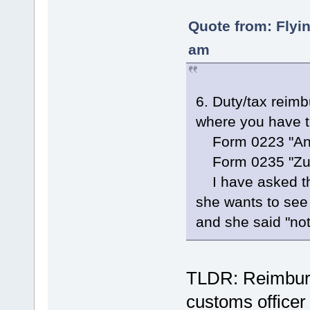
Quote from: Flyi
am
6. Duty/tax reim
where you have to
Form 0223 "Antr
Form 0235 "Zusa
I have asked the
she wants to see 
and she said "not 
TLDR: Reimburs
customs officer