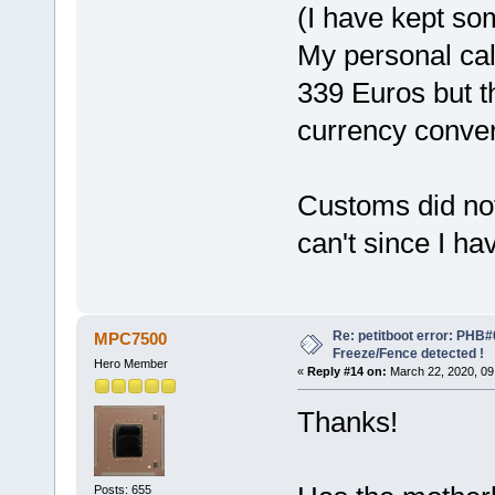
(I have kept so
My personal cal
339 Euros but t
currency conver
Customs did not
can't since I ha
Re: petitboot error: PHB
MPC7500
Freeze/Fence detected !
Hero Member
«
Reply #14 on:
March 22, 2020, 09
Thanks!
Posts: 655