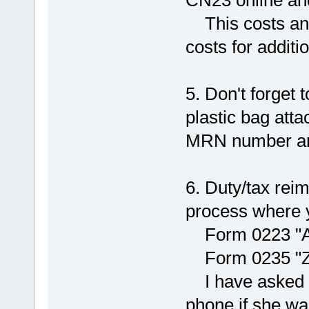
This costs ano
costs for additi
5. Don't forget 
plastic bag atta
MRN number and
6. Duty/tax rei
process where y
Form 0223 "Ant
Form 0235 "Zus
I have asked th
phone if she wa