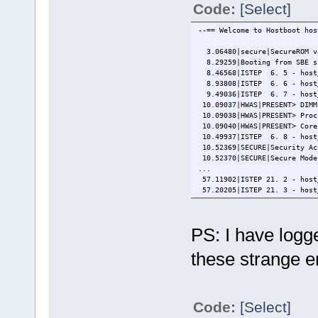
Code:
[Select]
--== Welcome to Hostboot hos
3.06480|secure|SecureROM va
8.29259|Booting from SBE si
8.46568|ISTEP 6. 5 - host
8.93808|ISTEP 6. 6 - host_
9.49036|ISTEP 6. 7 - host_
10.09037|HWAS|PRESENT> DIMM
10.09038|HWAS|PRESENT> Proc
10.09040|HWAS|PRESENT> Core
10.49937|ISTEP 6. 8 - host
10.52369|SECURE|Security Ac
10.52370|SECURE|Secure Mode
...
57.11902|ISTEP 21. 2 - host
57.20205|ISTEP 21. 3 - host
[ 58.179010391,5] OPAL skib
[ 58.179013552,7] initial c
[ 58.179015737,6] CPU: P9 g
PS: I have log
...
[ 65.266762790,5] PHB#0000:
these strange e
Petitboot (v1.10.3-pdd2d545
───────────────────────────
System information
System configuration
Code:
[Select]
System status log
Language