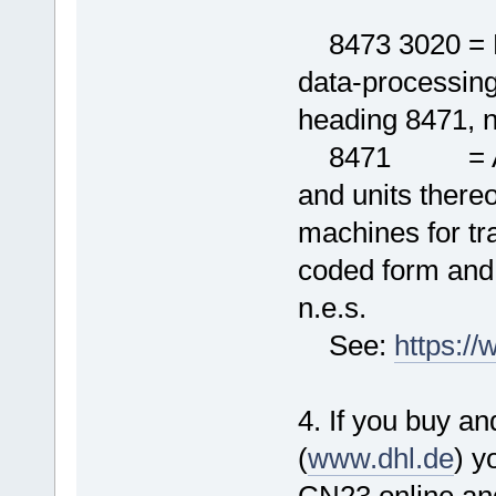
8473 3020 = El
data-processing
heading 8471, n
8471 = Autom
and units thereo
machines for tr
coded form and
n.e.s.
See:
https:/
4. If you buy an
(
www.dhl.de
) y
CN23 online and