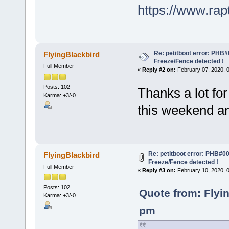
https://www.ra
Re: petitboot error: PHB
FlyingBlackbird
Freeze/Fence detected !
Full Member
«
Reply #2 on:
February 07, 2020, 
Posts: 102
Thanks a lot for 
Karma: +3/-0
this weekend a
Re: petitboot error: PHB#0
FlyingBlackbird
Freeze/Fence detected !
Full Member
«
Reply #3 on:
February 10, 2020, 
Posts: 102
Quote from: Flyi
Karma: +3/-0
pm