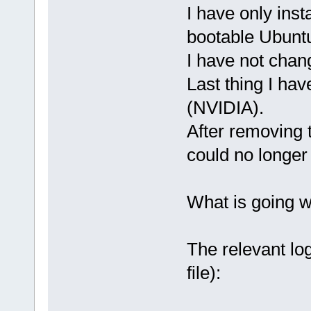
I have only ins
bootable Ubunt
I have not chan
Last thing I ha
(NVIDIA).
After removing 
could no longer 
What is going 
The relevant log
file):