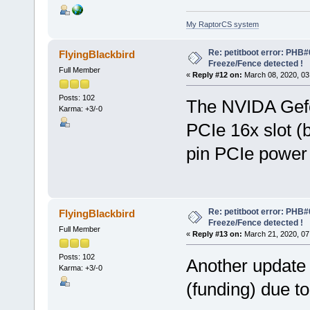
My RaptorCS system
Re: petitboot error: PHB
FlyingBlackbird
Freeze/Fence detected !
Full Member
«
Reply #12 on:
March 08, 2020, 03
Posts: 102
The NVIDA Gefo
Karma: +3/-0
PCIe 16x slot (
pin PCIe power
Re: petitboot error: PHB
FlyingBlackbird
Freeze/Fence detected !
Full Member
«
Reply #13 on:
March 21, 2020, 07
Posts: 102
Another update 
Karma: +3/-0
(funding) due 