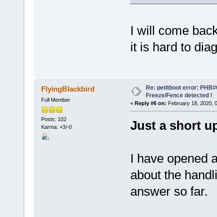
I will come bac
it is hard to di
Re: petitboot error: PHB
FlyingBlackbird
Freeze/Fence detected !
Full Member
«
Reply #6 on:
February 18, 2020, 
Posts: 102
Just a short u
Karma: +3/-0
I have opened 
about the handli
answer so far.