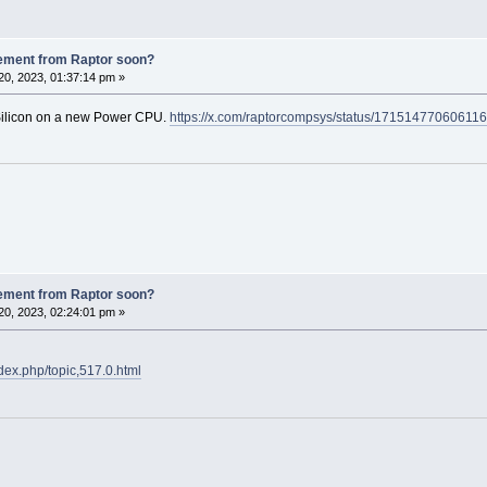
ement from Raptor soon?
0, 2023, 01:37:14 pm »
 Silicon on a new Power CPU.
https://x.com/raptorcompsys/status/17151477060611
ement from Raptor soon?
0, 2023, 02:24:01 pm »
ndex.php/topic,517.0.html