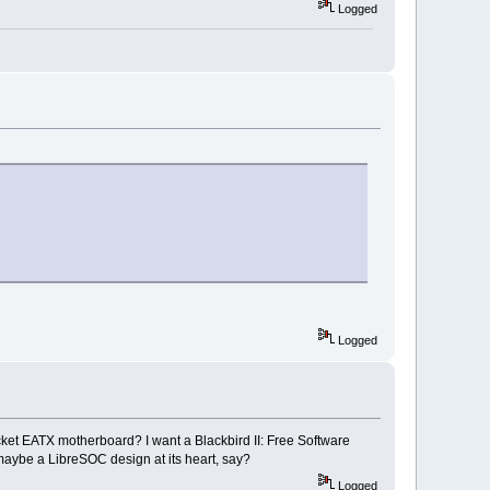
Logged
Logged
ket EATX motherboard? I want a Blackbird II: Free Software
maybe a LibreSOC design at its heart, say?
Logged