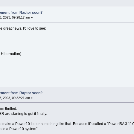
ement from Raptor soon?
, 2023, 09:28:17 am »
he great news. I'd love to see:
Hibernation)
ement from Raptor soon?
, 2023, 09:32:21 am »
am thrilled.
are starting to get it finally.
g to make a Power10 lite or something like that. Because it's called a "PowerISA 3.1"
unce a Power10 system".