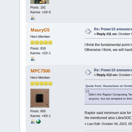
Posts: 181
Karma: +10/-0
Re: Power10 announc
MauryG5
«
Reply #11 on:
October 0
Hero Member
I think the fundamental point 
Posts: 818
Otherwise I think, we will hardl
Karma: +22/-1
Re: Power10 announc
MPC7500
«
Reply #12 on:
October 0
Hero Member
Quote from: Hasturtium on Octo
Didn't the Raptor Computing Tw
anyone, but am tempted to think
Posts: 655
Raptor said minimum size for 
Karma: +43/-1
He mentioned also LibreSOC a
«
Last Edit: October 04, 2023, 