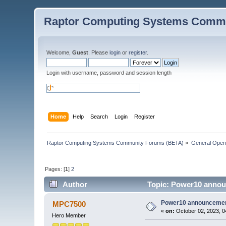
Raptor Computing Systems Commu
Welcome,
Guest
. Please
login
or
register
.
Login with username, password and session length
Home
Help
Search
Login
Register
Raptor Computing Systems Community Forums (BETA)
»
General Ope
Pages: [
1
]
2
Author
Topic: Power10 annou
Power10 announcemen
MPC7500
«
on:
October 02, 2023, 0
Hero Member