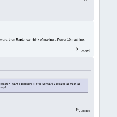
 firmware, then Raptor can think of making a Power 10 machine.
Logged
rboard? I want a Blackbird II: Free Software Boogaloo as much as
, say?
Logged