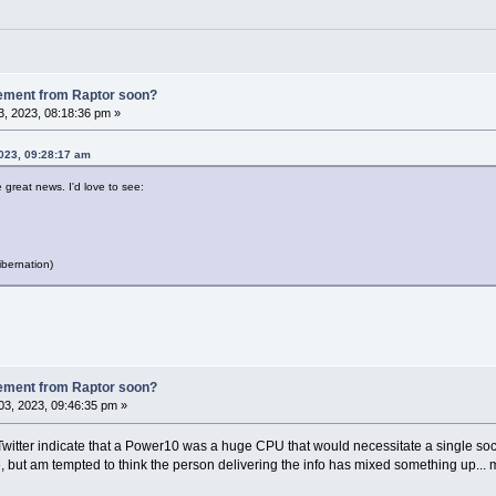
ement from Raptor soon?
, 2023, 08:18:36 pm »
2023, 09:28:17 am
e great news. I'd love to see:
bernation)
ement from Raptor soon?
3, 2023, 09:46:35 pm »
witter indicate that a Power10 was a huge CPU that would necessitate a single soc
ut am tempted to think the person delivering the info has mixed something up... 