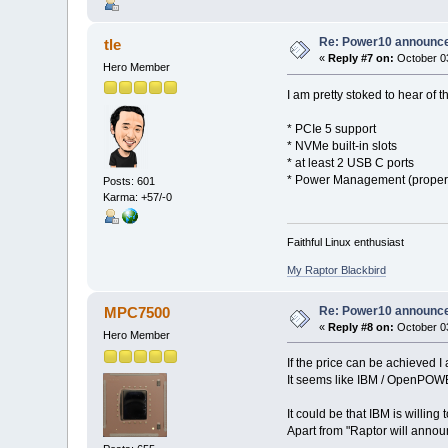
Re: Power10 announc
tle
«
Reply #7 on:
October 03
Hero Member
I am pretty stoked to hear of t
* PCIe 5 support
* NVMe built-in slots
* at least 2 USB C ports
* Power Management (proper 
Posts: 601
Karma: +57/-0
Faithful Linux enthusiast
My Raptor Blackbird
Re: Power10 announc
MPC7500
«
Reply #8 on:
October 03
Hero Member
If the price can be achieved I 
It seems like IBM / OpenPOWER 
It could be that IBM is willin
Apart from "Raptor will anno