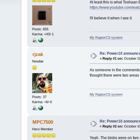
At least this is what Toshaa
https://www.youtube.com/w
I'll believe it when I see it.
Posts: 655
Karma: +43/-1
My RaptorCS system
Re: Power10 announc
rjzak
«
Reply #1 on:
October 02
Newbie
As someone in the comments on 
thought there were two areas 
My RaptorCS system
Posts: 37
Karma: +6/-0
Re: Power10 announc
MPC7500
«
Reply #2 on:
October 02
Hero Member
Yeah. The blobs were on two