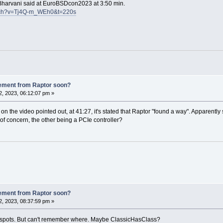
n Bharvani said at EuroBSDcon2023 at 3:50 min.
atch?v=Tj4Q-m_WEh0&t=220s
ement from Raptor soon?
, 2023, 06:12:07 pm »
the video pointed out, at 41:27, it's stated that Raptor "found a way". Apparently 
of concern, the other being a PCIe controller?
ement from Raptor soon?
, 2023, 08:37:59 pm »
 spots. But can't remember where. Maybe ClassicHasClass?