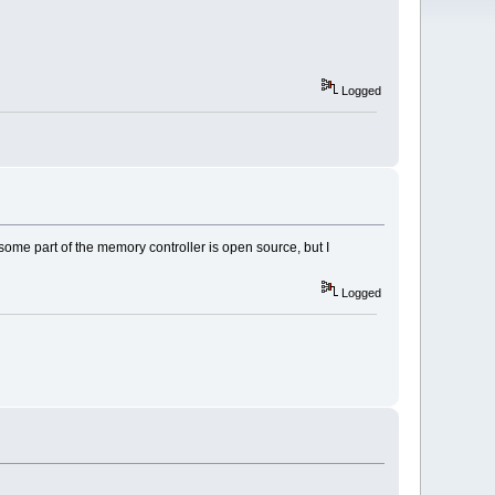
Logged
some part of the memory controller is open source, but I
Logged