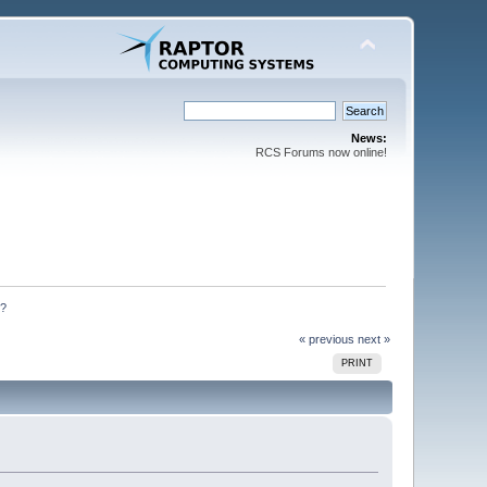
News:
RCS Forums now online!
n?
« previous
next »
PRINT