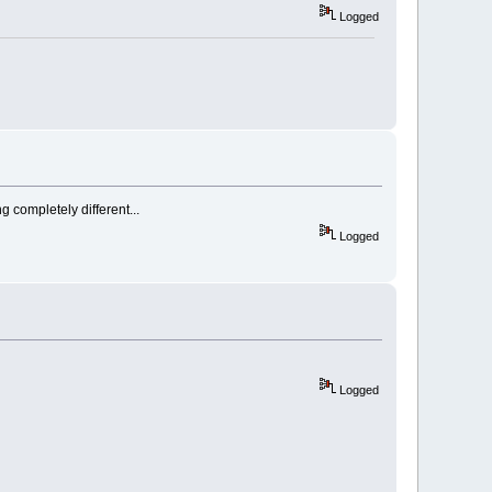
Logged
g completely different...
Logged
Logged