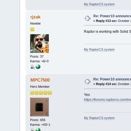
My RaptorCS system
Re: Power10 announc
rjzak
«
Reply #13 on:
October 2
Newbie
Raptor is working with Solid
My RaptorCS system
Posts: 37
Karma: +6/-0
Re: Power10 announc
MPC7500
«
Reply #14 on:
October 2
Hero Member
Yes
https://forums.raptorcs.com/i
My RaptorCS system
Posts: 655
Karma: +43/-1