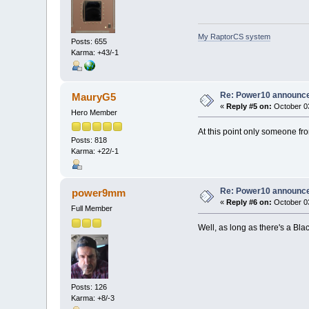
My RaptorCS system
Posts: 655
Karma: +43/-1
Re: Power10 announc
MauryG5
«
Reply #5 on:
October 03
Hero Member
At this point only someone fro
Posts: 818
Karma: +22/-1
Re: Power10 announc
power9mm
«
Reply #6 on:
October 03
Full Member
Well, as long as there's a Blac
Posts: 126
Karma: +8/-3