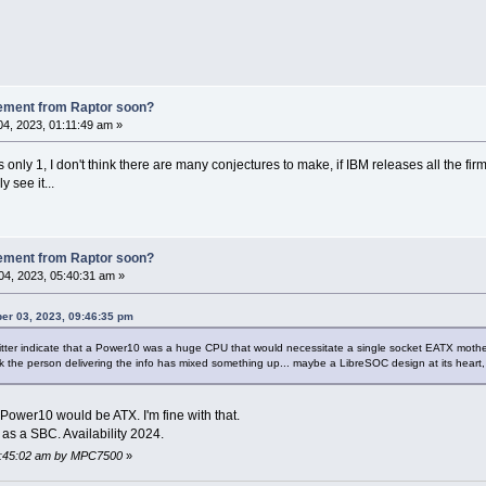
ement from Raptor soon?
4, 2023, 01:11:49 am »
is only 1, I don't think there are many conjectures to make, if IBM releases all the
y see it...
ement from Raptor soon?
4, 2023, 05:40:31 am »
ber 03, 2023, 09:46:35 pm
itter indicate that a Power10 was a huge CPU that would necessitate a single socket EATX mothe
 the person delivering the info has mixed something up... maybe a LibreSOC design at its heart
Power10 would be ATX. I'm fine with that.
s a SBC. Availability 2024.
05:45:02 am by MPC7500
»