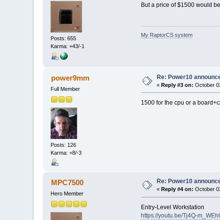
But a price of $1500 would be 
My RaptorCS system
Posts: 655
Karma: +43/-1
Re: Power10 announc
power9mm
«
Reply #3 on:
October 02
Full Member
1500 for the cpu or a board+
Posts: 126
Karma: +8/-3
Re: Power10 announc
MPC7500
«
Reply #4 on:
October 02
Hero Member
Entry-Level Workstation
https://youtu.be/Tj4Q-m_WE