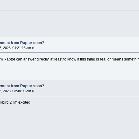
ement from Raptor soon?
, 2023, 04:21:16 am »
m Raptor can answer directly, at least to know if this thing is real or means somethin
ement from Raptor soon?
, 2023, 08:48:06 am »
kbird 2 I'm excited.