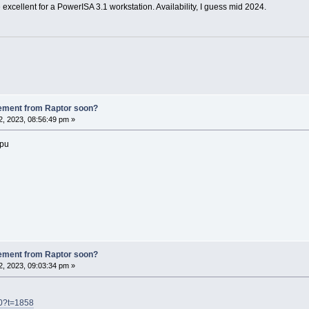
excellent for a PowerISA 3.1 workstation. Availability, I guess mid 2024.
ement from Raptor soon?
, 2023, 08:56:49 pm »
cpu
ement from Raptor soon?
, 2023, 09:03:34 pm »
h0?t=1858