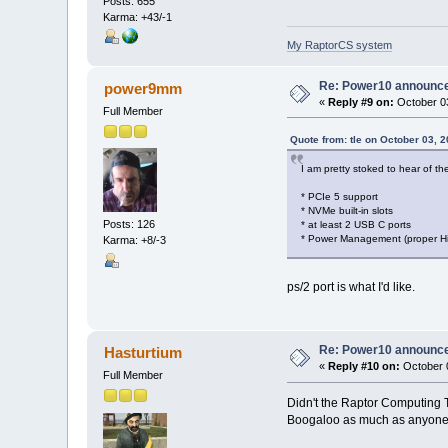
Posts: 655
Karma: +43/-1
My RaptorCS system
Re: Power10 announc
power9mm
«
Reply #9 on:
October 03
Full Member
Quote from: tle on October 03, 
I am pretty stoked to hear of th
* PCIe 5 support
* NVMe built-in slots
Posts: 126
* at least 2 USB C ports
* Power Management (proper Hi
Karma: +8/-3
ps/2 port is what I'd like.
Re: Power10 announc
Hasturtium
«
Reply #10 on:
October 0
Full Member
Didn't the Raptor Computing T
Boogaloo as much as anyone, b