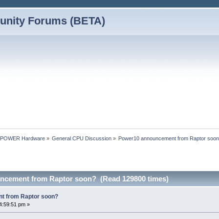
nity Forums (BETA)
nPOWER Hardware
»
General CPU Discussion
»
Power10 announcement from Raptor soo
ncement from Raptor soon? (Read 129800 times)
t from Raptor soon?
4:59:51 pm »