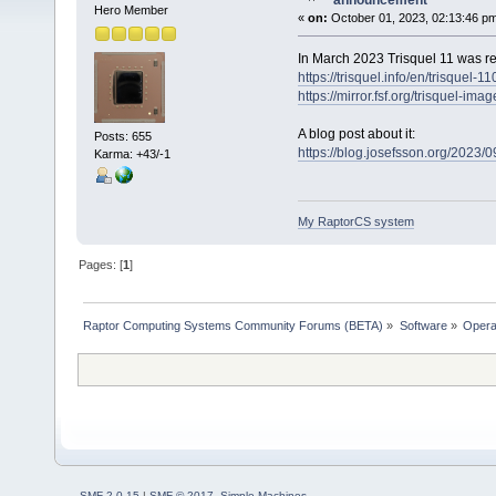
announcement
Hero Member
«
on:
October 01, 2023, 02:13:46 p
In March 2023 Trisquel 11 was re
https://trisquel.info/en/trisque
https://mirror.fsf.org/trisquel-imag
A blog post about it:
Posts: 655
https://blog.josefsson.org/2023/09
Karma: +43/-1
My RaptorCS system
Pages: [
1
]
Raptor Computing Systems Community Forums (BETA)
»
Software
»
Opera
SMF 2.0.15
|
SMF © 2017
,
Simple Machines