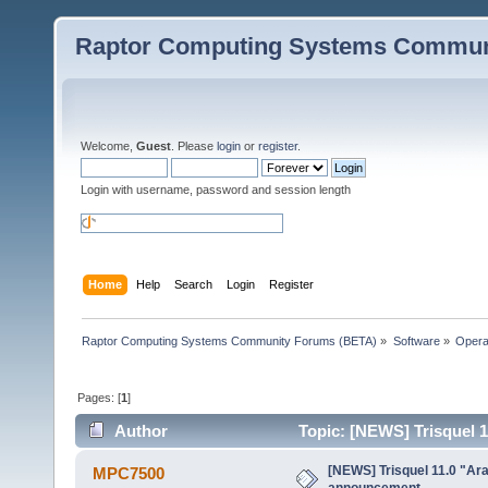
Raptor Computing Systems Commun
Welcome,
Guest
. Please
login
or
register
.
Login with username, password and session length
Home
Help
Search
Login
Register
Raptor Computing Systems Community Forums (BETA)
»
Software
»
Opera
Pages: [
1
]
Author
Topic: [NEWS] Trisquel 
[NEWS] Trisquel 11.0 "Ar
MPC7500