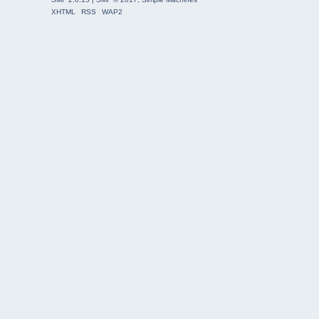
XHTML
RSS
WAP2