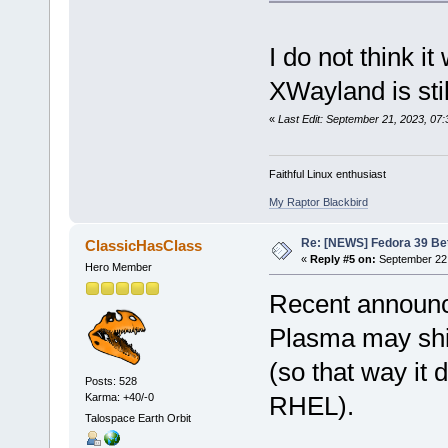
I do not think i
XWayland is sti
«
Last Edit: September 21, 2023, 07:
Faithful Linux enthusiast
My Raptor Blackbird
Re: [NEWS] Fedora 39 Be
ClassicHasClass
«
Reply #5 on:
September 22,
Hero Member
Recent announ
Plasma may shi
(so that way it 
Posts: 528
Karma: +40/-0
RHEL).
Talospace Earth Orbit