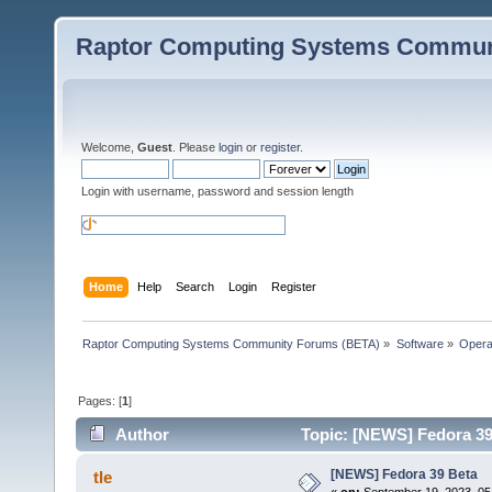
Raptor Computing Systems Commun
Welcome,
Guest
. Please
login
or
register
.
Login with username, password and session length
Home
Help
Search
Login
Register
Raptor Computing Systems Community Forums (BETA)
»
Software
»
Opera
Pages: [
1
]
Author
Topic: [NEWS] Fedora 39
[NEWS] Fedora 39 Beta
tle