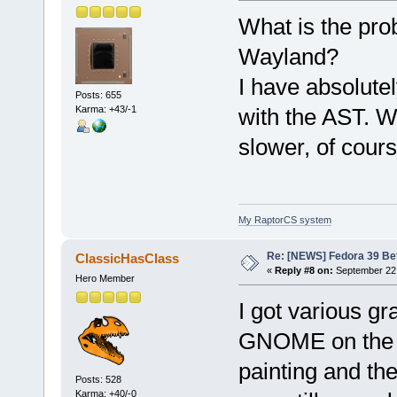
What is the p
Wayland?
I have absolute
Posts: 655
Karma: +43/-1
with the AST. Wi
slower, of cours
My RaptorCS system
Re: [NEWS] Fedora 39 Be
ClassicHasClass
«
Reply #8 on:
September 22,
Hero Member
I got various g
GNOME on the A
painting and the
Posts: 528
Karma: +40/-0