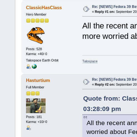
Re: [NEWS] Fedora 39 Be
ClassicHasClass
«
Reply #1 on:
September 20,
Hero Member
All the recent
more worried a
Posts: 528
Karma: +40/-0
Talospace Earth Orbit
Talospace
Re: [NEWS] Fedora 39 Be
Hasturtium
«
Reply #2 on:
September 20,
Full Member
Quote from: Clas
03:28:09 pm
Posts: 181
All the recent 
Karma: +10/-0
worried about Fe