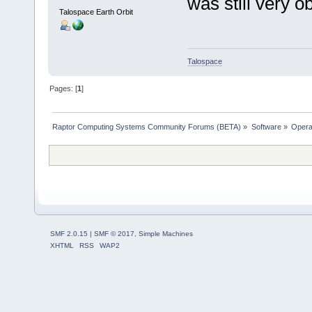
was still very o
Talospace Earth Orbit
Talospace
Pages: [
1
]
Raptor Computing Systems Community Forums (BETA)
»
Software
»
Opera
SMF 2.0.15
|
SMF © 2017
,
Simple Machines
XHTML
RSS
WAP2