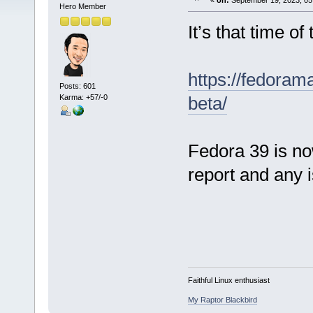
«
on:
September 19, 2023, 05
Hero Member
It’s that time of
https://fedoram
Posts: 601
Karma: +57/-0
beta/
Fedora 39 is no
report and any i
Faithful Linux enthusiast
My Raptor Blackbird