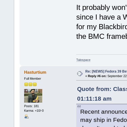
It probably won'
since I have a
for my Blackbird 
the BMC framebu
Talospace
Re: [NEWS] Fedora 39 Be
Hasturtium
«
Reply #6 on:
September 22,
Full Member
Quote from: Clas
01:11:18 am
Posts: 181
Recent announc
Karma: +10/-0
may ship in Fedor