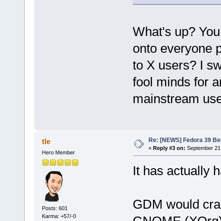
What's up? You 
onto everyone p
to X users? I swe
fool minds for 
mainstream use
Re: [NEWS] Fedora 39 Be
tle
«
Reply #3 on:
September 21,
Hero Member
It has actually 
GDM would cras
Posts: 601
Karma: +57/-0
GNOME (XOrg) 