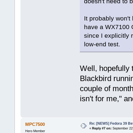
doesn't need to 
It probably won't 
have a WX7100 GP
since I explicitly
low-end test.
Well, hopefully
Blackbird runn
couple of months 
isn't for me," a
Re: [NEWS] Fedora 39 Be
MPC7500
«
Reply #7 on:
September 22,
Hero Member