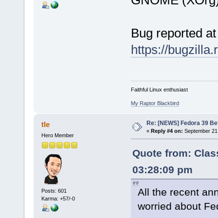
Bug reported at
https://bugzill
Faithful Linux enthusiast
My Raptor Blackbird
Re: [NEWS] Fedora 39 Be
tle
«
Reply #4 on:
September 21,
Hero Member
Quote from: Clas
03:28:09 pm
All the recent 
Posts: 601
Karma: +57/-0
worried about Fe