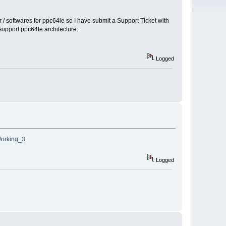
/ softwares for ppc64le so I have submit a Support Ticket with
support ppc64le architecture.
Logged
Working_3
Logged