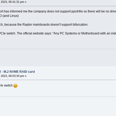
 2023, 05:41:31 pm »
t has informed me the company does not support ppc64le so there will be no drivers.
 (and Linux)
ch, because the Raptor mainboards doesn't support bifurcation.
PCIe switch. The official website says: "Any PC Systems or Motherboard with an indu
2 - M.2 NVME RAID card
 2023, 06:53:34 pm »
CIe switch