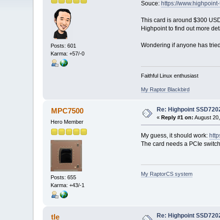
Souce:
https://www.highpoin
This card is around $300 USD 
Highpoint to find out more det
Wondering if anyone has tried
Posts: 601
Karma: +57/-0
Faithful Linux enthusiast
My Raptor Blackbird
Re: Highpoint SSD720
MPC7500
«
Reply #1 on:
August 20,
Hero Member
My guess, it should work:
htt
The card needs a PCIe switch
My RaptorCS system
Posts: 655
Karma: +43/-1
Re: Highpoint SSD720
tle