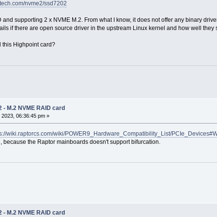
t-tech.com/nvme2/ssd7202
and supporting 2 x NVME M.2. From what I know, it does not offer any binary driver 
ails if there are open source driver in the upstream Linux kernel and how well they 
 this Highpoint card?
2 - M.2 NVME RAID card
 2023, 06:36:45 pm »
ps://wiki.raptorcs.com/wiki/POWER9_Hardware_Compatibility_List/PCIe_Devices#
, because the Raptor mainboards doesn't support bifurcation.
2 - M.2 NVME RAID card