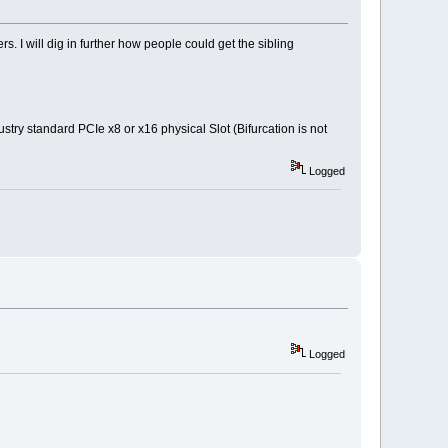
 I will dig in further how people could get the sibling
stry standard PCIe x8 or x16 physical Slot (Bifurcation is not
Logged
Logged