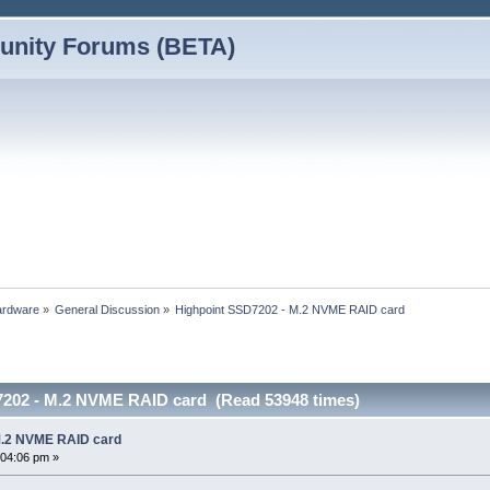
nity Forums (BETA)
ardware
»
General Discussion
»
Highpoint SSD7202 - M.2 NVME RAID card
7202 - M.2 NVME RAID card (Read 53948 times)
M.2 NVME RAID card
:04:06 pm »