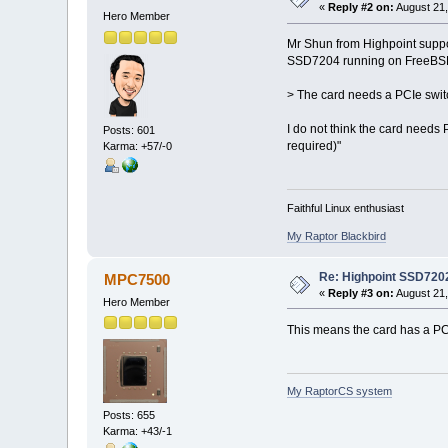
«
Reply #2 on:
August 21,
Hero Member
Mr Shun from Highpoint suppor
SSD7204 running on FreeBSD
> The card needs a PCIe swit
I do not think the card needs 
Posts: 601
required)"
Karma: +57/-0
Faithful Linux enthusiast
My Raptor Blackbird
Re: Highpoint SSD720
MPC7500
«
Reply #3 on:
August 21,
Hero Member
This means the card has a P
My RaptorCS system
Posts: 655
Karma: +43/-1