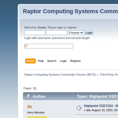
Raptor Computing Systems Commu
Welcome,
Guest
. Please
login
or
register
.
Login with username, password and session length
Home
Help
Search
Login
Register
Raptor Computing Systems Community Forums (BETA)
»
Third Party H
Pages: [
1
]
Author
Topic: Highpoint SSD
Highpoint SSD7202 - 
tle
«
on:
August 19, 2023, 09
Hero Member