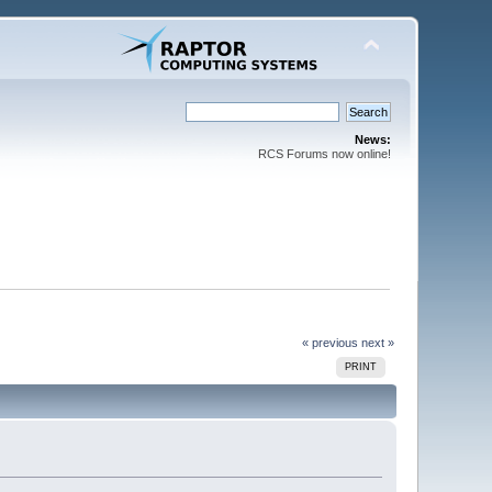
News:
RCS Forums now online!
« previous
next »
PRINT