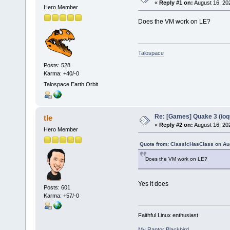
«
Reply #1 on:
August 16, 20
Hero Member
Does the VM work on LE?
Talospace
Posts: 528
Karma: +40/-0
Talospace Earth Orbit
Re: [Games] Quake 3 (ioq
tle
«
Reply #2 on:
August 16, 20
Hero Member
Quote from: ClassicHasClass on Au
Does the VM work on LE?
Yes it does
Posts: 601
Karma: +57/-0
Faithful Linux enthusiast
My Raptor Blackbird