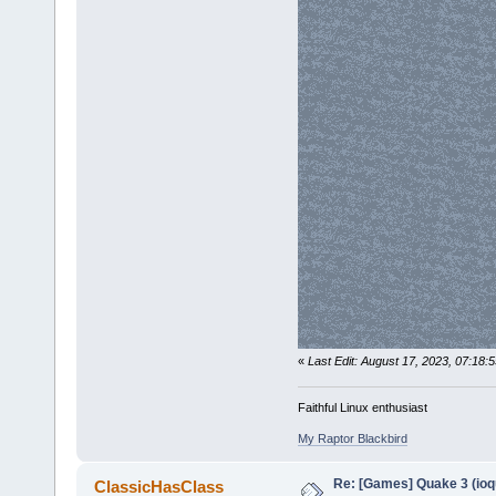
«
Last Edit: August 17, 2023, 07:18:5
Faithful Linux enthusiast
My Raptor Blackbird
Re: [Games] Quake 3 (ioq
ClassicHasClass