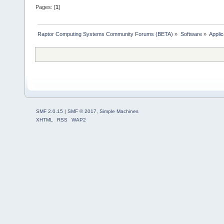
Pages: [
1
]
Raptor Computing Systems Community Forums (BETA)
»
Software
»
Applic
SMF 2.0.15
|
SMF © 2017
,
Simple Machines
XHTML
RSS
WAP2