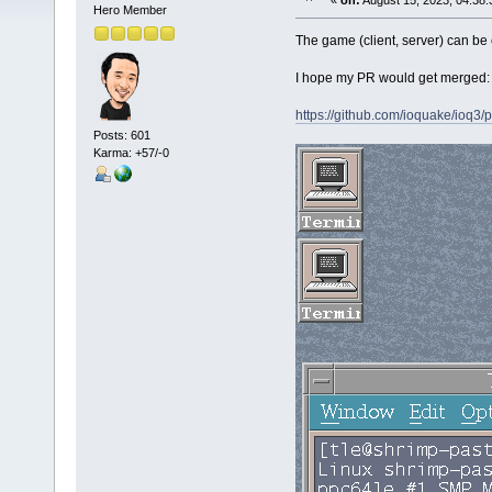
«
on:
August 15, 2023, 04:38:
Hero Member
The game (client, server) can b
I hope my PR would get merged:
https://github.com/ioquake/ioq3/p
Posts: 601
Karma: +57/-0