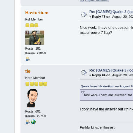
Re: [GAMES] Quake 3 (ioq
Hasturtium
«
Reply #3 on:
August 20, 20
Full Member
Nice work. I have one question: 
mcpu=power7 flag?
Posts: 181
Karma: +10/-0
Re: [GAMES] Quake 3 (ioq
tle
«
Reply #4 on:
August 20, 20
Hero Member
Quote from: Hasturtium on August 2
Nice work. I have one question: fo
I don't have the answer but I think
Posts: 601
Karma: +57/-0
Faithful Linux enthusiast