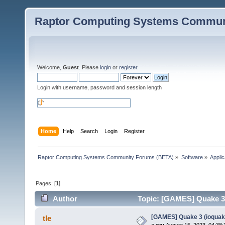
Raptor Computing Systems Commun
Welcome,
Guest
. Please
login
or
register
.
Login with username, password and session length
Home
Help
Search
Login
Register
Raptor Computing Systems Community Forums (BETA)
»
Software
»
Applic
Pages: [
1
]
Author
Topic: [GAMES] Quake 3 
[GAMES] Quake 3 (ioquak
tle