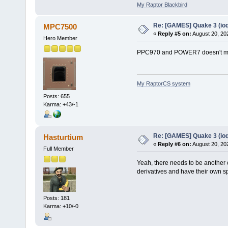
My Raptor Blackbird
Re: [GAMES] Quake 3 (ioq
MPC7500
«
Reply #5 on:
August 20, 20
Hero Member
PPC970 and POWER7 doesn't m
My RaptorCS system
Posts: 655
Karma: +43/-1
Re: [GAMES] Quake 3 (ioq
Hasturtium
«
Reply #6 on:
August 20, 20
Full Member
Yeah, there needs to be another 
derivatives and have their own s
Posts: 181
Karma: +10/-0