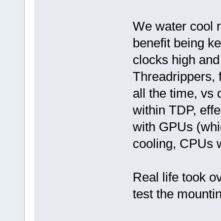
We water cool r
benefit being k
clocks high an
Threadrippers, 
all the time, vs
within TDP, eff
with GPUs (whic
cooling, CPUs wa
Real life took ov
test the mounti