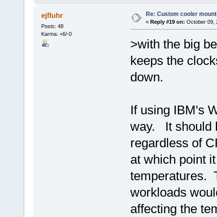
Re: Custom cooler mount
ejfluhr
«
Reply #19 on:
October 09, 
Posts: 48
Karma: +6/-0
>with the big b
keeps the cloc
down.
If using IBM's 
way. It should 
regardless of C
at which point i
temperatures. 
workloads would
affecting the t