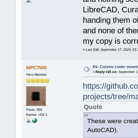
LibreCAD, Cura,
handing them of
and none of them
my copy is corru
«
Last Edit: September 17, 2024, 01:
Re: Custom cooler mount
MPC7500
«
Reply #25 on:
September 17
Hero Member
https://github
projects/tree/m
Quote
Posts: 655
Karma: +43/-1
These were create
AutoCAD).