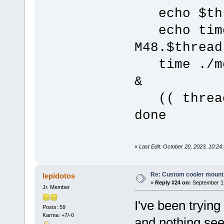
echo $th
echo time 
M48.$thread
time ./mer
&
(( thread
done
«
Last Edit: October 20, 2023, 10:24:
Re: Custom cooler mount
lepidotos
«
Reply #24 on:
September 17
Jr. Member
I've been trying
Posts: 59
Karma: +7/-0
and nothing se