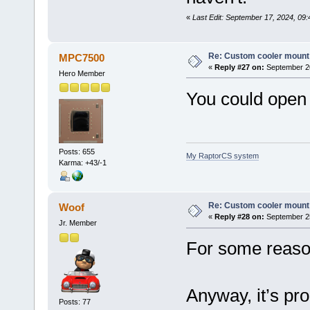
«
Last Edit: September 17, 2024, 09:
Re: Custom cooler mount
MPC7500
«
Reply #27 on:
September 20
Hero Member
You could open 
Posts: 655
My RaptorCS system
Karma: +43/-1
Re: Custom cooler mount
Woof
«
Reply #28 on:
September 25
Jr. Member
For some reason
Anyway, it’s pr
Posts: 77