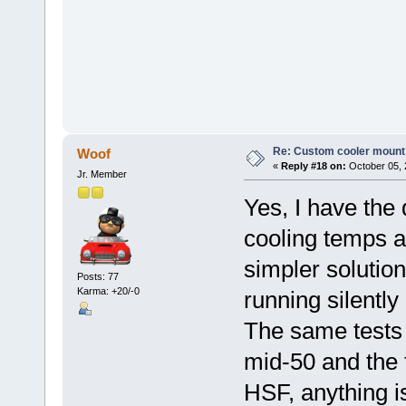
Re: Custom cooler mount
Woof
«
Reply #18 on:
October 05, 
Jr. Member
Yes, I have the 
cooling temps 
simpler solutio
Posts: 77
Karma: +20/-0
running silently
The same tests 
mid-50 and the 
HSF, anything is