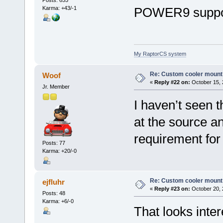
Karma: +43/-1
POWER9 suppor
My RaptorCS system
Re: Custom cooler mount
Woof
«
Reply #22 on:
October 15, 
Jr. Member
I haven’t seen th
at the source and
requirement fo
Posts: 77
Karma: +20/-0
Re: Custom cooler mount
ejfluhr
«
Reply #23 on:
October 20, 
Posts: 48
Karma: +6/-0
That looks inter