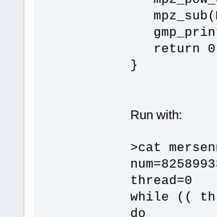
mpz_sub(M
gmp_print
return 0
}
Run with:
>cat mersen
num=8258993
thread=0
while (( th
do