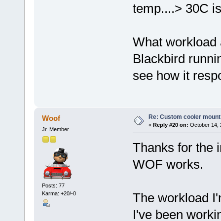
temp....> 30C is
What workload a
Blackbird runni
see how it respo
Re: Custom cooler mount
Woof
«
Reply #20 on:
October 14, 
Jr. Member
Thanks for the i
WOF works.
Posts: 77
Karma: +20/-0
The workload I'm
I've been workin