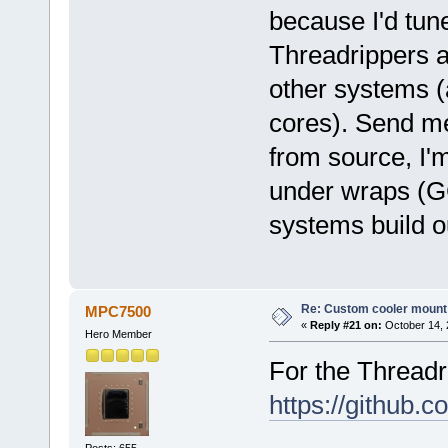
because I'd tun
Threadrippers a
other systems (
cores). Send me 
from source, I'm
under wraps (
systems build ou
Re: Custom cooler mount
MPC7500
«
Reply #21 on:
October 14, 
Hero Member
For the Threadri
https://github
Posts: 655