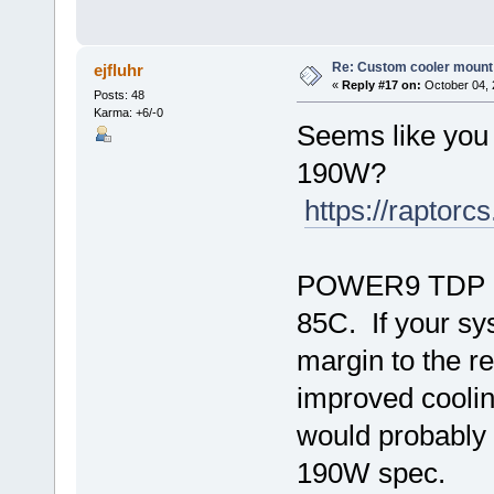
Re: Custom cooler mount
ejfluhr
«
Reply #17 on:
October 04, 
Posts: 48
Karma: +6/-0
Seems like you
190W?
https://raptor
POWER9 TDP lon
85C. If your s
margin to the re
improved cooli
would probably 
190W spec.