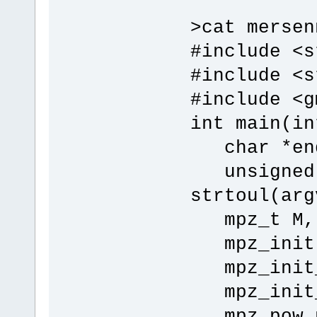
>cat mersen
#include <s
#include <s
#include <g
int main(in
char *end
unsigned 
strtoul(arg
mpz_t M, p
mpz_init(M
mpz_init_s
mpz_init_s
mpz_pow_ui