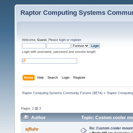
Raptor Computing Systems Commun
Welcome,
Guest
. Please
login
or
register
.
Login with username, password and session length
Home
Help
Search
Login
Register
Raptor Computing Systems Community Forums (BETA)
»
Raptor Computin
Pages:
1
[
2
]
3
Author
Topic: Custom cooler mo
Re: Custom cooler mount
ejfluhr