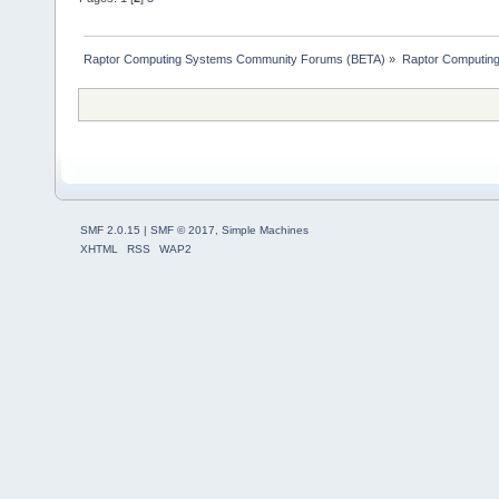
Raptor Computing Systems Community Forums (BETA)
»
Raptor Computin
SMF 2.0.15
|
SMF © 2017
,
Simple Machines
XHTML
RSS
WAP2