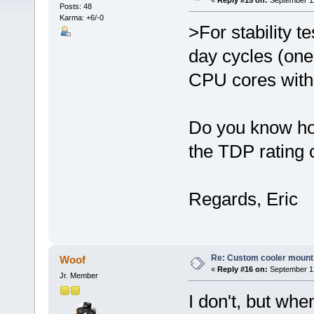
«
Reply #15 on:
September 11
Posts: 48
Karma: +6/-0
>For stability t
day cycles (one
CPU cores with 
Do you know how
the TDP rating 
Regards, Eric
Re: Custom cooler mount
Woof
«
Reply #16 on:
September 12
Jr. Member
I don't, but wh