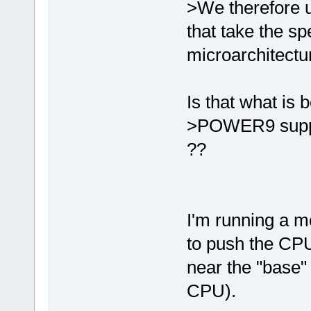
>We therefore u
that take the sp
microarchitectu
Is that what is 
>POWER9 suppo
??
I'm running a 
to push the CPU
near the "base"
CPU).