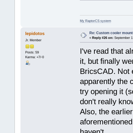
My RaptorCS system
Re: Custom cooler mount
lepidotos
«
Reply #26 on:
September 17
Jr. Member
I've read that a
Posts: 59
Karma: +7/-0
it, but finally w
BricsCAD. Not ev
apparently the 
try opening it (s
don't really kno
Also, the earlier
aforementioned, 
haven't.