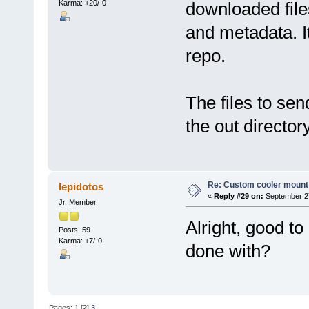
Karma: +20/-0
downloaded files
and metadata. It
repo.
The files to sen
the out directory
Re: Custom cooler mount
lepidotos
«
Reply #29 on:
September 27
Jr. Member
Alright, good to
Posts: 59
Karma: +7/-0
done with?
Pages:
1
[
2
]
3