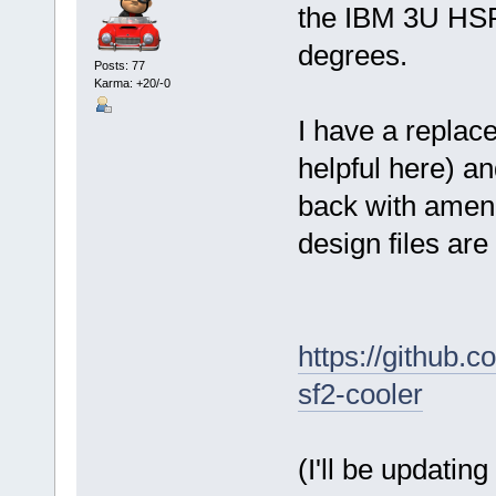
the IBM 3U HSF
degrees.
Posts: 77
Karma: +20/-0
I have a repla
helpful here) a
back with amend
design files are
https://github.
sf2-cooler
(I'll be updatin