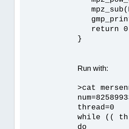
mpz_sub(M
gmp_print
return 0
}
Run with:
>cat mersen
num=8258993
thread=0
while (( th
do