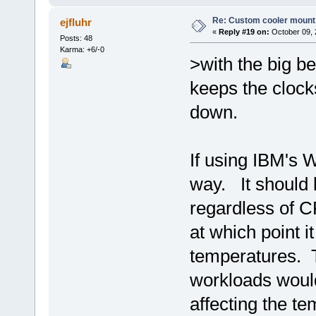
Re: Custom cooler mount
ejfluhr
«
Reply #19 on:
October 09, 
Posts: 48
Karma: +6/-0
>with the big b
keeps the cloc
down.
If using IBM's 
way. It should 
regardless of C
at which point i
temperatures. 
workloads would
affecting the t