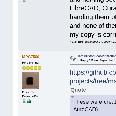
LibreCAD, Cura,
handing them of
and none of them
my copy is corru
«
Last Edit: September 17, 2024, 01:
Re: Custom cooler mount
MPC7500
«
Reply #25 on:
September 17
Hero Member
https://github
projects/tree/m
Quote
Posts: 655
Karma: +43/-1
These were create
AutoCAD).