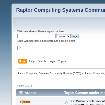
Raptor Computing Systems Commun
Welcome,
Guest
. Please
login
or
register
.
Login with username, password and session length
Home
Help
Search
Login
Register
Raptor Computing Systems Community Forums (BETA)
»
Raptor Computin
Pages:
1
[
2
]
3
Author
Topic: Custom cooler mo
Re: Custom cooler mount
ejfluhr