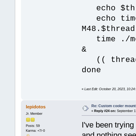
echo $th
echo time 
M48.$thread
time ./mer
&
(( thread
done
«
Last Edit: October 20, 2023, 10:24:
Re: Custom cooler mount
lepidotos
«
Reply #24 on:
September 17
Jr. Member
I've been trying
Posts: 59
Karma: +7/-0
and nothing se