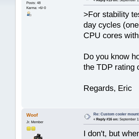
«
Reply #15 on:
September 11
Posts: 48
Karma: +6/-0
>For stability t
day cycles (one
CPU cores with 
Do you know how
the TDP rating 
Regards, Eric
Re: Custom cooler mount
Woof
«
Reply #16 on:
September 12
Jr. Member
I don't, but wh