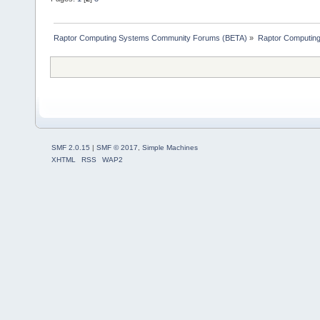
Raptor Computing Systems Community Forums (BETA)
»
Raptor Computin
SMF 2.0.15
|
SMF © 2017
,
Simple Machines
XHTML
RSS
WAP2