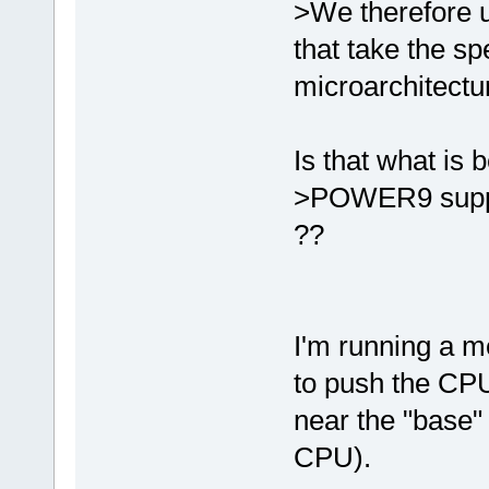
>We therefore u
that take the sp
microarchitectu
Is that what is 
>POWER9 suppo
??
I'm running a 
to push the CPU
near the "base"
CPU).