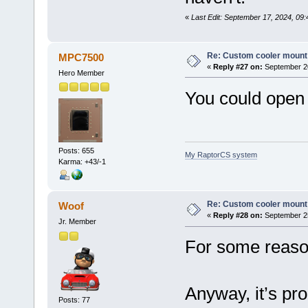
«
Last Edit: September 17, 2024, 09:
Re: Custom cooler mount
MPC7500
«
Reply #27 on:
September 20
Hero Member
You could open 
Posts: 655
My RaptorCS system
Karma: +43/-1
Re: Custom cooler mount
Woof
«
Reply #28 on:
September 25
Jr. Member
For some reason
Anyway, it’s pr
Posts: 77