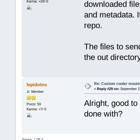
Karma: +20/-0
downloaded files
and metadata. It
repo.
The files to sen
the out directory
Re: Custom cooler mount
lepidotos
«
Reply #29 on:
September 27
Jr. Member
Alright, good to
Posts: 59
Karma: +7/-0
done with?
Pages:
1
[
2
]
3