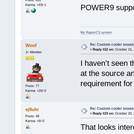
Karma: +43/-1
POWER9 suppor
My RaptorCS system
Re: Custom cooler mount
Woof
«
Reply #22 on:
October 15, 
Jr. Member
I haven’t seen th
at the source and
requirement fo
Posts: 77
Karma: +20/-0
Re: Custom cooler mount
ejfluhr
«
Reply #23 on:
October 20, 
Posts: 48
Karma: +6/-0
That looks inter