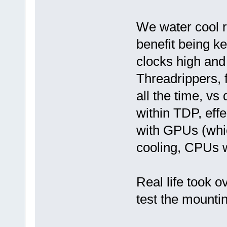
We water cool r
benefit being k
clocks high an
Threadrippers, 
all the time, vs
within TDP, eff
with GPUs (whic
cooling, CPUs wa
Real life took ov
test the mounti