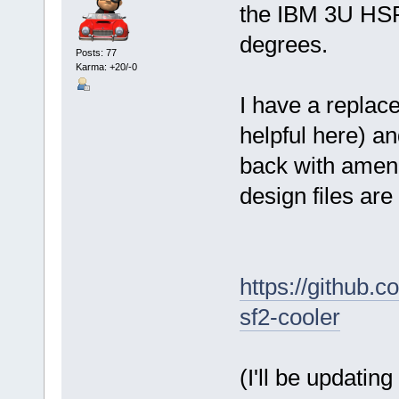
the IBM 3U HSF
degrees.
Posts: 77
Karma: +20/-0
I have a repla
helpful here) a
back with amend
design files are
https://github.
sf2-cooler
(I'll be updatin