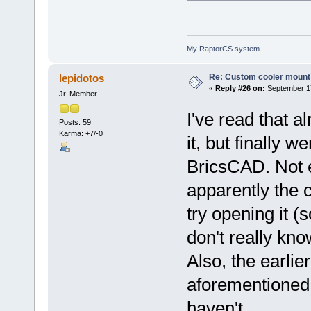
My RaptorCS system
Re: Custom cooler mount
lepidotos
«
Reply #26 on:
September 17
Jr. Member
I've read that a
Posts: 59
Karma: +7/-0
it, but finally w
BricsCAD. Not ev
apparently the 
try opening it (s
don't really kno
Also, the earlier
aforementioned, 
haven't.