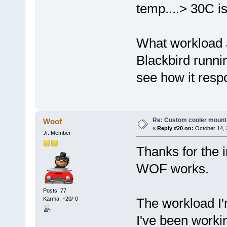
temp....> 30C is
What workload a
Blackbird runni
see how it respo
Re: Custom cooler mount
Woof
«
Reply #20 on:
October 14, 
Jr. Member
Thanks for the i
WOF works.
Posts: 77
Karma: +20/-0
The workload I'm
I've been workin