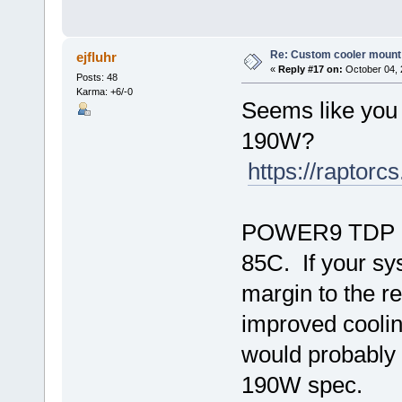
Re: Custom cooler mount
ejfluhr
«
Reply #17 on:
October 04, 
Posts: 48
Karma: +6/-0
Seems like you
190W?
https://raptor
POWER9 TDP lon
85C. If your s
margin to the re
improved cooli
would probably 
190W spec.