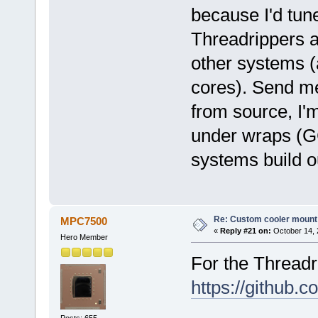
because I'd tun
Threadrippers a
other systems (
cores). Send me 
from source, I'm
under wraps (
systems build ou
Re: Custom cooler mount
MPC7500
«
Reply #21 on:
October 14, 
Hero Member
For the Threadri
https://github
Posts: 655