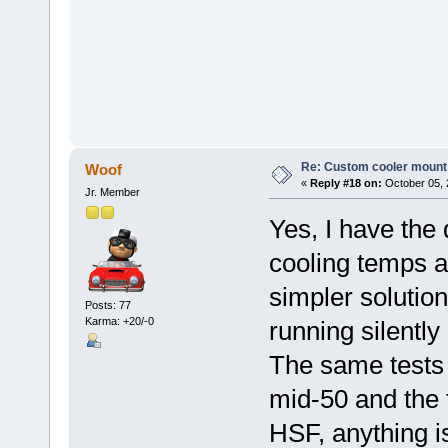
Re: Custom cooler mount
Woof
«
Reply #18 on:
October 05, 
Jr. Member
Yes, I have the 
cooling temps 
simpler solutio
Posts: 77
Karma: +20/-0
running silently
The same tests 
mid-50 and the 
HSF, anything is