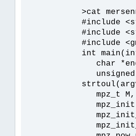
>cat mersen
#include <s
#include <s
#include <g
int main(in
char *end
unsigned 
strtoul(arg
mpz_t M, p
mpz_init(M
mpz_init_s
mpz_init_s
mpz_pow_ui