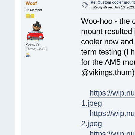
Re: Custom cooler mount
Woof
«
Reply #5 on:
July 13, 2023,
Jr. Member
Woo-hoo - the 
mount resulted 
cooler now and 
Posts: 77
Karma: +20/-0
term testing (I
for the AM5 mou
@vikings.thum)
https://wip.
1.jpeg
https://wip.
2.jpeg
https://wip.