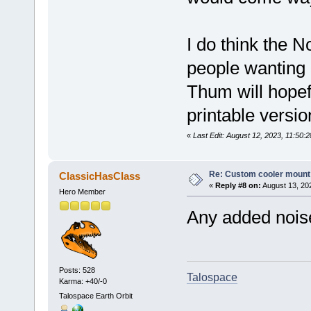
I do think the N
people wanting 
Thum will hopefu
printable versi
«
Last Edit: August 12, 2023, 11:50:
Re: Custom cooler mount
ClassicHasClass
«
Reply #8 on:
August 13, 20
Hero Member
Any added noise 
Posts: 528
Talospace
Karma: +40/-0
Talospace Earth Orbit