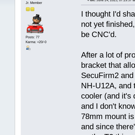
«
on:
June 24, 2023, 07:29:37 
Jr. Member
I thought I'd sh
not yet finished
be CNC'd.
Posts: 77
Karma: +20/-0
After a lot of 
bracket that all
SecuFirm2 and 
NH-U12A, and th
cooler (and it's
and I don't know
78mm mount is t
and since ther