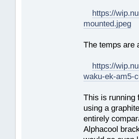
https://wip.
mounted.jpeg
The temps are 
https://wip.
waku-ek-am5-c
This is running 
using a graphite
entirely comparab
Alphacool brack