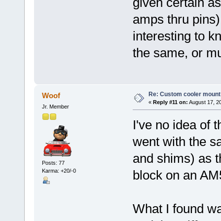
given certain as
amps thru pins)
interesting to k
the same, or mu
Re: Custom cooler mount
Woof
«
Reply #11 on:
August 17, 2
Jr. Member
I've no idea of 
went with the s
and shims) as t
Posts: 77
Karma: +20/-0
block on an AM
What I found was