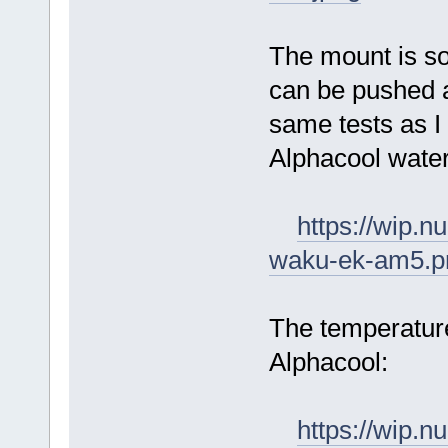
The mount is sol
can be pushed a
same tests as I 
Alphacool water
https://wip.
waku-ek-am5.p
The temperature
Alphacool:
https://wip.