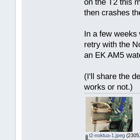
on the T2 this 
then crashes th
In a few weeks w
retry with the N
an EK AM5 wate
(I'll share the d
works or not.)
t2-noktua-1.jpeg
(2305.