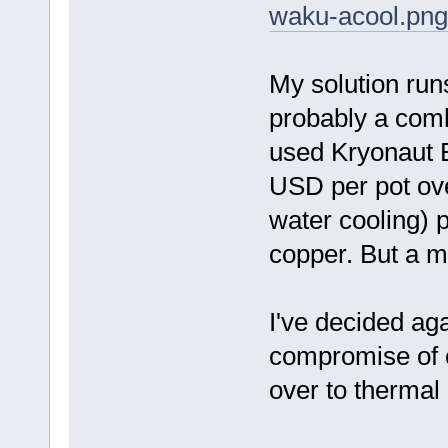
waku-acool.png
My solution run
probably a comb
used Kryonaut E
USD per pot ov
water cooling) 
copper. But a m
I've decided aga
compromise of c
over to thermal