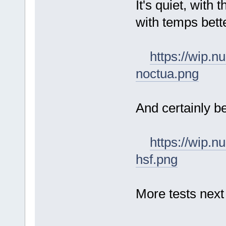
It's quiet, with 
with temps bett
https://wip.
noctua.png
And certainly b
https://wip.
hsf.png
More tests next