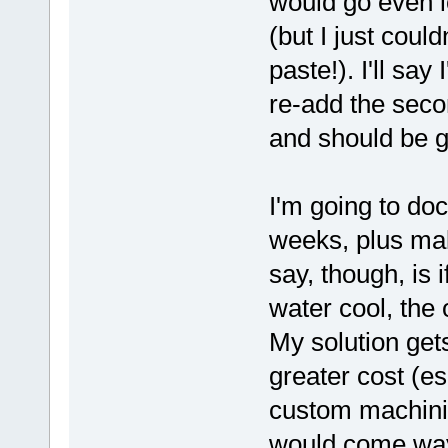
would go even l
(but I just coul
paste!). I'll sa
re-add the seco
and should be go
I'm going to doc
weeks, plus mak
say, though, is 
water cool, the 
My solution get
greater cost (es
custom machinin
would come wa