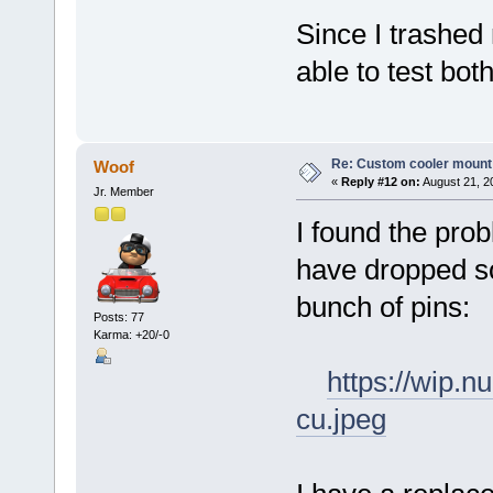
Since I trashed
able to test bot
Re: Custom cooler mount
Woof
«
Reply #12 on:
August 21, 2
Jr. Member
I found the pro
have dropped so
bunch of pins:
Posts: 77
Karma: +20/-0
https://wip.
cu.jpeg