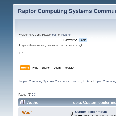
Raptor Computing Systems Commun
Welcome,
Guest
. Please
login
or
register
.
Login with username, password and session length
Home
Help
Search
Login
Register
Raptor Computing Systems Community Forums (BETA)
»
Raptor Computin
Pages: [
1
]
2
3
Author
Topic: Custom cooler mo
Custom cooler mount
Woof