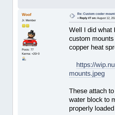
Re: Custom cooler mount
Woof
«
Reply #7 on:
August 12, 20
Jr. Member
Well I did what 
custom mounts f
copper heat sp
Posts: 77
Karma: +20/-0
https://wip.
mounts.jpeg
These attach to
water block to 
properly loaded