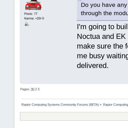
Do you have any
through the modu
Posts: 77
Karma: +20/-0
I'm going to bui
Noctua and EK op
make sure the fo
me busy waitin
delivered.
Pages: [
1
]
2
3
Raptor Computing Systems Community Forums (BETA)
»
Raptor Computin