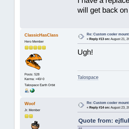
I have a repla
will get back on
Re: Custom cooler mount
ClassicHasClass
«
Reply #13 on:
August 21, 2
Hero Member
Ugh!
Posts: 528
Talospace
Karma: +40/-0
Talospace Earth Orbit
Re: Custom cooler mount
Woof
«
Reply #14 on:
August 23, 2
Jr. Member
Quote from: ejflu