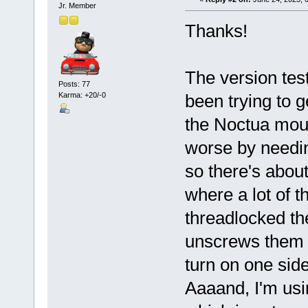
Jr. Member
Thanks!
The version tes
Posts: 77
Karma: +20/-0
been trying to g
the Noctua moun
worse by needin
so there's abou
where a lot of t
threadlocked t
unscrews them as
turn on one side,
Aaaand, I'm us