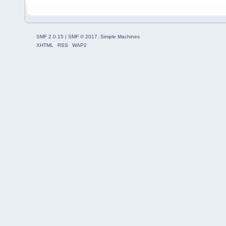
SMF 2.0.15
|
SMF © 2017
,
Simple Machines
XHTML
RSS
WAP2