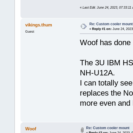
«
Last Edit: June 24, 2023, 07:33:11
Re: Custom cooler mount
vikings.thum
«
Reply #1 on:
June 24, 2023
Guest
Woof has done 
The 3U IBM HSF
NH-U12A.
I can totally se
replaces the Noc
more even and 
Re: Custom cooler mount
Woof
«
Reply #2 on:
June 24, 2023, 