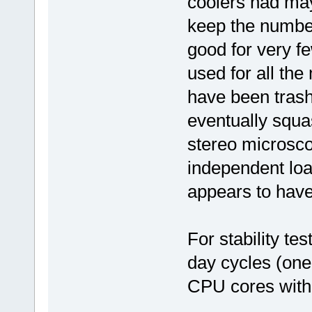
coolers had may
keep the number
good for very f
used for all the
have been trash
eventually squa
stereo microsco
independent lo
appears to have
For stability tes
day cycles (one
CPU cores with 