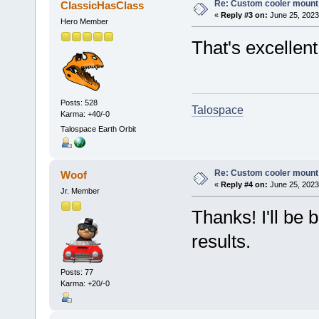
Re: Custom cooler mount
ClassicHasClass
«
Reply #3 on:
June 25, 2023
Hero Member
That's excellent
Posts: 528
Talospace
Karma: +40/-0
Talospace Earth Orbit
Re: Custom cooler mount
Woof
«
Reply #4 on:
June 25, 2023
Jr. Member
Thanks! I'll be 
results.
Posts: 77
Karma: +20/-0