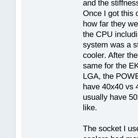
and the stiffnes
Once I got this 
how far they we
the CPU includin
system was a st
cooler. After t
same for the EK
LGA, the POWER
have 40x40 vs 4
usually have 50x
like.
The socket I us