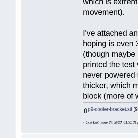
which is extreme
movement).
I've attached an
hoping is even 3
(though maybe o
printed the test
never powered u
thicker, which 
block (more of wh
p9-cooler-bracket.stl
(9
«
Last Edit: June 24, 2023, 01:51:3