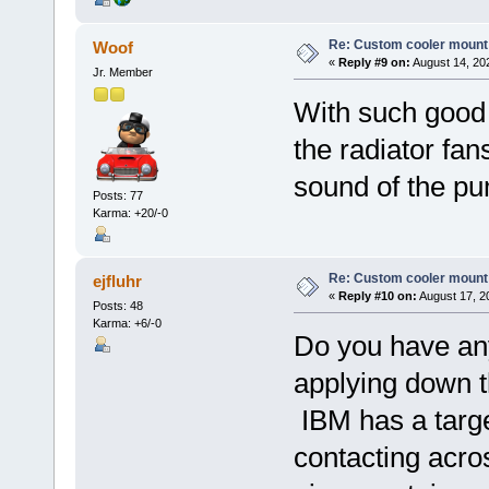
Re: Custom cooler mount
Woof
«
Reply #9 on:
August 14, 20
Jr. Member
With such good 
the radiator fans
sound of the p
Posts: 77
Karma: +20/-0
Re: Custom cooler mount
ejfluhr
«
Reply #10 on:
August 17, 2
Posts: 48
Karma: +6/-0
Do you have an
applying down t
IBM has a targe
contacting acros