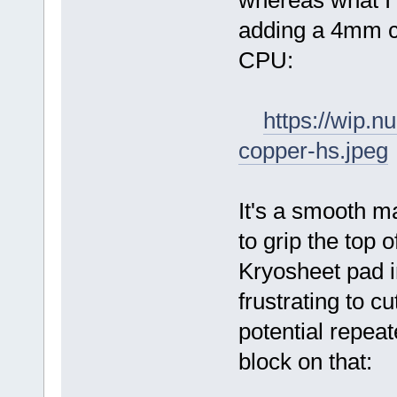
whereas what I
adding a 4mm co
CPU:
https://wip.
copper-hs.jpeg
It's a smooth m
to grip the top 
Kryosheet pad i
frustrating to cu
potential repea
block on that: