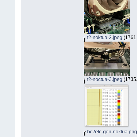
t2-noktua-2.jpeg
(1761 
t2-noctua-3.jpeg
(1735.
bc2etc-gen-noktua.png