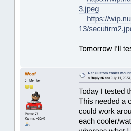
3.jpeg
https://wip.
13/secufirm2.jp
Tomorrow I'll te
Re: Custom cooler mount
Woof
«
Reply #6 on:
July 14, 2023,
Jr. Member
Today I tested 
This needed a c
could work arou
Posts: 77
Karma: +20/-0
each cooler/wat