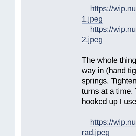
https://wip
1.jpeg
https://wip
2.jpeg
The whole thing
way in (hand ti
springs. Tighte
turns at a time
hooked up I use 
https://wip.
rad.jpeg