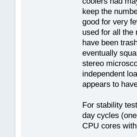
coolers had may
keep the number
good for very f
used for all the
have been trash
eventually squa
stereo microsco
independent lo
appears to have
For stability tes
day cycles (one
CPU cores with 