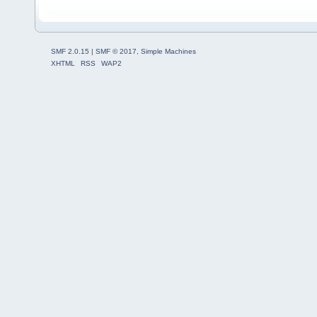
SMF 2.0.15
|
SMF © 2017
,
Simple Machines
XHTML
RSS
WAP2