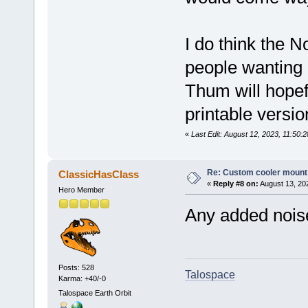
I do think the N
people wanting 
Thum will hopefu
printable versi
«
Last Edit: August 12, 2023, 11:50:
Re: Custom cooler mount
ClassicHasClass
«
Reply #8 on:
August 13, 20
Hero Member
Any added noise 
Posts: 528
Talospace
Karma: +40/-0
Talospace Earth Orbit