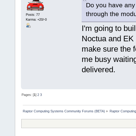
Do you have any
through the modu
Posts: 77
Karma: +20/-0
I'm going to bui
Noctua and EK op
make sure the fo
me busy waitin
delivered.
Pages: [
1
]
2
3
Raptor Computing Systems Community Forums (BETA)
»
Raptor Computin