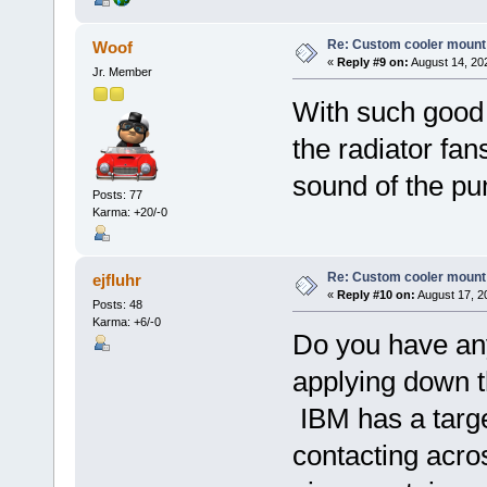
Re: Custom cooler mount
Woof
«
Reply #9 on:
August 14, 20
Jr. Member
With such good 
the radiator fans
sound of the p
Posts: 77
Karma: +20/-0
Re: Custom cooler mount
ejfluhr
«
Reply #10 on:
August 17, 2
Posts: 48
Karma: +6/-0
Do you have an
applying down t
IBM has a targe
contacting acros