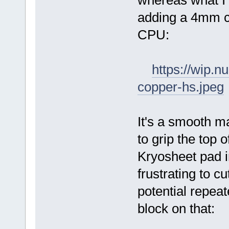
whereas what I
adding a 4mm co
CPU:
https://wip.
copper-hs.jpeg
It's a smooth m
to grip the top 
Kryosheet pad i
frustrating to cu
potential repea
block on that: