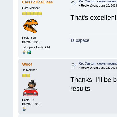
Re: Custom cooler mount
ClassicHasClass
«
Reply #3 on:
June 25, 2023
Hero Member
That's excellent
Posts: 528
Talospace
Karma: +40/-0
Talospace Earth Orbit
Re: Custom cooler mount
Woof
«
Reply #4 on:
June 25, 2023
Jr. Member
Thanks! I'll be 
results.
Posts: 77
Karma: +20/-0