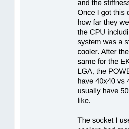
and the stiffnes
Once I got this 
how far they we
the CPU includin
system was a st
cooler. After t
same for the EK
LGA, the POWER
have 40x40 vs 4
usually have 50x
like.
The socket I us