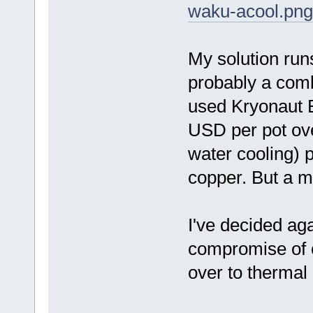
waku-acool.png
My solution run
probably a comb
used Kryonaut E
USD per pot ov
water cooling) 
copper. But a m
I've decided aga
compromise of c
over to thermal