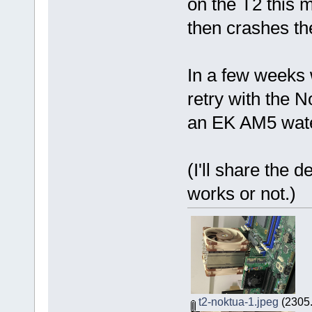
on the T2 this 
then crashes th
In a few weeks w
retry with the N
an EK AM5 wate
(I'll share the d
works or not.)
t2-noktua-1.jpeg
(2305.