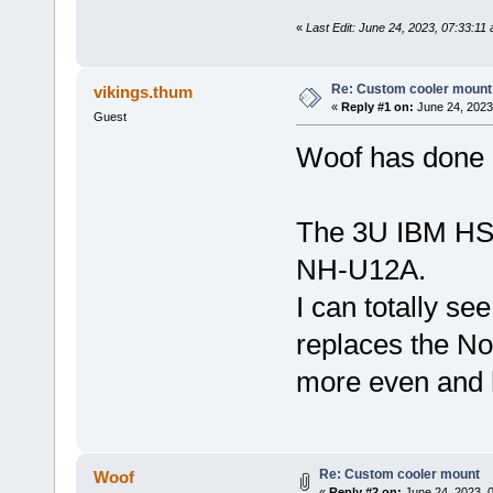
«
Last Edit: June 24, 2023, 07:33:11
Re: Custom cooler mount
vikings.thum
«
Reply #1 on:
June 24, 2023
Guest
Woof has done 
The 3U IBM HSF
NH-U12A.
I can totally se
replaces the Noc
more even and 
Re: Custom cooler mount
Woof
«
Reply #2 on:
June 24, 2023, 