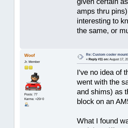
given certain as
amps thru pins)
interesting to k
the same, or mu
Re: Custom cooler mount
Woof
«
Reply #11 on:
August 17, 2
Jr. Member
I've no idea of 
went with the s
and shims) as t
Posts: 77
Karma: +20/-0
block on an AM
What I found was