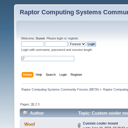
Raptor Computing Systems Commun
Welcome,
Guest
. Please
login
or
register
.
Login with username, password and session length
Home
Help
Search
Login
Register
Raptor Computing Systems Community Forums (BETA)
»
Raptor Computin
Pages: [
1
]
2
3
Author
Topic: Custom cooler mo
Custom cooler mount
Woof