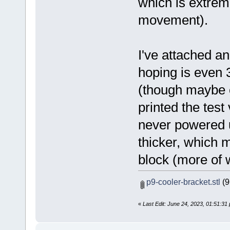
which is extreme
movement).
I've attached an
hoping is even 3
(though maybe o
printed the test
never powered u
thicker, which 
block (more of wh
p9-cooler-bracket.stl
(9
«
Last Edit: June 24, 2023, 01:51:3