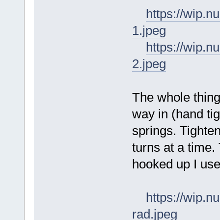
https://wip
1.jpeg
https://wip
2.jpeg
The whole thing
way in (hand ti
springs. Tighte
turns at a time
hooked up I use 
https://wip.
rad.jpeg