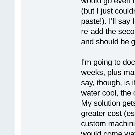
would go even l
(but I just coul
paste!). I'll sa
re-add the seco
and should be go
I'm going to doc
weeks, plus mak
say, though, is 
water cool, the 
My solution get
greater cost (es
custom machinin
would come wa