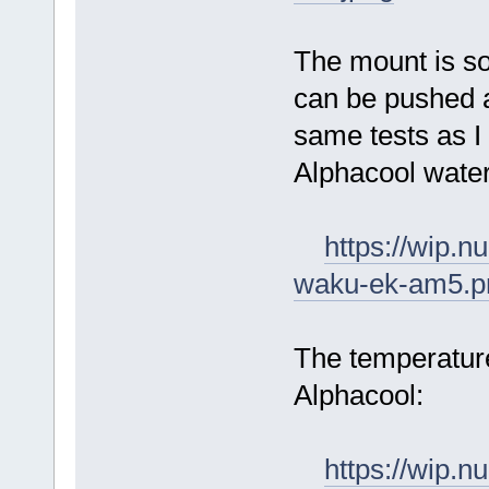
The mount is sol
can be pushed a
same tests as I 
Alphacool water
https://wip.
waku-ek-am5.p
The temperature
Alphacool:
https://wip.