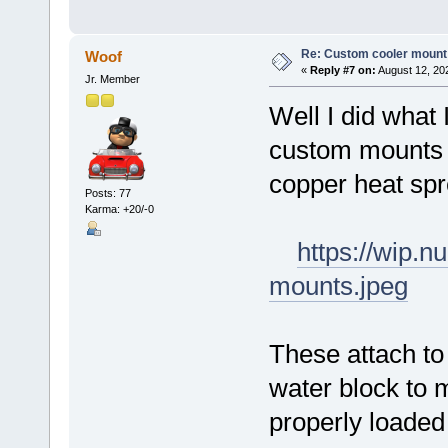
Re: Custom cooler mount
Woof
«
Reply #7 on:
August 12, 20
Jr. Member
Well I did what 
custom mounts f
copper heat sp
Posts: 77
Karma: +20/-0
https://wip.
mounts.jpeg
These attach to
water block to 
properly loaded