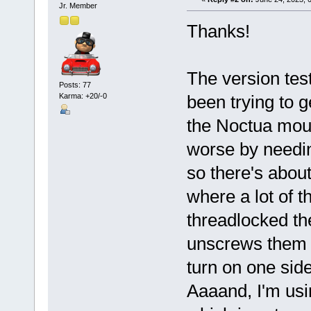
Jr. Member
Thanks!
The version tes
Posts: 77
Karma: +20/-0
been trying to g
the Noctua moun
worse by needin
so there's abou
where a lot of t
threadlocked t
unscrews them as
turn on one side,
Aaaand, I'm us