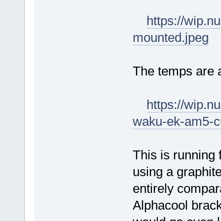
https://wip.
mounted.jpeg
The temps are 
https://wip.
waku-ek-am5-c
This is running 
using a graphite
entirely comparab
Alphacool brack