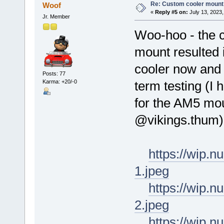
Re: Custom cooler mount
Woof
«
Reply #5 on:
July 13, 2023,
Jr. Member
Woo-hoo - the 
mount resulted 
cooler now and 
Posts: 77
Karma: +20/-0
term testing (I
for the AM5 mou
@vikings.thum)
https://wip.
1.jpeg
https://wip.
2.jpeg
https://wip.