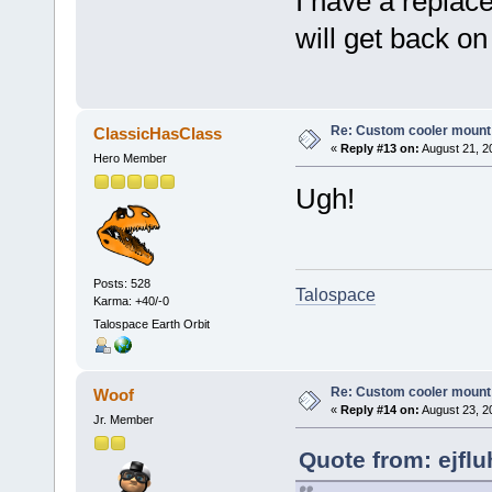
I have a repla
will get back on
Re: Custom cooler mount
ClassicHasClass
«
Reply #13 on:
August 21, 2
Hero Member
Ugh!
Posts: 528
Talospace
Karma: +40/-0
Talospace Earth Orbit
Re: Custom cooler mount
Woof
«
Reply #14 on:
August 23, 2
Jr. Member
Quote from: ejflu