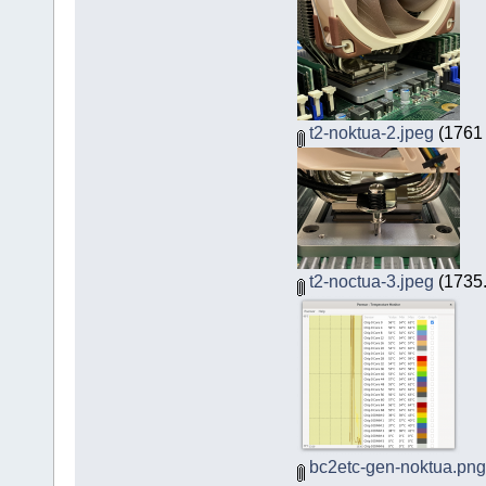
t2-noktua-2.jpeg
(1761 
t2-noctua-3.jpeg
(1735.
bc2etc-gen-noktua.png