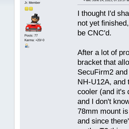
«
on:
June 24, 2023, 07:29:37 
Jr. Member
I thought I'd sh
not yet finished
be CNC'd.
Posts: 77
Karma: +20/-0
After a lot of 
bracket that all
SecuFirm2 and 
NH-U12A, and th
cooler (and it's
and I don't know
78mm mount is t
and since ther