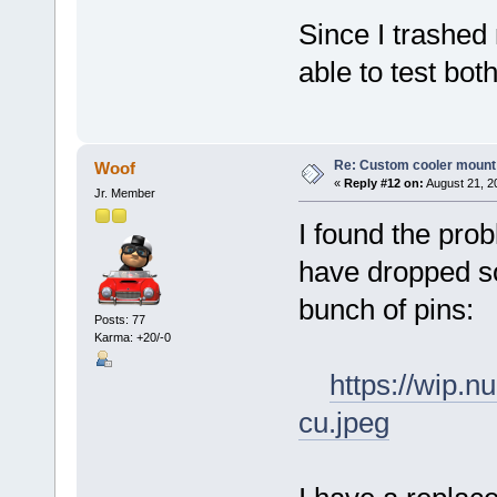
Since I trashed
able to test bot
Re: Custom cooler mount
Woof
«
Reply #12 on:
August 21, 2
Jr. Member
I found the pro
have dropped so
bunch of pins:
Posts: 77
Karma: +20/-0
https://wip.
cu.jpeg