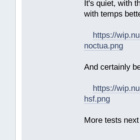
It's quiet, with 
with temps bett
https://wip.
noctua.png
And certainly b
https://wip.
hsf.png
More tests next