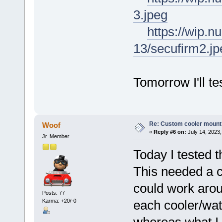
3.jpeg
https://wip.
13/secufirm2.jp
Tomorrow I'll te
Re: Custom cooler mount
Woof
«
Reply #6 on:
July 14, 2023,
Jr. Member
Today I tested 
This needed a c
could work arou
Posts: 77
Karma: +20/-0
each cooler/wat