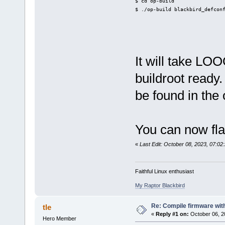
$ cd op-build
$ ./op-build blackbird_defcon
It will take L
buildroot ready.
be found in the 
You can now fla
«
Last Edit: October 08, 2023, 07:02:
Faithful Linux enthusiast
My Raptor Blackbird
Re: Compile firmware wi
tle
«
Reply #1 on:
October 06, 2
Hero Member