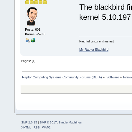
The blackbird f
kernel 5.10.197
Posts: 601
Karma: +57/-0
Faithful Linux enthusiast
My Raptor Blackbird
Pages: [
1
]
Raptor Computing Systems Community Forums (BETA)
»
Software
»
Firmw
SMF 2.0.15
|
SMF © 2017
,
Simple Machines
XHTML
RSS
WAP2