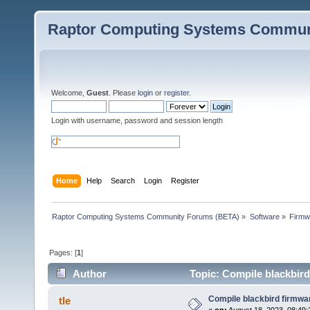
Raptor Computing Systems Commun
Welcome,
Guest
. Please
login
or
register
.
Login with username, password and session length
Home
Help
Search
Login
Register
Raptor Computing Systems Community Forums (BETA)
»
Software
»
Firmw
Pages: [
1
]
Author
Topic: Compile blackbird
Compile blackbird firmwa
tle