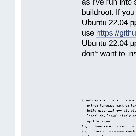
as I've run int
buildroot. If you
Ubuntu 22.04 pp
use
https://git
Ubuntu 22.04 pp
don't want to i
$ sudo apt-get install cscope
   python language-pack-en te
   build-essential g++ git bi
   libssl-dev libxml-simple-p
   wget bc rsync
$ git clone --recursive 
https
$ git checkout -b my-own-buil