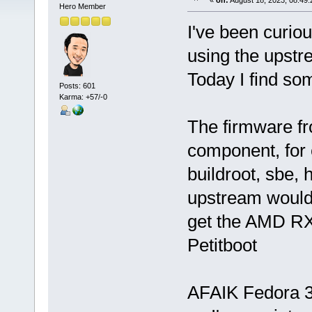
«
on:
August 18, 2023, 08:49:
Hero Member
I've been curio
using the upstr
Today I find so
Posts: 601
Karma: +57/-0
The firmware f
component, for 
buildroot, sbe, 
upstream would 
get the AMD R
Petitboot
AFAIK Fedora 38