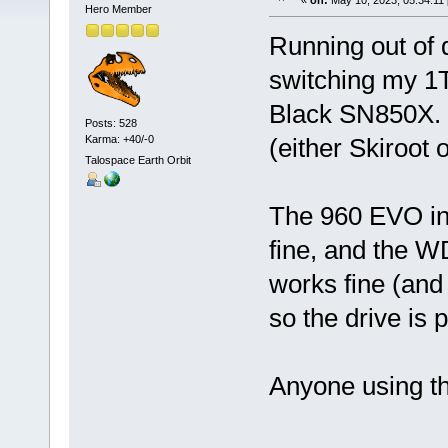
«
on:
May 10, 2023, 05:34:11
Hero Member
Running out of
switching my 
Black SN850X. H
Posts: 528
Karma: +40/-0
(either Skiroot 
Talospace Earth Orbit
The 960 EVO in
fine, and the W
works fine (and 
so the drive is p
Anyone using t