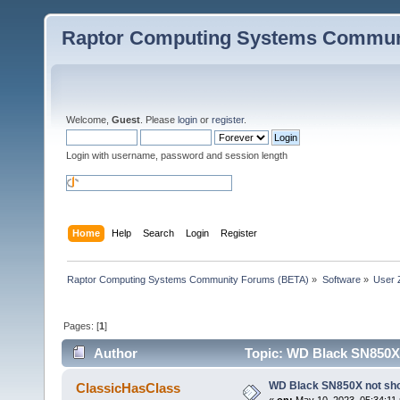
Raptor Computing Systems Commun
Welcome,
Guest
. Please
login
or
register
.
Login with username, password and session length
Home
Help
Search
Login
Register
Raptor Computing Systems Community Forums (BETA)
»
Software
»
User 
Pages: [
1
]
Author
Topic: WD Black SN850X 
WD Black SN850X not show
ClassicHasClass