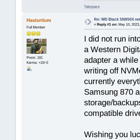
Talospace
Re: WD Black SN850X not 
Hasturtium
«
Reply #1 on:
May 10, 2023,
Full Member
I did not run in
a Western Dig
adapter a while
Posts: 181
Karma: +10/-0
writing off NVM
currently every
Samsung 870 a
storage/backups
compatible drive,
Wishing you luck