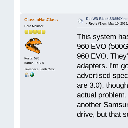
Re: WD Black SN850X not 
ClassicHasClass
«
Reply #2 on:
May 10, 2023,
Hero Member
This system ha
960 EVO (500GB
960 EVO. They'r
Posts: 528
Karma: +40/-0
adapters. I'm goi
Talospace Earth Orbit
advertised spec
are 3.0), though
actual problem. 
another Samsun
drive, but that 