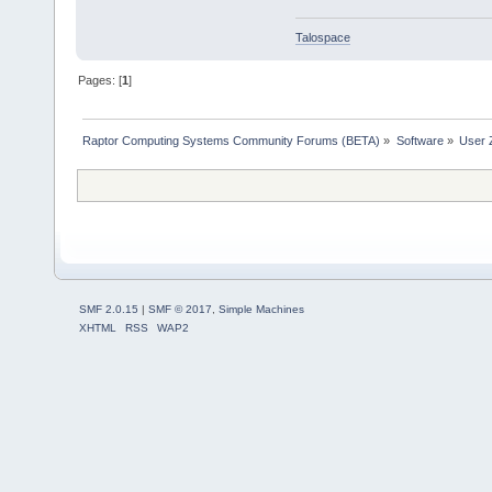
Talospace
Pages: [
1
]
Raptor Computing Systems Community Forums (BETA)
»
Software
»
User 
SMF 2.0.15
|
SMF © 2017
,
Simple Machines
XHTML
RSS
WAP2