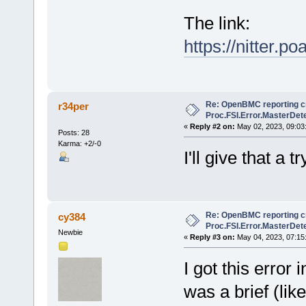
The link:
https://nitter
Re: OpenBMC reporting cri
r34per
Proc.FSI.Error.MasterDete
«
Reply #2 on:
May 02, 2023, 09:03
Posts: 28
Karma: +2/-0
I'll give that a 
Re: OpenBMC reporting cri
cy384
Proc.FSI.Error.MasterDete
Newbie
«
Reply #3 on:
May 04, 2023, 07:15
I got this erro
was a brief (li