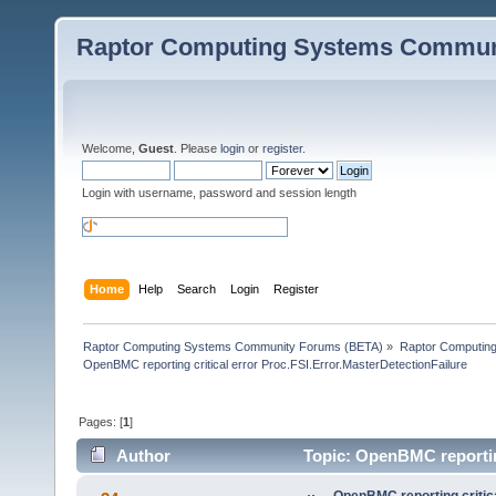
Raptor Computing Systems Commun
Welcome,
Guest
. Please
login
or
register
.
Login with username, password and session length
Home
Help
Search
Login
Register
Raptor Computing Systems Community Forums (BETA)
»
Raptor Computin
OpenBMC reporting critical error Proc.FSI.Error.MasterDetectionFailure
Pages: [
1
]
Author
Topic: OpenBMC reporting
83877 times)