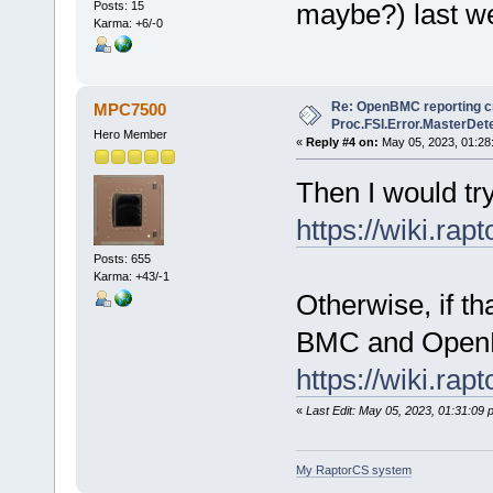
maybe?) last w
Posts: 15
Karma: +6/-0
Re: OpenBMC reporting cri
MPC7500
Proc.FSI.Error.MasterDete
Hero Member
«
Reply #4 on:
May 05, 2023, 01:28
Then I would try
https://wiki.ra
Posts: 655
Karma: +43/-1
Otherwise, if th
BMC and Open
https://wiki.ra
«
Last Edit: May 05, 2023, 01:31:0
My RaptorCS system