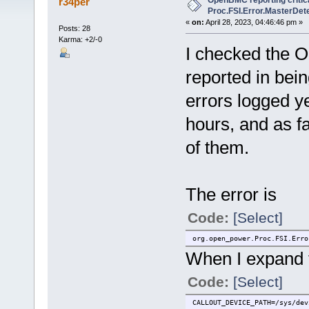
OpenBMC reporting critica
r34per
Proc.FSI.Error.MasterDete
«
on:
April 28, 2023, 04:46:46 pm »
Posts: 28
Karma: +2/-0
I checked the O
reported in being
errors logged y
hours, and as far
of them.
The error is
Code:
[Select]
org.open_power.Proc.FSI.Erro
When I expand th
Code:
[Select]
CALLOUT_DEVICE_PATH=/sys/dev