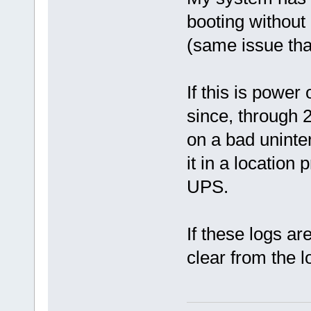
booting without
(same issue th
If this is powe
since, through 
on a bad uninte
it in a location
UPS.
If these logs ar
clear from the l