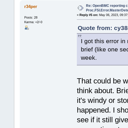
Re: OpenBMC reporting cri
r34per
Proc.FSI.Error.MasterDete
«
Reply #5 on:
May 06, 2023, 09:37
Posts: 28
Karma: +2/-0
Quote from: cy38
I got this error 
brief (like one 
week.
That could be w
think about. Br
it's windy or st
happened. I sho
see if it still g