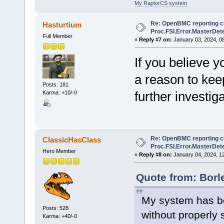
My RaptorCS system
Re: OpenBMC reporting cri
Hasturtium
Proc.FSI.Error.MasterDete
Full Member
«
Reply #7 on:
January 03, 2024, 0
If you believe y
a reason to kee
Posts: 181
further investig
Karma: +10/-0
Re: OpenBMC reporting cri
ClassicHasClass
Proc.FSI.Error.MasterDete
Hero Member
«
Reply #8 on:
January 04, 2024, 1
Quote from: Borl
My system has be
Posts: 528
without properly 
Karma: +40/-0