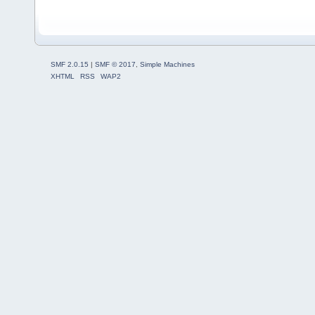
SMF 2.0.15
|
SMF © 2017
,
Simple Machines
XHTML
RSS
WAP2