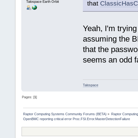
Talospace Earth Orbit
that
ClassicHasC
Yeah, I'm trying
assuming the B
that the passwor
seems an odd f
Talospace
Pages: [
1
]
Raptor Computing Systems Community Forums (BETA)
»
Raptor Computin
OpenBMC reporting critical error Proc.FSI.Error.MasterDetectionFailure