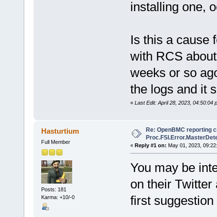
installing one, 
Is this a cause 
with RCS about 
weeks or so ago 
the logs and it 
«
Last Edit: April 28, 2023, 04:50:04
Re: OpenBMC reporting cri
Hasturtium
Proc.FSI.Error.MasterDete
Full Member
«
Reply #1 on:
May 01, 2023, 09:22
You may be inte
on their Twitter
Posts: 181
first suggestion
Karma: +10/-0