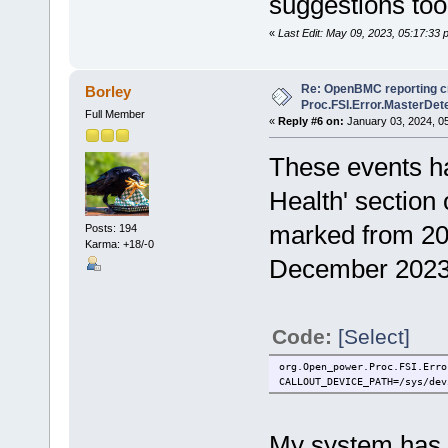
suggestions too,
«
Last Edit: May 09, 2023, 05:17:33 
Re: OpenBMC reporting cri
Borley
Proc.FSI.Error.MasterDete
Full Member
«
Reply #6 on:
January 03, 2024, 0
These events ha
Health' section
marked from 20
Posts: 194
Karma: +18/-0
December 2023
Code:
[Select]
org.Open_power.Proc.FSI.Erro
CALLOUT_DEVICE_PATH=/sys/dev
My system has b