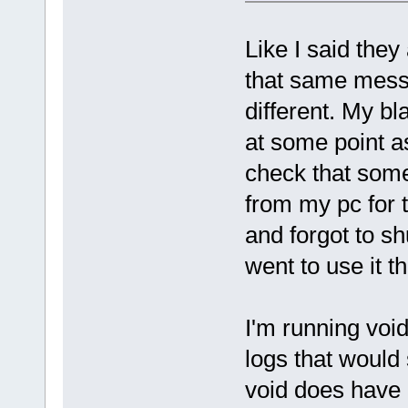
Like I said they
that same mess
different. My b
at some point a
check that som
from my pc for 
and forgot to sh
went to use it t
I'm running void
logs that would 
void does have