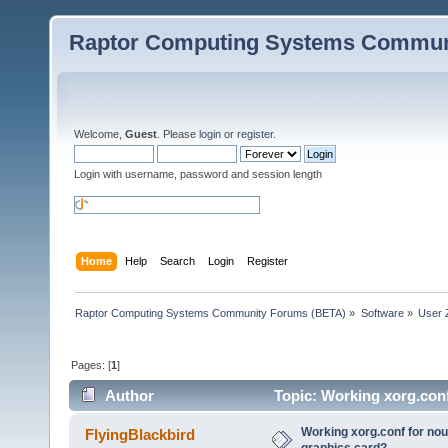
Raptor Computing Systems Commun
Welcome,
Guest
. Please
login
or
register
.
Login with username, password and session length
Home
Help
Search
Login
Register
Raptor Computing Systems Community Forums (BETA)
»
Software
»
User 
Pages: [
1
]
Author
Topic: Working xorg.conf
times)
Working xorg.conf for nou
FlyingBlackbird