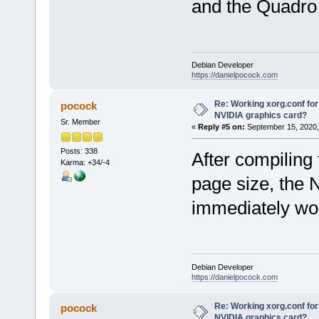
and the Quadro
Debian Developer
https://danielpocock.com
Re: Working xorg.conf for
pocock
NVIDIA graphics card?
Sr. Member
«
Reply #5 on:
September 15, 2020,
Posts: 338
After compiling
Karma: +34/-4
page size, the
immediately wo
Debian Developer
https://danielpocock.com
Re: Working xorg.conf for
pocock
NVIDIA graphics card?