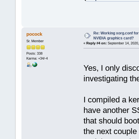
Re: Working xorg.conf for
pocock
NVIDIA graphics card?
Sr. Member
«
Reply #4 on:
September 14, 2020,
Posts: 338
Karma: +34/-4
Yes, I only dis
investigating th
I compiled a ke
have another SS
that should boot 
the next couple 