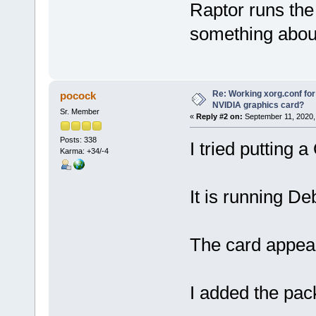
Raptor runs the
something about
Re: Working xorg.conf for
pocock
NVIDIA graphics card?
Sr. Member
«
Reply #2 on:
September 11, 2020,
Posts: 338
I tried putting 
Karma: +34/-4
It is running De
The card appears
I added the pac