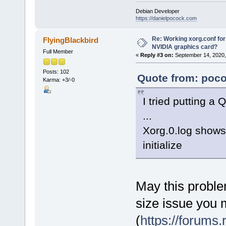
Debian Developer
https://danielpocock.com
Re: Working xorg.conf for
FlyingBlackbird
NVIDIA graphics card?
Full Member
«
Reply #3 on:
September 14, 2020,
Posts: 102
Quote from: poco
Karma: +3/-0
I tried putting a
...
Xorg.0.log shows 
initialize
May this proble
size issue you 
(
https://forums