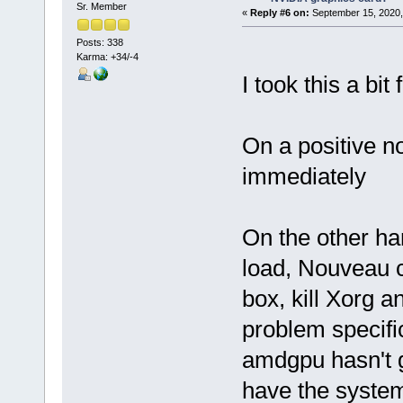
Sr. Member
«
Reply #6 on:
September 15, 2020,
Posts: 338
Karma: +34/-4
I took this a bit 
On a positive n
immediately
On the other ha
load, Nouveau cr
box, kill Xorg 
problem specifi
amdgpu hasn't 
have the system