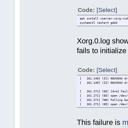
Code:
[Select]
apt install xserver-xorg-vid
systemctl restart gdm3
Xorg.0.log shows
fails to initialize
Code:
[Select]
[ 161.140] (II) NOUVEAU dr
[ 161.140] (II) NOUVEAU dri
[ 161.271] (EE) [drm] Faile
[ 161.271] (EE) open /dev/d
[ 161.271] (WW) Falling bac
[ 161.271] (EE) open /dev/d
This failure is
m