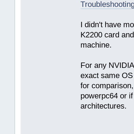
Troubleshooting
I didn't have mor
K2200 card and 
machine.
For any NVIDIA c
exact same OS 
for comparison, 
powerpc64 or if 
architectures.