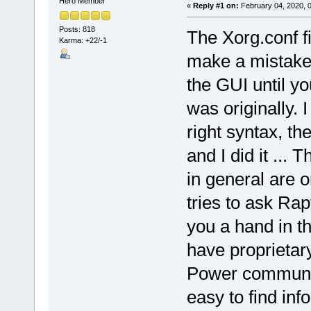
Hero Member
«
Reply #1 on:
February 04, 2020, 
Posts: 818
The Xorg.conf f
Karma: +22/-1
make a mistake,
the GUI until you
was originally. I
right syntax, t
and I did it ...
in general are
tries to ask Rap
you a hand in t
have proprietary
Power community
easy to find in