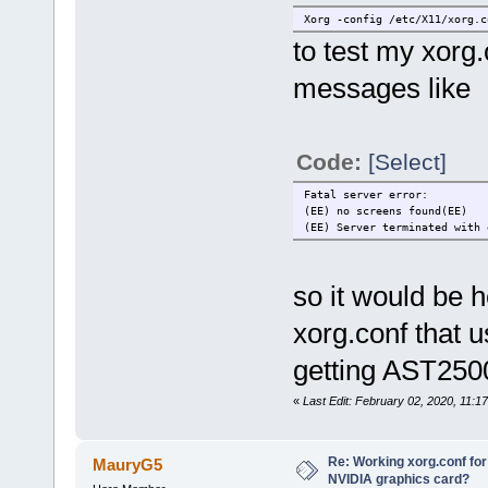
Xorg -config /etc/X11/xorg.c
to test my xorg
messages like
Code:
[Select]
Fatal server error:
(EE) no screens found(EE)
(EE) Server terminated with 
so it would be h
xorg.conf that 
getting AST2500
«
Last Edit: February 02, 2020, 11:1
Re: Working xorg.conf for
MauryG5
NVIDIA graphics card?