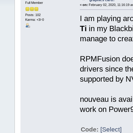
graphics card?
Full Member
«
on:
February 02, 2020, 11:16:19 a
Posts: 102
I am playing ar
Karma: +3/-0
Ti
in my Blackbi
manage to creat
RPMFusion does
drivers since t
supported by NV
nouveau is avai
work on Power
Code:
[Select]