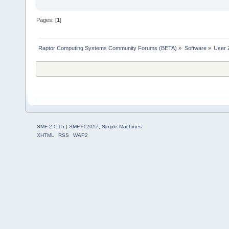
Pages: [
1
]
Raptor Computing Systems Community Forums (BETA)
»
Software
»
User 
SMF 2.0.15
|
SMF © 2017
,
Simple Machines
XHTML
RSS
WAP2