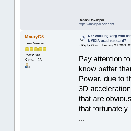
Debian Developer
https://danielpocock.com
Re: Working xorg.conf for
MauryG5
NVIDIA graphics card?
Hero Member
«
Reply #7 on:
January 23, 2021, 0
Posts: 818
Pay attention to
Karma: +22/-1
know better than
Power, due to th
3D acceleration
that are obviou
that fortunatel
...