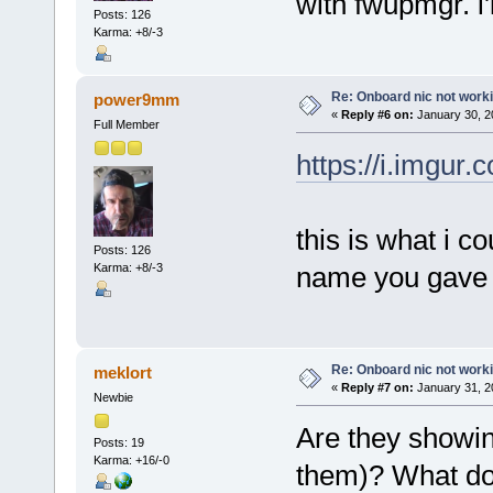
with fwupmgr. i'l
Posts: 126
Karma: +8/-3
Re: Onboard nic not work
power9mm
«
Reply #6 on:
January 30, 2
Full Member
https://i.imgur
this is what i co
Posts: 126
Karma: +8/-3
name you gave d
Re: Onboard nic not work
meklort
«
Reply #7 on:
January 31, 2
Newbie
Are they showing
Posts: 19
Karma: +16/-0
them)? What do