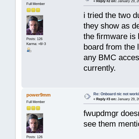
«
Reply #2 on:
January 29, 2
Full Member
i tried the two 
they show as de
the firmware is 
Posts: 126
Karma: +8/-3
board from the 
any BMC access
currently.
Re: Onboard nic not work
power9mm
«
Reply #3 on:
January 29, 2
Full Member
fwupdmgr doesnt
see them menti
Posts: 126