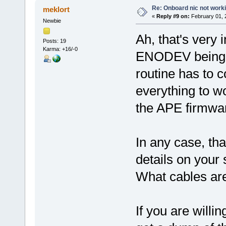
Re: Onboard nic not work
meklort
«
Reply #9 on:
February 01, 
Newbie
Ah, that's very 
Posts: 19
Karma: +16/-0
ENODEV being r
routine has to 
everything to w
the APE firmwar
In any case, th
details on your
What cables are
If you are willi