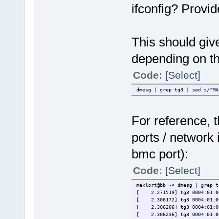
ifconfig? Provid
This should giv
depending on the
Code:
[Select]
dmesg | grep tg3 | sed s/"MA
For reference, t
ports / network 
bmc port):
Code:
[Select]
meklort@bb ~> dmesg | grep t
[ 2.271519] tg3 0004:01:00
[ 2.306172] tg3 0004:01:00.
[ 2.306206] tg3 0004:01:00.
[ 2.306236] tg3 0004:01:00.