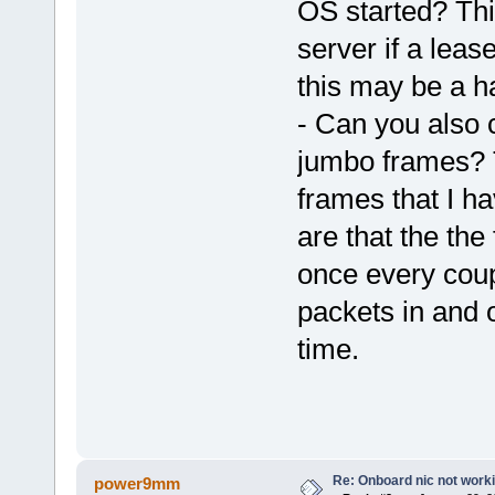
OS started? Thi
server if a lea
this may be a h
- Can you also c
jumbo frames? 
frames that I h
are that the the
once every coupl
packets in and o
time.
Re: Onboard nic not work
power9mm