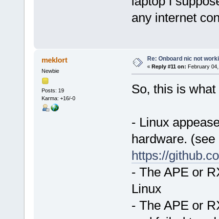
laptop I suppose
any internet co
Re: Onboard nic not work
meklort
«
Reply #11 on:
February 04,
Newbie
So, this is what 
Posts: 19
Karma: +16/-0
- Linux appeases
hardware. (see
https://github.
- The APE or RX
Linux
- The APE or RX