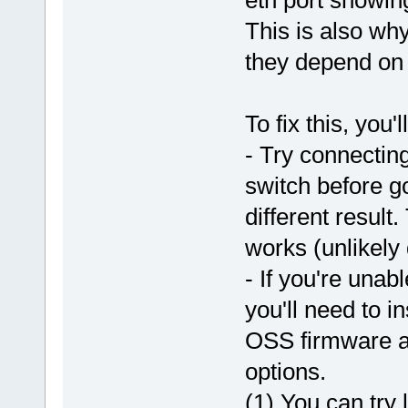
This is also why
they depend on 
To fix this, you'
- Try connecting
switch before go
different result.
works (unlikely d
- If you're unab
you'll need to i
OSS firmware an
options.
(1) You can try