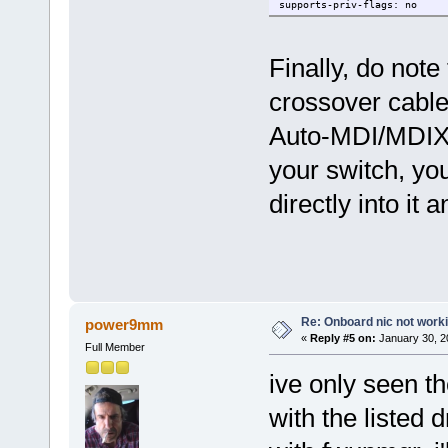
supports-priv-flags: no
Finally, do note
crossover cable
Auto-MDI/MDIX, s
your switch, yo
directly into it 
Re: Onboard nic not work
power9mm
«
Reply #5 on:
January 30, 2
Full Member
ive only seen t
with the listed d