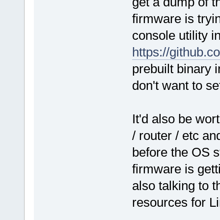
get a dump of t
firmware is tryi
console utility 
https://github.
prebuilt binary 
don't want to se
It'd also be wo
/ router / etc an
before the OS st
firmware is get
also talking to
resources for L