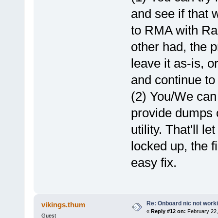
and see if that 
to RMA with Rapt
other had, the 
leave it as-is, 
and continue to 
(2) You/We can 
provide dumps o
utility. That'll 
locked up, the f
easy fix.
Re: Onboard nic not work
vikings.thum
«
Reply #12 on:
February 22,
Guest