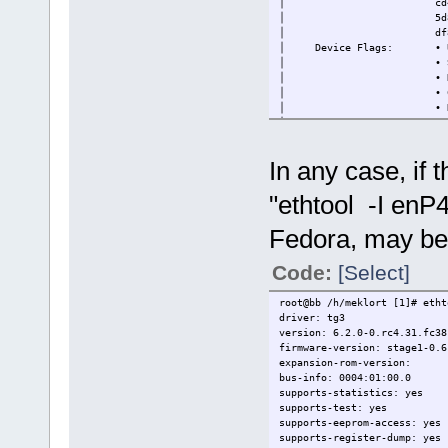
│ cd40a56d-7fbf-57ef
│ 5d8b12bf-1973-58fc-
│ df899e77-b408-51b3-a
│ Device Flags: • Up
│ • Supported o
│ • Needs a reboo
│ • Cryptographic 
│ • Device will ba
│ • Unsigned
│
├─88SE9235 PCIe 2.0 x2 4-por
In any case, if 
│ Device ID: 024ec185f
"ethtool -I enP
Fedora, may be 
Code:
[Select]
root@bb /h/meklort [1]# eth
driver: tg3
version: 6.2.0-0.rc4.31.fc38
firmware-version: stage1-0.6
expansion-rom-version:
bus-info: 0004:01:00.0
supports-statistics: yes
supports-test: yes
supports-eeprom-access: yes
supports-register-dump: yes