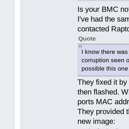
Is your BMC not
I've had the sa
contacted Rapt
Quote
I know there was
corruption seen on
possible this one
They fixed it b
then flashed. W
ports MAC addr
They provided t
new image: