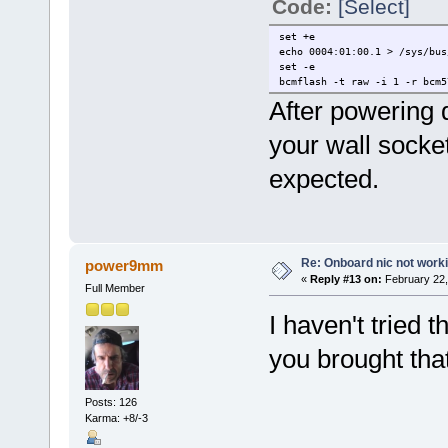
Code:
[Select]
set +e
echo 0004:01:00.1 > /sys/bus
set -e
bcmflash -t raw -i 1 -r bcm5
After powering
your wall socket
expected.
Re: Onboard nic not work
power9mm
«
Reply #13 on:
February 22,
Full Member
I haven't tried 
you brought tha
Posts: 126
Karma: +8/-3