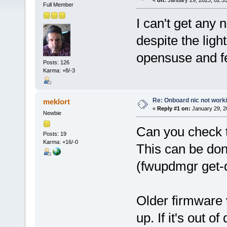
«
on:
January 29, 2023, 02:3
Full Member
I can't get any
despite the light
opensuse and fed
Posts: 126
Karma: +8/-3
Re: Onboard nic not work
meklort
«
Reply #1 on:
January 29, 2
Newbie
Can you check t
Posts: 19
Karma: +16/-0
This can be do
(fwupdmgr get-
Older firmware 
up. If it's out o