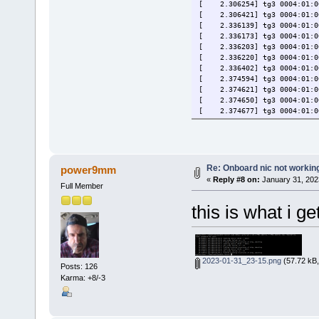
[ 2.306254] tg3 0004:01:00.
[ 2.306421] tg3 0004:01:00
[ 2.336139] tg3 0004:01:00.
[ 2.336173] tg3 0004:01:00.
[ 2.336203] tg3 0004:01:00.
[ 2.336220] tg3 0004:01:00.
[ 2.336402] tg3 0004:01:00
[ 2.374594] tg3 0004:01:00.
[ 2.374621] tg3 0004:01:00.
[ 2.374650] tg3 0004:01:00.
[ 2.374677] tg3 0004:01:00.
[ 2.377649] tg3 0004:01:00
[ 2.449801] tg3 0004:01:00
[ 2.529154] tg3 0004:01:00
[ 125.902784] tg3 0004:01:0
[ 125.902806] tg3 0004:01:0
Re: Onboard nic not workin
power9mm
[ 125.902818] tg3 0004:01:0
«
Reply #8 on:
January 31, 202
Full Member
this is what i ge
2023-01-31_23-15.png
(57.72 kB,
Posts: 126
Karma: +8/-3