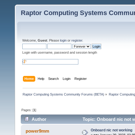
Raptor Computing Systems Commun
Welcome,
Guest
. Please
login
or
register
.
Login with username, password and session length
Home
Help
Search
Login
Register
Raptor Computing Systems Community Forums (BETA)
»
Raptor Computin
Pages: [
1
]
Author
Topic: Onboard nic not 
Onboard nic not working
power9mm