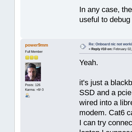
In any case, th
useful to debug i
Re: Onboard nic not work
power9mm
«
Reply #10 on:
February 02,
Full Member
Yeah.
it's just a blac
Posts: 126
Karma: +8/-3
SSD and a pcie n
wired into a lib
modem. Cat6 cab
I can try conne