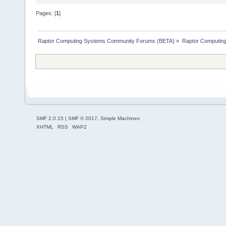
Pages: [
1
]
Raptor Computing Systems Community Forums (BETA)
»
Raptor Computin
SMF 2.0.15
|
SMF © 2017
,
Simple Machines
XHTML
RSS
WAP2