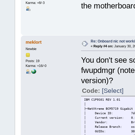
Karma: +8/-3
the motherboard
Re: Onboard nic not work
meklort
«
Reply #4 on:
January 30, 2
Newbie
You don't see so
Posts: 19
Karma: +16/-0
fwupdmgr (note 
version)?
Code:
[Select]
IBM C1P9S01 REV 1.01
│
├─NetXtreme BCM5719 Gigabit 
│ Device ID: 7de5ffdca
│ Current version: 0.6
│ Vendor: Broadcom In
│ Release Branch: oss-
│ GUIDs: 30fe13b6-aa73