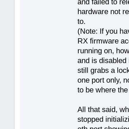
and failed to re
hardware not re
to.
(Note: If you ha
RX firmware acq
running on, how
and is disabled
still grabs a lo
one port only, n
to be where the 
All that said, w
stopped initiali
eth port showin