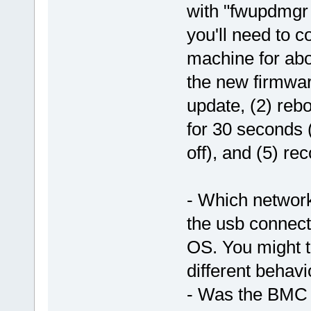
with "fwupdmgr 
you'll need to 
machine for abo
the new firmware
update, (2) reb
for 30 seconds (
off), and (5) re
- Which network
the usb connec
OS. You might tr
different behavi
- Was the BMC a