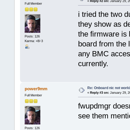
«
Reply #2 on:
January 29, 2
Full Member
i tried the two 
they show as de
the firmware is 
Posts: 126
Karma: +8/-3
board from the 
any BMC access
currently.
Re: Onboard nic not work
power9mm
«
Reply #3 on:
January 29, 2
Full Member
fwupdmgr doesnt
see them menti
Posts: 126