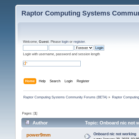
Raptor Computing Systems Commun
Welcome,
Guest
. Please
login
or
register
.
Login with username, password and session length
Home
Help
Search
Login
Register
Raptor Computing Systems Community Forums (BETA)
»
Raptor Computin
Pages: [
1
]
Author
Topic: Onboard nic not 
Onboard nic not working
power9mm