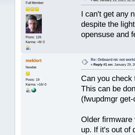
«
on:
January 29, 2023, 02:3
Full Member
I can't get any
despite the light
opensuse and fed
Posts: 126
Karma: +8/-3
Re: Onboard nic not work
meklort
«
Reply #1 on:
January 29, 2
Newbie
Can you check t
Posts: 19
Karma: +16/-0
This can be do
(fwupdmgr get-
Older firmware 
up. If it's out o