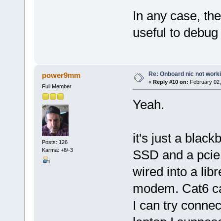
In any case, th
useful to debug i
Re: Onboard nic not work
power9mm
«
Reply #10 on:
February 02,
Full Member
Yeah.
it's just a blac
Posts: 126
Karma: +8/-3
SSD and a pcie n
wired into a lib
modem. Cat6 cab
I can try conne