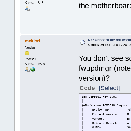
Karma: +8/-3
the motherboard
Re: Onboard nic not work
meklort
«
Reply #4 on:
January 30, 2
Newbie
You don't see so
Posts: 19
Karma: +16/-0
fwupdmgr (note 
version)?
Code:
[Select]
IBM C1P9S01 REV 1.01
│
├─NetXtreme BCM5719 Gigabit 
│ Device ID: 7de5ffdca
│ Current version: 0.6
│ Vendor: Broadcom In
│ Release Branch: oss-
│ GUIDs: 30fe13b6-aa73