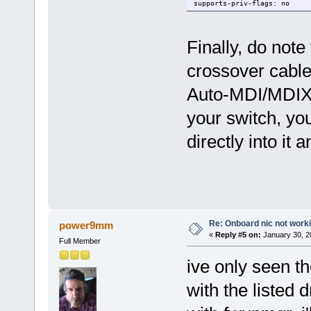
supports-priv-flags: no
Finally, do note
crossover cable
Auto-MDI/MDIX, s
your switch, yo
directly into it 
Re: Onboard nic not work
power9mm
«
Reply #5 on:
January 30, 2
Full Member
ive only seen t
with the listed d