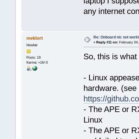
laptop I suppose
any internet co
Re: Onboard nic not work
meklort
«
Reply #11 on:
February 04,
Newbie
So, this is what 
Posts: 19
Karma: +16/-0
- Linux appeases
hardware. (see
https://github.
- The APE or RX
Linux
- The APE or RX