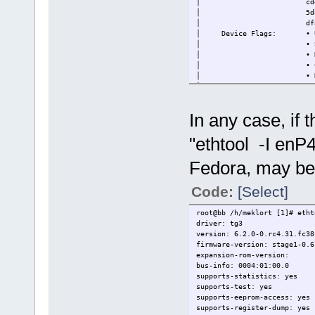
│ cd40a56d-7fbf-57ef
│ 5d8b12bf-1973-58fc-
│ df899e77-b408-51b3-a
│ Device Flags: • Up
│ • Supported o
│ • Needs a reboo
│ • Cryptographic 
│ • Device will ba
│ • Unsigned
│
├─88SE9235 PCIe 2.0 x2 4-por
In any case, if 
│ Device ID: 024ec185f
"ethtool -I enP
Fedora, may be 
Code:
[Select]
root@bb /h/meklort [1]# eth
driver: tg3
version: 6.2.0-0.rc4.31.fc38
firmware-version: stage1-0.6
expansion-rom-version:
bus-info: 0004:01:00.0
supports-statistics: yes
supports-test: yes
supports-eeprom-access: yes
supports-register-dump: yes