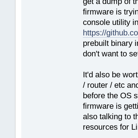
get a dump of t
firmware is tryi
console utility 
https://github.
prebuilt binary 
don't want to se
It'd also be wo
/ router / etc an
before the OS st
firmware is get
also talking to
resources for L