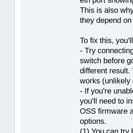
This is also why
they depend on 
To fix this, you'
- Try connecting
switch before go
different result.
works (unlikely d
- If you're unab
you'll need to i
OSS firmware an
options.
(1) You can try