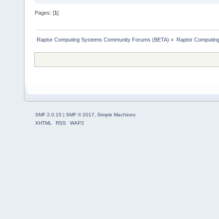
Pages: [
1
]
Raptor Computing Systems Community Forums (BETA)
»
Raptor Computin
SMF 2.0.15
|
SMF © 2017
,
Simple Machines
XHTML
RSS
WAP2