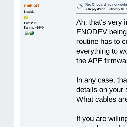
Re: Onboard nic not work
meklort
«
Reply #9 on:
February 01, 
Newbie
Ah, that's very 
Posts: 19
Karma: +16/-0
ENODEV being r
routine has to 
everything to w
the APE firmwar
In any case, th
details on your
What cables are
If you are willi