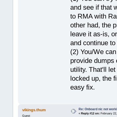
and see if that 
to RMA with Rapt
other had, the 
leave it as-is, 
and continue to 
(2) You/We can 
provide dumps o
utility. That'll 
locked up, the f
easy fix.
Re: Onboard nic not work
vikings.thum
«
Reply #12 on:
February 22,
Guest