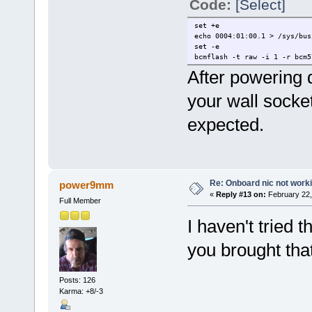
Code:
[Select]
set +e
echo 0004:01:00.1 > /sys/bus
set -e
bcmflash -t raw -i 1 -r bcm5
After powering
your wall socket
expected.
Re: Onboard nic not work
power9mm
«
Reply #13 on:
February 22,
Full Member
I haven't tried 
you brought tha
Posts: 126
Karma: +8/-3