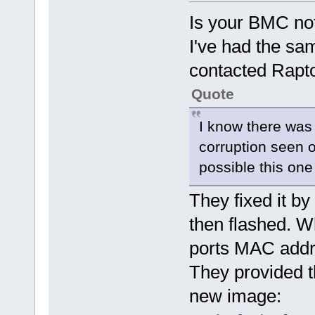
Is your BMC not
I've had the sa
contacted Rapt
Quote
I know there was
corruption seen on
possible this one
They fixed it b
then flashed. W
ports MAC addr
They provided t
new image: