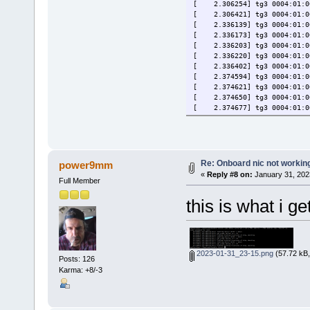
[ 2.306254] tg3 0004:01:00.
[ 2.306421] tg3 0004:01:00
[ 2.336139] tg3 0004:01:00.
[ 2.336173] tg3 0004:01:00.
[ 2.336203] tg3 0004:01:00.
[ 2.336220] tg3 0004:01:00.
[ 2.336402] tg3 0004:01:00
[ 2.374594] tg3 0004:01:00.
[ 2.374621] tg3 0004:01:00.
[ 2.374650] tg3 0004:01:00.
[ 2.374677] tg3 0004:01:00.
[ 2.377649] tg3 0004:01:00
[ 2.449801] tg3 0004:01:00
[ 2.529154] tg3 0004:01:00
[ 125.902784] tg3 0004:01:0
[ 125.902806] tg3 0004:01:0
Re: Onboard nic not workin
power9mm
[ 125.902818] tg3 0004:01:0
«
Reply #8 on:
January 31, 202
Full Member
this is what i ge
2023-01-31_23-15.png
(57.72 kB,
Posts: 126
Karma: +8/-3