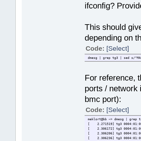
ifconfig? Provid
This should giv
depending on the
Code:
[Select]
dmesg | grep tg3 | sed s/"MA
For reference, t
ports / network 
bmc port):
Code:
[Select]
meklort@bb ~> dmesg | grep t
[ 2.271519] tg3 0004:01:00
[ 2.306172] tg3 0004:01:00.
[ 2.306206] tg3 0004:01:00.
[ 2.306236] tg3 0004:01:00.