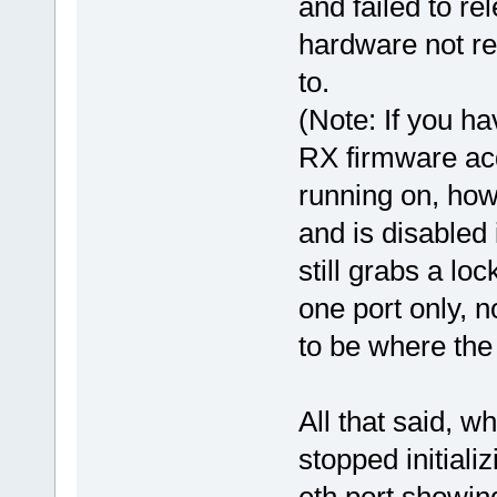
and failed to re
hardware not re
to.
(Note: If you ha
RX firmware acq
running on, how
and is disabled
still grabs a lo
one port only, n
to be where the 
All that said, w
stopped initiali
eth port showin