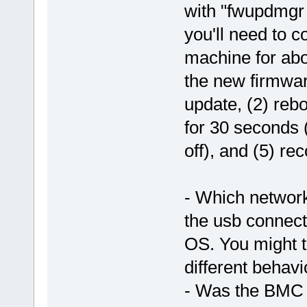
with "fwupdmgr 
you'll need to 
machine for abo
the new firmware
update, (2) reb
for 30 seconds (
off), and (5) re
- Which network
the usb connec
OS. You might tr
different behavi
- Was the BMC a