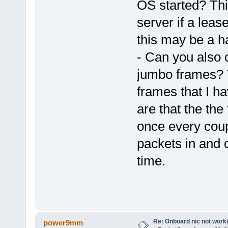
OS started? Thi
server if a lea
this may be a h
- Can you also c
jumbo frames? 
frames that I h
are that the the
once every coupl
packets in and o
time.
Re: Onboard nic not work
power9mm