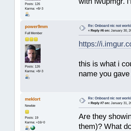
with fwupmgr. i'l
Posts: 126
Karma: +8/-3
Re: Onboard nic not work
power9mm
«
Reply #6 on:
January 30, 2
Full Member
https://i.imgur
this is what i co
Posts: 126
Karma: +8/-3
name you gave d
Re: Onboard nic not work
meklort
«
Reply #7 on:
January 31, 2
Newbie
Are they showing
Posts: 19
Karma: +16/-0
them)? What do