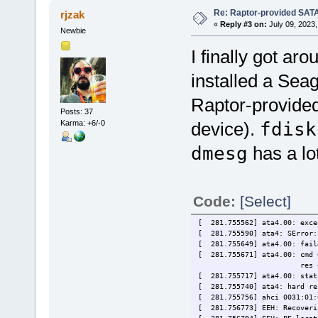
Re: Raptor-provided SATA
rjzak
«
Reply #3 on:
July 09, 2023,
Newbie
I finally got aro
installed a Sea
Raptor-provided
Posts: 37
Karma: +6/-0
device).
fdisk
dmesg
has a lot
Code:
[Select]
[ 281.755562] ata4.00: exce
[ 281.755590] ata4: SError: 
[ 281.755649] ata4.00: fail
[ 281.755671] ata4.00: cmd 
res 40/00:01:00:00:0
[ 281.755717] ata4.00: stat
[ 281.755740] ata4: hard re
[ 281.755756] ahci 0031:01:
[ 281.756773] EEH: Recoveri