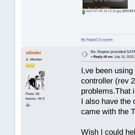
2023-07-09 18.13.25.jpg
(653.83 
My RaptorCS system
Re: Raptor-provided SATA
xilinder
«
Reply #6 on:
July 10, 2023,
Jr. Member
I,ve been usin
controller (rev 
problems.That 
Posts: 82
Karma: +9/-0
I also have the
came with the T
Wish I could he