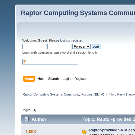
Raptor Computing Systems Commun
Welcome,
Guest
. Please
login
or
register
.
Login with username, password and session length
Home
Help
Search
Login
Register
Raptor Computing Systems Community Forums (BETA)
»
Third Party Hard
Pages: [
1
]
Author
Topic: Raptor-provided 
Raptor-provided SATA car
rjzak