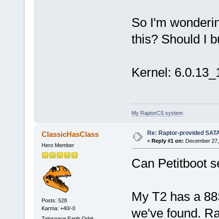
[60247.572032] ata1: failed 
[60247.572050] ata2: failed 
So I'm wondering
[60247.572087] ata3: failed 
[60247.572103] ata4: failed 
this? Should I 
Kernel: 6.0.13_1
My RaptorCS system
Re: Raptor-provided SATA
ClassicHasClass
«
Reply #1 on:
December 27, 
Hero Member
Can Petitboot se
My T2 has a 88S
Posts: 528
Karma: +40/-0
we've found. Ra
Talospace Earth Orbit