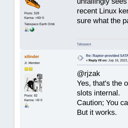
unfailingly see
recent Linux ker
Posts: 528
Karma: +40/-0
sure what the pa
Talospace Earth Orbit
Talospace
Re: Raptor-provided SATA
xilinder
«
Reply #9 on:
July 16, 2023,
Jr. Member
@rjzak
Yes, that's the
slots internal.
Posts: 82
Karma: +9/-0
Caution; You ca
But it works.