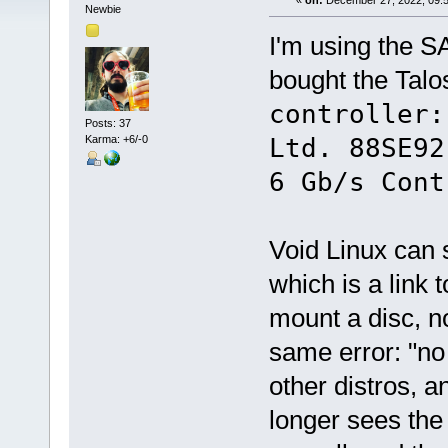
«
on:
December 27, 2022, 09:5
Newbie
I'm using the S
bought the Talos
controller:
Posts: 37
Karma: +6/-0
Ltd. 88SE92
6 Gb/s Cont
Void Linux can 
which is a link 
mount a disc, n
same error: "no
other distros, 
longer sees the 