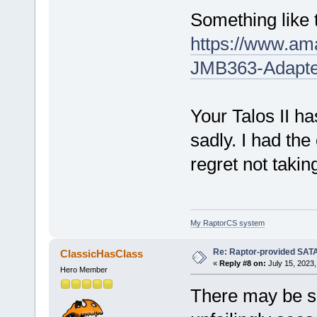
Something like 
https://www.a
JMB363-Adapt
Your Talos II h
sadly. I had the
regret not taking
My RaptorCS system
Re: Raptor-provided SATA
ClassicHasClass
«
Reply #8 on:
July 15, 2023,
Hero Member
There may be so