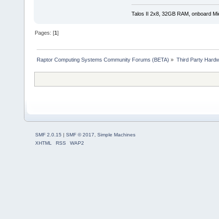
Talos II 2x8, 32GB RAM, onboard M
Pages: [
1
]
Raptor Computing Systems Community Forums (BETA)
»
Third Party Hard
SMF 2.0.15
|
SMF © 2017
,
Simple Machines
XHTML
RSS
WAP2