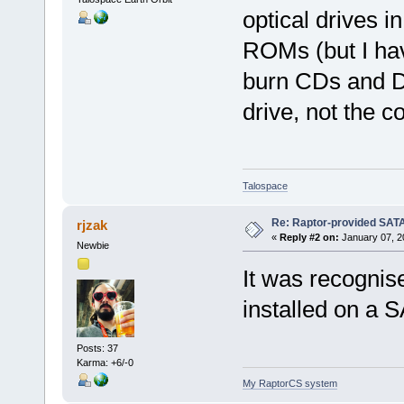
optical drives 
ROMs (but I ha
burn CDs and DV
drive, not the co
Talospace
Re: Raptor-provided SATA
rjzak
«
Reply #2 on:
January 07, 2
Newbie
It was recognis
installed on a S
Posts: 37
Karma: +6/-0
My RaptorCS system