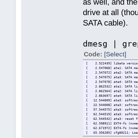
as well, and the
drive at all (th
SATA cable).
dmesg | gre
Code:
[Select]
[ 2.522439] libata version
[ 2.547068] ata1: SATA max 
[ 2.547072] ata2: SATA max 
[ 2.547075] ata3: SATA max 
[ 2.547078] ata4: SATA max 
[ 2.862532] ata1: SATA lin
[ 2.862564] ata2: SATA lin
[ 2.863697] ata4: SATA lin
[ 12.544009] ata3: softrese
[ 22.544008] ata3: softrese
[ 57.544575] ata3: softrese
[ 62.544519] ata3: softrese
[ 62.544542] ata3: reset f
[ 62.598911] EXT4-fs (nvme0
[ 62.671972] EXT4-fs (nvme0
[ 65.356285] cfg80211: Load
[60247.550077] PHB4 PHB#49 D