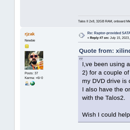
Talos II 2x8, 32GB RAM, onboard M
Re: Raptor-provided SATA
rjzak
«
Reply #7 on:
July 15, 2023,
Newbie
Quote from: xilin
I,ve been using 
2) for a couple o
Posts: 37
Karma: +6/-0
my DVD drive is 
I also have the 
with the Talos2.
Wish I could hel