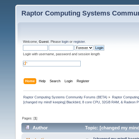
Raptor Computing Systems Commun
Welcome,
Guest
. Please
login
or
register
.
Login with username, password and session length
Home
Help
Search
Login
Register
Raptor Computing Systems Community Forums (BETA)
»
Raptor Computin
[changed my mind! keeping] Blackbird, 8 core CPU, 32GB RAM, & Radeon 
Pages: [
1
]
Author
Topic: [changed my mind
W5500 (Read 68608 times)