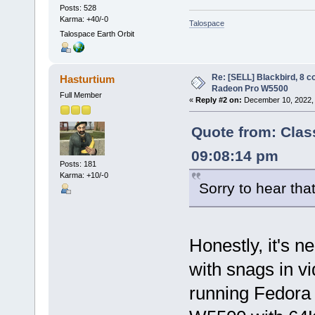
Posts: 528
Karma: +40/-0
Talospace
Talospace Earth Orbit
Re: [SELL] Blackbird, 8 
Hasturtium
Radeon Pro W5500
Full Member
«
Reply #2 on:
December 10, 2022, 
Quote from: Clas
09:08:14 pm
Posts: 181
Karma: +10/-0
Sorry to hear tha
Honestly, it's n
with snags in vid
running Fedora