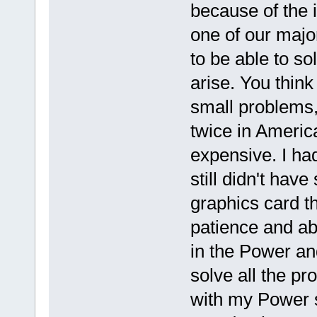
because of the i
one of our major
to be able to so
arise. You think 
small problems,
twice in America
expensive. I h
still didn't hav
graphics card th
patience and abo
in the Power a
solve all the p
with my Power 