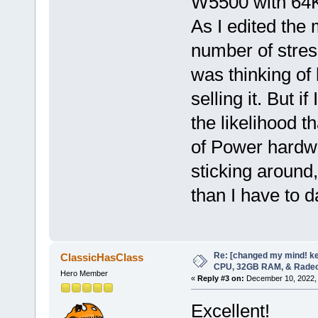
W5500 with 64KB
As I edited the 
number of stres
was thinking of
selling it. But if
the likelihood th
of Power hardwa
sticking around
than I have to d
Re: [changed my mind! ke
ClassicHasClass
CPU, 32GB RAM, & Rade
Hero Member
«
Reply #3 on:
December 10, 2022, 
Excellent!