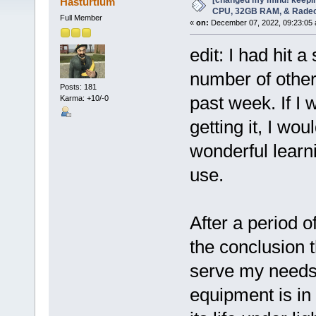
[changed my mind! keepin
Hasturtium
CPU, 32GB RAM, & Rade
Full Member
«
on:
December 07, 2022, 09:23:05 
edit: I had hit a
number of other 
Posts: 181
past week. If I 
Karma: +10/-0
getting it, I wou
wonderful learni
use.
After a period o
the conclusion t
serve my needs 
equipment is in