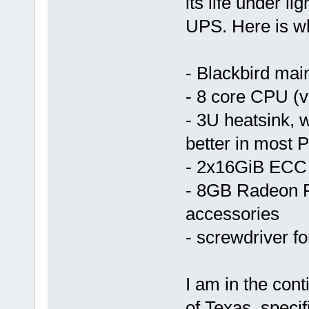
its life under l
UPS. Here is wh
- Blackbird mai
- 8 core CPU (v
- 3U heatsink, w
better in most 
- 2x16GiB ECC
- 8GB Radeon P
accessories
- screwdriver for
I am in the cont
of Texas, specif