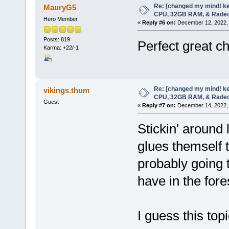
Re: [changed my mind! ke
MauryG5
CPU, 32GB RAM, & Rade
Hero Member
«
Reply #6 on:
December 12, 2022, 
Posts: 819
Perfect great c
Karma: +22/-1
Re: [changed my mind! ke
vikings.thum
CPU, 32GB RAM, & Rade
Guest
«
Reply #7 on:
December 14, 2022, 
Stickin' around 
glues themself 
probably going 
have in the fore
I guess this top