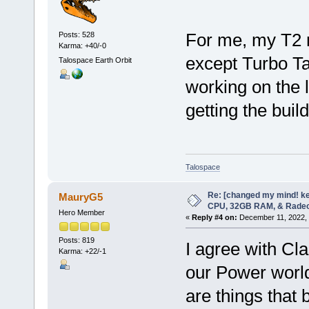
For me, my T2 
Posts: 528
Karma: +40/-0
except Turbo T
Talospace Earth Orbit
working on the la
getting the bui
Talospace
Re: [changed my mind! ke
MauryG5
CPU, 32GB RAM, & Rade
Hero Member
«
Reply #4 on:
December 11, 2022, 
Posts: 819
I agree with Clas
Karma: +22/-1
our Power world
are things that 