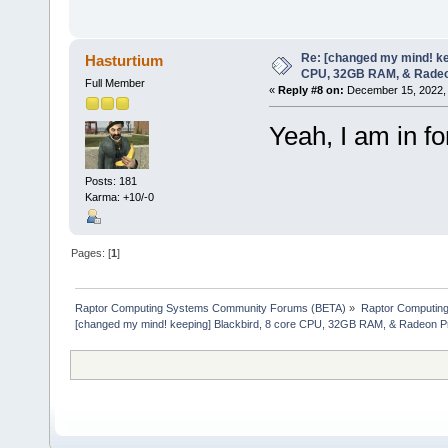
Re: [changed my mind! ke
Hasturtium
CPU, 32GB RAM, & Rade
Full Member
«
Reply #8 on:
December 15, 2022, 
Yeah, I am in fo
Posts: 181
Karma: +10/-0
Pages: [
1
]
Raptor Computing Systems Community Forums (BETA)
»
Raptor Computin
[changed my mind! keeping] Blackbird, 8 core CPU, 32GB RAM, & Radeon 