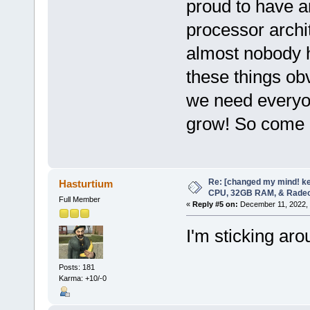
proud to have a
processor archit
almost nobody h
these things o
we need everyo
grow! So come o
Re: [changed my mind! ke
Hasturtium
CPU, 32GB RAM, & Rade
Full Member
«
Reply #5 on:
December 11, 2022, 
I'm sticking aro
Posts: 181
Karma: +10/-0