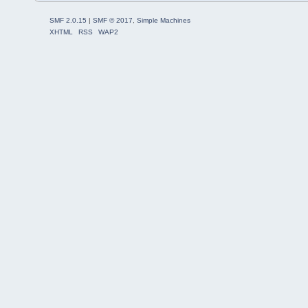
SMF 2.0.15
|
SMF © 2017
,
Simple Machines
XHTML
RSS
WAP2