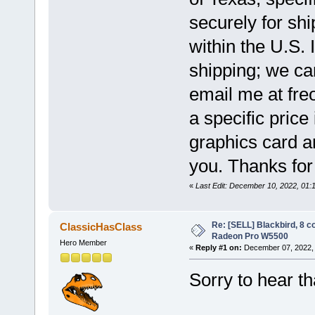
securely for shi
within the U.S. 
shipping; we c
email me at freo
a specific price
graphics card an
you. Thanks for
«
Last Edit: December 10, 2022, 01:
Re: [SELL] Blackbird, 8 
ClassicHasClass
Radeon Pro W5500
Hero Member
«
Reply #1 on:
December 07, 2022, 
Sorry to hear t