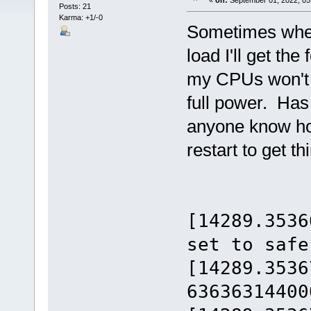
«
on:
September 01, 2022, 05
Posts: 21
Karma: +1/-0
Sometimes when
load I'll get t
my CPUs won't t
full power. Has
anyone know how
restart to get t
[14289.3536
set to safe
[14289.3536
63636314400