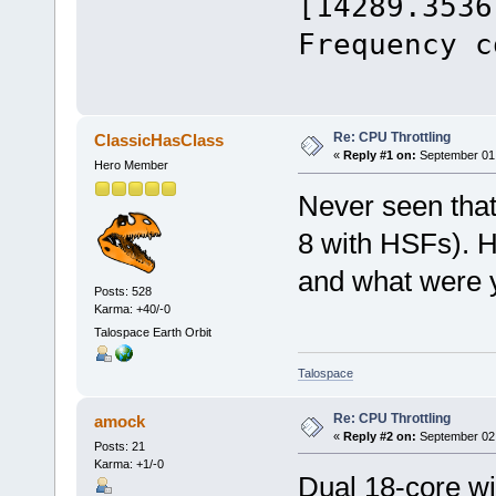
[14289.3536
Frequency c
Re: CPU Throttling
ClassicHasClass
«
Reply #1 on:
September 01,
Hero Member
Never seen that
8 with HSFs). H
and what were 
Posts: 528
Karma: +40/-0
Talospace Earth Orbit
Talospace
Re: CPU Throttling
amock
«
Reply #2 on:
September 02,
Posts: 21
Karma: +1/-0
Dual 18-core w