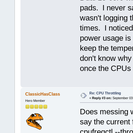
pads. I never s
wasn't logging 
times. I notice
power usage is a
keep the temper
don't know why 
once the CPUs a
Re: CPU Throttling
ClassicHasClass
«
Reply #3 on:
September 03,
Hero Member
Does messing wi
say the current
cpufreqctl --thr