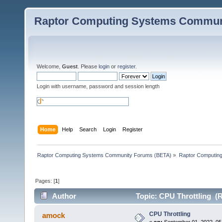
Raptor Computing Systems Commun
Welcome,
Guest
. Please
login
or
register
.
Login with username, password and session length
Home
Help
Search
Login
Register
Raptor Computing Systems Community Forums (BETA)
»
Raptor Computin
Pages: [
1
]
Author
Topic: CPU Throttling (R
CPU Throttling
amock