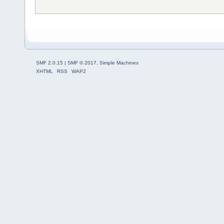
SMF 2.0.15
|
SMF © 2017
,
Simple Machines
XHTML
RSS
WAP2