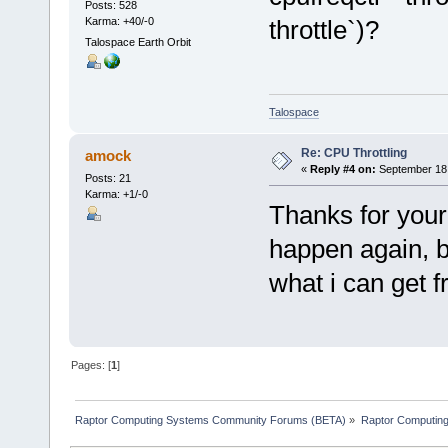
Posts: 528
Karma: +40/-0
throttle`)?
Talospace Earth Orbit
Talospace
Re: CPU Throttling
amock
«
Reply #4 on:
September 18,
Posts: 21
Karma: +1/-0
Thanks for your 
happen again, bu
what i can get 
Pages: [
1
]
Raptor Computing Systems Community Forums (BETA)
»
Raptor Computin