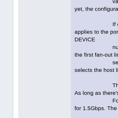
values are u
yet, the configura
If only DEVI
applies to the por
DEVICE
number of 0 e
the first fan-out
select the h
selects the host l
The VAL speci
As long as there'
For example,
for 1.5Gbps. The 