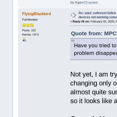
My RaptorCS system
Re: ata4: softreset failed
FlyingBlackbird
devices not working som
Full Member
«
Reply #6 on:
February 02, 2020, 
Posts: 102
Quote from: MPC7
Karma: +3/-0
Have you tried to
problem disappea
Not yet, I am t
changing only o
almost quite su
so it looks like