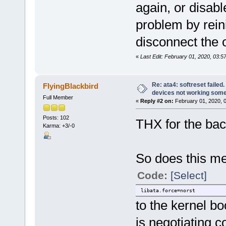
again, or disabl
problem by reini
disconnect the o
«
Last Edit: February 01, 2020, 03:5
Re: ata4: softreset failed
FlyingBlackbird
devices not working som
Full Member
«
Reply #2 on:
February 01, 2020, 
Posts: 102
THX for the bac
Karma: +3/-0
So does this me
Code:
[Select]
libata.force=norst
to the kernel b
is negotiating c