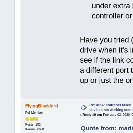
under extra
controller o
Have you tried 
drive when it's 
see if the link
a different port 
up or just the o
Re: ata4: softreset failed
FlyingBlackbird
devices not working som
Full Member
«
Reply #9 on:
February 03, 2020, 
Posts: 102
Quote from: mads
Karma: +3/-0