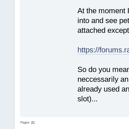
At the moment I 
into and see pe
attached except
https://forums.
So do you mean 
neccessarily a
already used an
slot)...
Pages: [
1
]