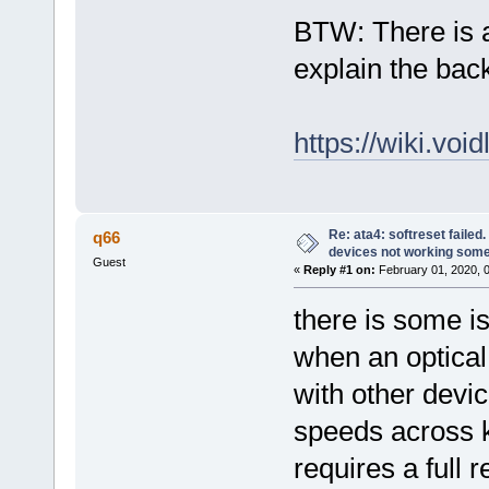
BTW: There is a 
explain the bac
https://wiki.vo
Re: ata4: softreset failed
q66
devices not working som
Guest
«
Reply #1 on:
February 01, 2020, 
there is some is
when an optical
with other devic
speeds across ke
requires a full 