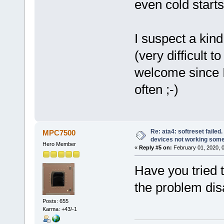
even cold start
I suspect a kind
(very difficult 
welcome since I
often ;-)
Re: ata4: softreset failed
MPC7500
devices not working som
Hero Member
«
Reply #5 on:
February 01, 2020, 
Have you tried 
the problem dis
Posts: 655
Karma: +43/-1