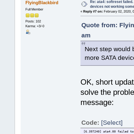
Re: ata4: softreset failed
FlyingBlackbird
devices not working som
Full Member
«
Reply #7 on:
February 02, 2020, 
Posts: 102
Quote from: Flyi
Karma: +3/-0
am
Next step would 
more SATA device
OK, short update
solve the probl
message:
Code:
[Select]
[6.397240] ata4.00 failed to