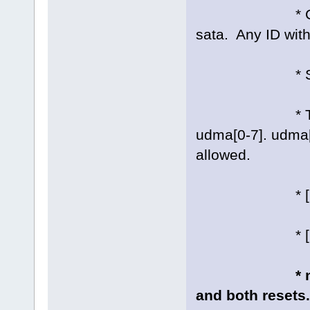
* Cable type:
sata. Any ID wit
* SATA link 
* Transfer m
udma[0-7]. udma[/
allowed.
* [no]ncq: 
* [no]ncqtri
* 
and both resets.