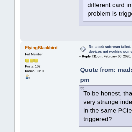
different card i
problem is trig
Re: ata4: softreset failed
FlyingBlackbird
devices not working som
Full Member
«
Reply #11 on:
February 03, 2020,
Posts: 102
Quote from: mads
Karma: +3/-0
pm
To be honest, tha
very strange inde
in the same PCIe 
triggered?