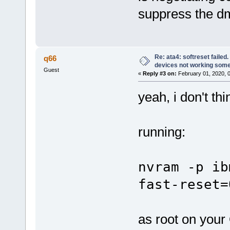
suppress the dm
Re: ata4: softreset failed
q66
devices not working som
Guest
«
Reply #3 on:
February 01, 2020, 
yeah, i don't thin
running:
nvram -p ib
fast-reset=
as root on your 