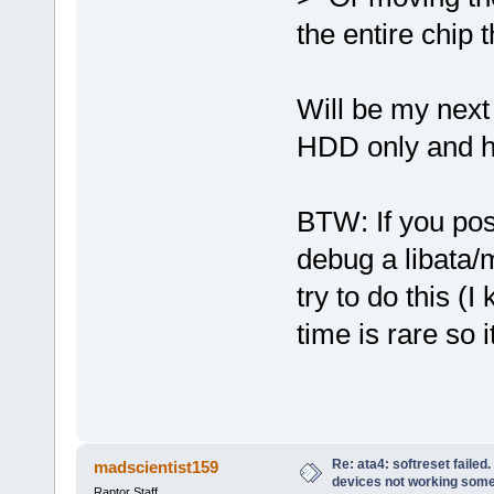
the entire chip 
Will be my next 
HDD only and h
BTW: If you pos
debug a libata/
try to do this (
time is rare so 
Re: ata4: softreset failed
madscientist159
devices not working som
Raptor Staff