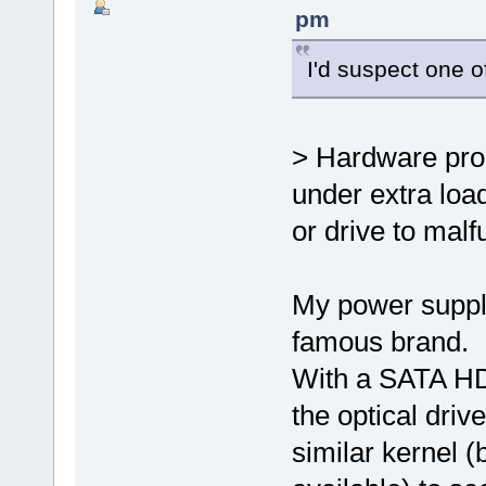
pm
I'd suspect one of
> Hardware prob
under extra loa
or drive to malf
My power supply
famous brand.
With a SATA HDD
the optical dri
similar kernel 