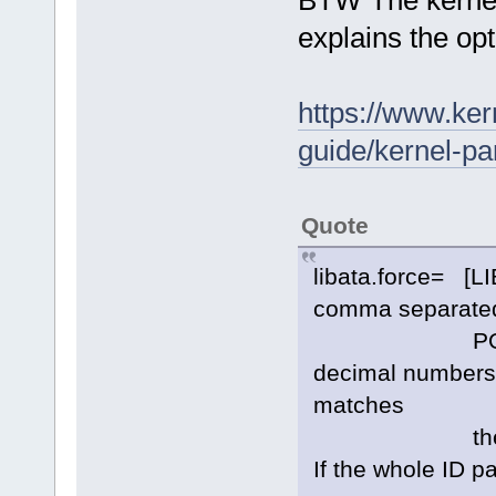
BTW The kernel
explains the op
https://www.ker
guide/kernel-pa
Quote
libata.force= [LI
comma separated l
PORT[.DEVI
decimal numbers m
matches
the ATA ID st
If the whole ID p