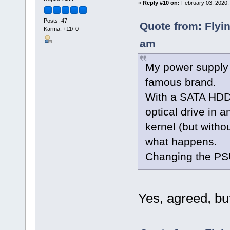
«
Reply #10 on:
February 03, 2020,
Posts: 47
Quote from: Flyi
Karma: +11/-0
am
My power supply 
famous brand.
With a SATA HDD a
optical drive in 
kernel (but with
what happens.
Changing the PSU
Yes, agreed, but