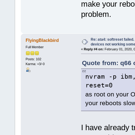
make your reboo
problem.
Re: ata4: softreset failed
FlyingBlackbird
devices not working som
Full Member
«
Reply #4 on:
February 01, 2020, 
Posts: 102
Quote from: q66 
Karma: +3/-0
nvram -p ibm
reset=0
as root on your O
your reboots slow
I have already t