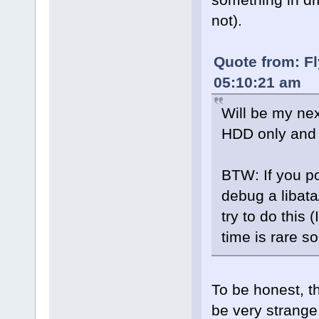
not).
Quote from: Fl
05:10:21 am
Will be my nex
HDD only and 
BTW: If you po
debug a libata
try to do this 
time is rare so
To be honest, t
be very strange