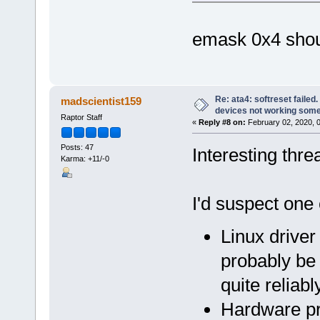
emask 0x4 shou
Re: ata4: softreset failed
madscientist159
devices not working som
Raptor Staff
«
Reply #8 on:
February 02, 2020, 
Posts: 47
Interesting thre
Karma: +11/-0
I'd suspect one 
Linux driver
probably be
quite reliabl
Hardware pr