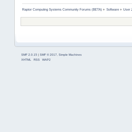
Raptor Computing Systems Community Forums (BETA)
»
Software
»
User 
SMF 2.0.15
|
SMF © 2017
,
Simple Machines
XHTML
RSS
WAP2