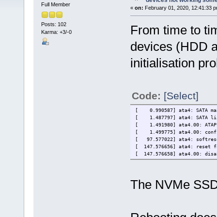
devices not working som
Full Member
«
on:
February 01, 2020, 12:41:33 p
Posts: 102
From time to t
Karma: +3/-0
devices (HDD a
initialisation pr
Code:
[Select]
[ 0.990587] ata4: SATA max 
[ 1.487797] ata4: SATA lin
[ 1.491980] ata4.00: ATAP
[ 1.499775] ata4.00: confi
[ 97.577022] ata4: softrese
[ 147.576656] ata4: reset f
[ 147.576658] ata4.00: disa
The NVMe SSD is