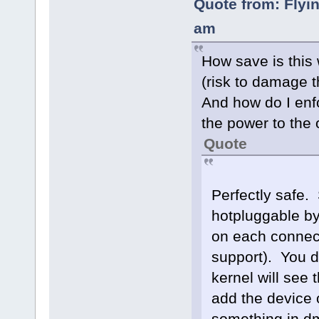
Quote from: Flyi
am
How save is this
(risk to damage t
And how do I enf
the power to the
Quote
Perfectly safe.
hotpluggable by
on each connecto
support). You d
kernel will see 
add the device or
something in dm