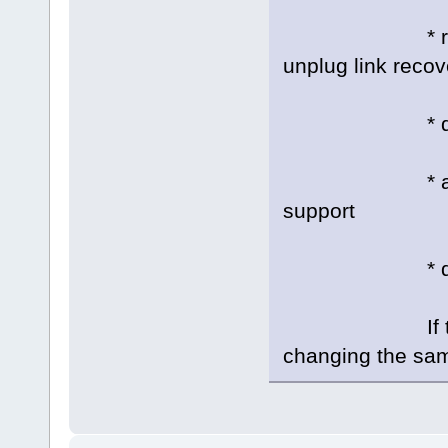
* rstonce: on
unplug link recov
* dump_id:
* atapi_dma
support
* disable: D
If there are 
changing the same