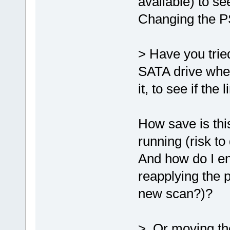
available) to s
Changing the PS
> Have you trie
SATA drive when 
it, to see if th
How save is th
running (risk t
And how do I e
reapplying the 
new scan?)?
> Or moving the 