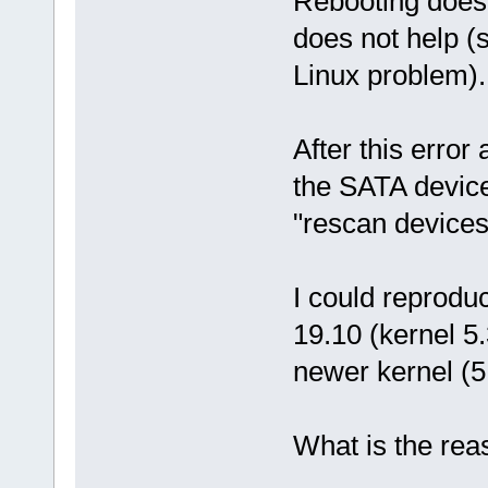
Rebooting does 
does not help (
Linux problem).
After this error
the SATA devic
"rescan devices
I could reprodu
19.10 (kernel 5.
newer kernel (5
What is the reas