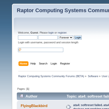
Raptor Computing Systems Commun
Welcome,
Guest
. Please
login
or
register
.
Login with username, password and session length
Home
Help
Search
Login
Register
Raptor Computing Systems Community Forums (BETA)
»
Software
»
User 
Pages: [
1
]
Author
Topic: ata4: softreset fa
(Read 89635 times)
ata4: softreset failed. at
FlyingBlackbird