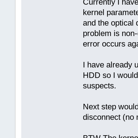
Currently I hav
kernel paramete
and the optical 
problem is non-d
error occurs aga
I have already
HDD so I would 
suspects.
Next step would
disconnect (no 