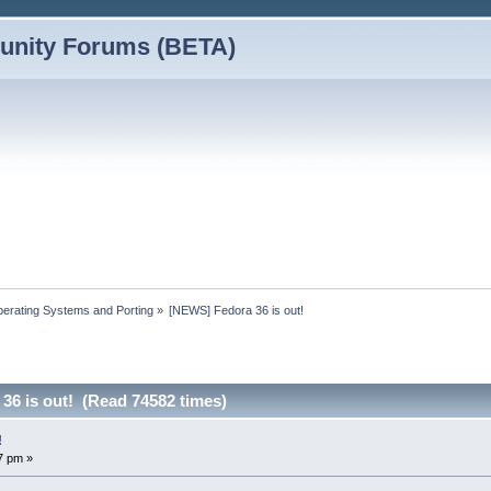
nity Forums (BETA)
erating Systems and Porting
»
[NEWS] Fedora 36 is out!
36 is out! (Read 74582 times)
!
7 pm »