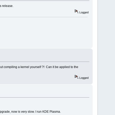
s release.
Logged
t compiling a kernel yourself ?! Can it be applied to the
Logged
upgrade, now is very slow. I run KDE Plasma.