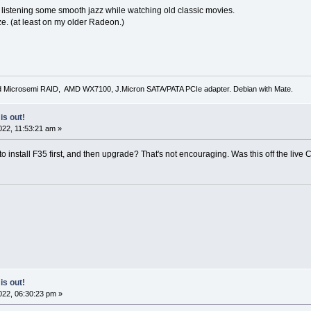
 listening some smooth jazz while watching old classic movies.
ze. (at least on my older Radeon.)
d Microsemi RAID, AMD WX7100, J.Micron SATA/PATA PCIe adapter. Debian with Mate.
is out!
22, 11:53:21 am »
o install F35 first, and then upgrade? That's not encouraging. Was this off the liv
is out!
22, 06:30:23 pm »