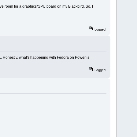
ve room for a graphics/GPU board on my Blackbird. So, I
Logged
... Honestly, what's happening with Fedora on Power is
Logged