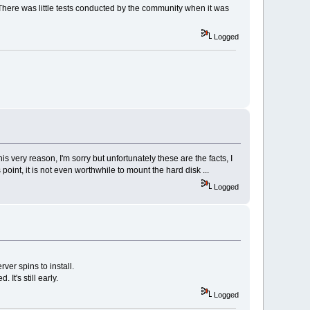
There was little tests conducted by the community when it was
Logged
his very reason, I'm sorry but unfortunately these are the facts, I
int, it is not even worthwhile to mount the hard disk ...
Logged
ver spins to install.
It's still early.
Logged