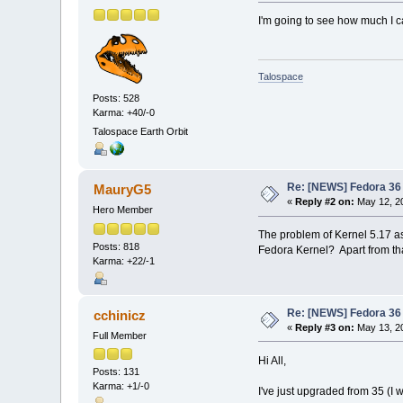
I'm going to see how much I ca
Talospace
Posts: 528
Karma: +40/-0
Talospace Earth Orbit
Re: [NEWS] Fedora 36 
MauryG5
«
Reply #2 on:
May 12, 20
Hero Member
The problem of Kernel 5.17 as
Posts: 818
Fedora Kernel? Apart from tha
Karma: +22/-1
Re: [NEWS] Fedora 36 
cchinicz
«
Reply #3 on:
May 13, 20
Full Member
Hi All,
Posts: 131
Karma: +1/-0
I've just upgraded from 35 (I