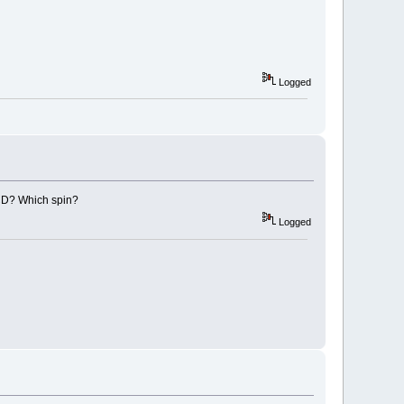
Logged
e CD? Which spin?
Logged