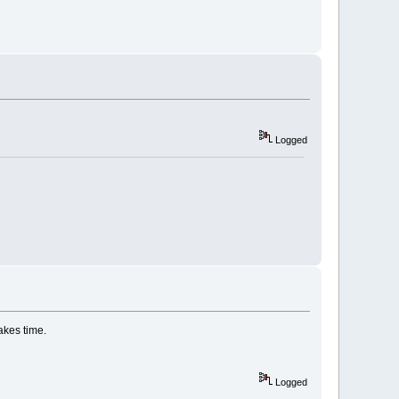
Logged
akes time.
Logged