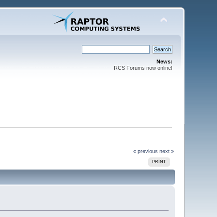
News:
RCS Forums now online!
« previous
next »
PRINT