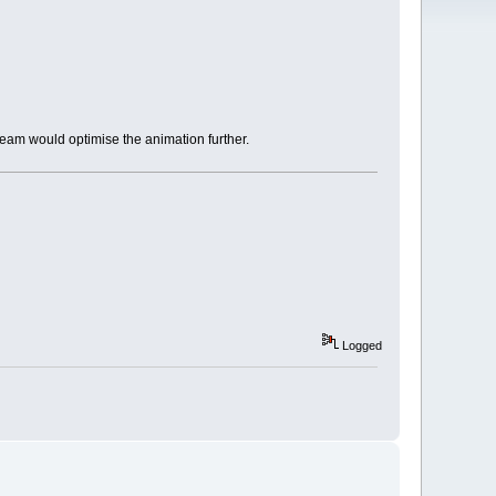
team would optimise the animation further.
Logged