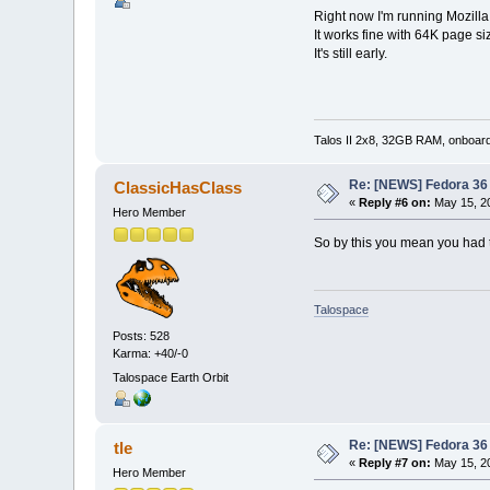
Right now I'm running Mozilla
It works fine with 64K page si
It's still early.
Talos II 2x8, 32GB RAM, onboar
Re: [NEWS] Fedora 36 
ClassicHasClass
«
Reply #6 on:
May 15, 20
Hero Member
So by this you mean you had t
Talospace
Posts: 528
Karma: +40/-0
Talospace Earth Orbit
Re: [NEWS] Fedora 36 
tle
«
Reply #7 on:
May 15, 20
Hero Member