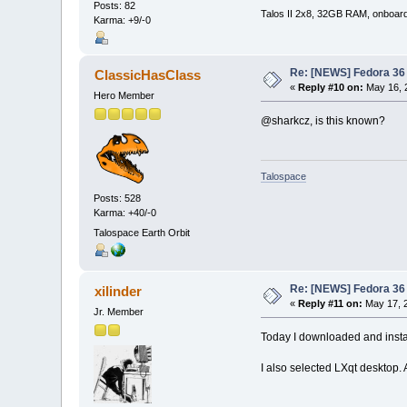
Posts: 82
Talos II 2x8, 32GB RAM, onboar
Karma: +9/-0
Re: [NEWS] Fedora 36 
ClassicHasClass
«
Reply #10 on:
May 16, 
Hero Member
@sharkcz, is this known?
Talospace
Posts: 528
Karma: +40/-0
Talospace Earth Orbit
Re: [NEWS] Fedora 36 
xilinder
«
Reply #11 on:
May 17, 2
Jr. Member
Today I downloaded and install
I also selected LXqt desktop. 