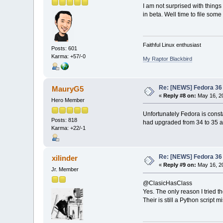
I am not surprised with thing
in beta. Well time to file so
Faithful Linux enthusiast
Posts: 601
Karma: +57/-0
My Raptor Blackbird
Re: [NEWS] Fedora 36 
MauryG5
«
Reply #8 on:
May 16, 20
Hero Member
Unfortunately Fedora is constan
Posts: 818
had upgraded from 34 to 35 and
Karma: +22/-1
Re: [NEWS] Fedora 36 
xilinder
«
Reply #9 on:
May 16, 20
Jr. Member
@ClasicHasClass
Yes. The only reason I tried t
Their is still a Python script 