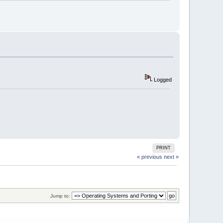
Logged
PRINT
« previous
next »
Jump to: