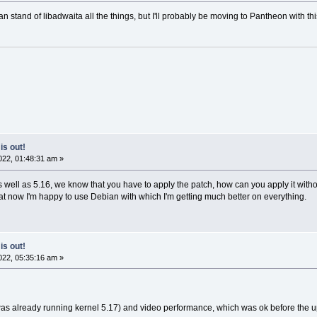
n stand of libadwaita all the things, but I'll probably be moving to Pantheon with thi
is out!
22, 01:48:31 am »
 well as 5.16, we know that you have to apply the patch, how can you apply it withou
t now I'm happy to use Debian with which I'm getting much better on everything.
is out!
22, 05:35:16 am »
 was already running kernel 5.17) and video performance, which was ok before the 