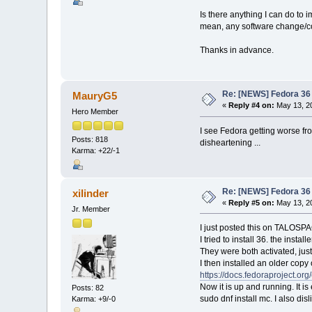
Is there anything I can do to
mean, any software change/co
Thanks in advance.
Re: [NEWS] Fedora 36 
MauryG5
«
Reply #4 on:
May 13, 20
Hero Member
I see Fedora getting worse fr
Posts: 818
disheartening ...
Karma: +22/-1
Re: [NEWS] Fedora 36 
xilinder
«
Reply #5 on:
May 13, 20
Jr. Member
I just posted this on TALOSP
I tried to install 36. the inst
They were both activated, just
I then installed an older copy
https://docs.fedoraproject.or
Now it is up and running. It i
Posts: 82
sudo dnf install mc. I also d
Karma: +9/-0