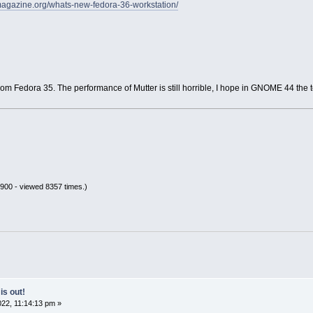
amagazine.org/whats-new-fedora-36-workstation/
from Fedora 35. The performance of Mutter is still horrible, I hope in GNOME 44 the 
900 - viewed 8357 times.)
is out!
22, 11:14:13 pm »