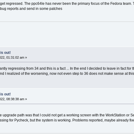
s get regressed. The ppc64le has never been the primary focus of the Fedora team. 
me bug reports and send in some patches
is out!
22, 01:31:02 am »
tly regressing from 34 and this is a fact ... In the end I decided to leave in fact for t
 I realized of the worsening, now not even step to 36 does not make sense at this po
is out!
22, 08:38:38 am »
he upgrade path was that I could not get a working screen with the WorkStation or Ser
missing for Pycheck, but the system is working. Problems reported, maybe already fixed. 