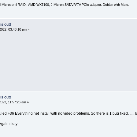
d Microsemi RAID, AMD WX7100, J.Micron SATA/PATA PCIe adapter. Debian with Mate.
is out!
2022, 03:48:10 pm »
is out!
022, 11:57:26 am »
ed F36 Everything net install with no video problems. So there is 1 bug fixed. .....T
Again okay.