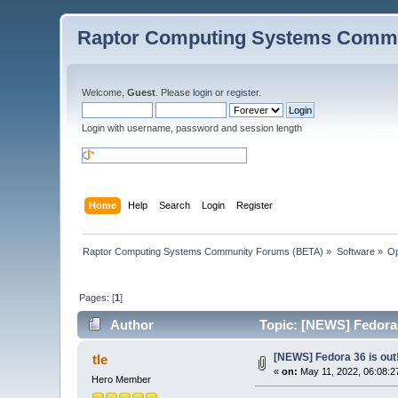
Raptor Computing Systems Commu
Welcome,
Guest
. Please
login
or
register
.
Login with username, password and session length
Home
Help
Search
Login
Register
Raptor Computing Systems Community Forums (BETA)
»
Software
»
Op
Pages: [
1
]
Author
Topic: [NEWS] Fedora 
[NEWS] Fedora 36 is out
tle
«
on:
May 11, 2022, 06:08:2
Hero Member