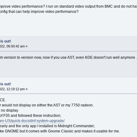
 improve video performance? I run on standard video output from BMC and do not ha
nfig that can help improve video performance?
is out!
22, 06:50:42 am »
om version to version now, now if you use AST, even KDE doesn't run well anymore 
is out!
22, 12:19:12 pm »
ACE.
aller would not display on either the AST or my 7750 radeon.
 no display.
 of F35 and followed these instruction;
g/en-US/quick-docs/dnf-system-upgrade/
s early and the only app I installed is Midnight Commander;
islike GNOME but it comes with Gnome Classic and makes it usable for me.