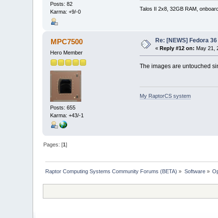
Posts: 82
Talos II 2x8, 32GB RAM, onboar
Karma: +9/-0
Re: [NEWS] Fedora 36 
MPC7500
«
Reply #12 on:
May 21, 
Hero Member
The images are untouched si
My RaptorCS system
Posts: 655
Karma: +43/-1
Pages: [
1
]
Raptor Computing Systems Community Forums (BETA)
»
Software
»
Op