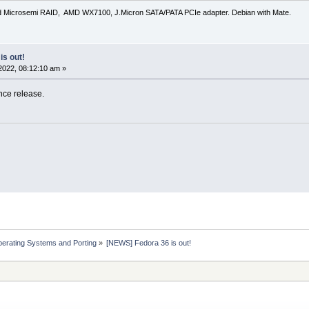
d Microsemi RAID, AMD WX7100, J.Micron SATA/PATA PCIe adapter. Debian with Mate.
is out!
2022, 08:12:10 am »
nce release.
erating Systems and Porting
»
[NEWS] Fedora 36 is out!