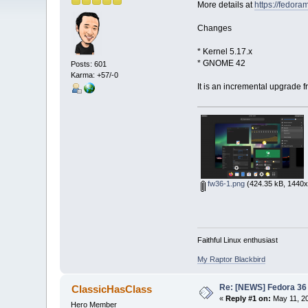
More details at
https://fedor
Changes
* Kernel 5.17.x
* GNOME 42
Posts: 601
Karma: +57/-0
It is an incremental upgrade 
fw36-1.png
(424.35 kB, 1440x
Faithful Linux enthusiast
My Raptor Blackbird
Re: [NEWS] Fedora 36 
ClassicHasClass
«
Reply #1 on:
May 11, 20
Hero Member