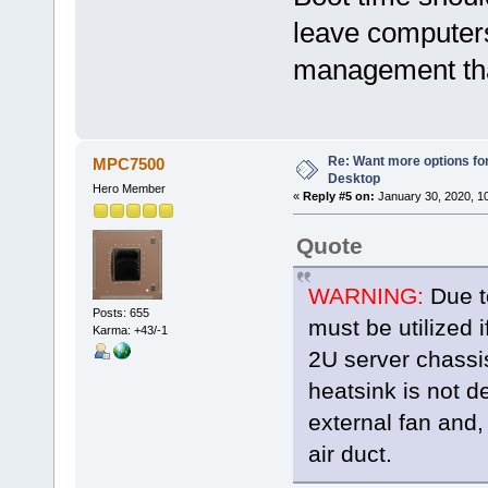
leave computers
management tha
Re: Want more options fo
MPC7500
Desktop
Hero Member
«
Reply #5 on:
January 30, 2020, 1
Quote
WARNING:
Due to
Posts: 655
must be utilized i
Karma: +43/-1
2U server chassi
heatsink is not d
external fan and,
air duct.