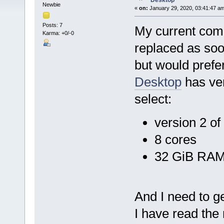
Desktop
Newbie
«
on:
January 29, 2020, 03:41:47 a
Posts: 7
My current comp
Karma: +0/-0
replaced as soo
but would prefe
Desktop
has ver
select:
version 2 o
8 cores
32 GiB RA
And I need to ge
I have read the