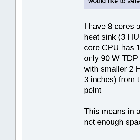
would like to selec
I have 8 cores 
heat sink (3 HU 
core CPU has 1
only 90 W TDP 
with smaller 2 
3 inches) from 
point
This means in a
not enough spac