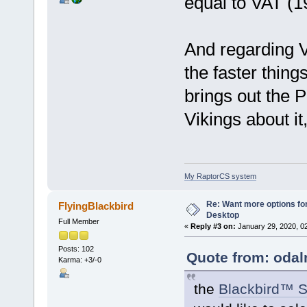
equal to VAT (1
And regarding V
the faster thing
brings out the 
Vikings about it
My RaptorCS system
Re: Want more options fo
FlyingBlackbird
Desktop
Full Member
«
Reply #3 on:
January 29, 2020, 0
Posts: 102
Quote from: odal
Karma: +3/-0
the
Blackbird™ S