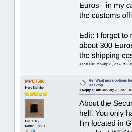
Euros - in my 
the customs offi
Edit: I forgot t
about 300 Euros
the shipping cos
«
Last Edit: January 29, 2020, 02:23
Re: Want more options fo
MPC7500
Desktop
Hero Member
«
Reply #2 on:
January 29, 2020, 0
About the Secur
hell. You only 
I'm located in 
Posts: 655
Karma: +43/-1