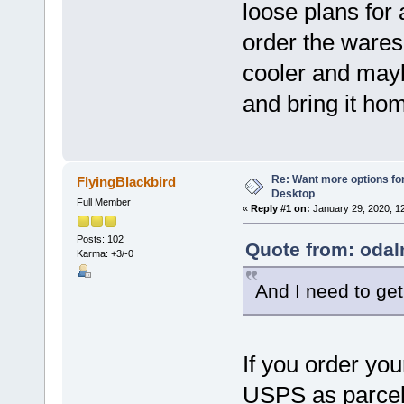
loose plans for 
order the wares
cooler and may
and bring it ho
Re: Want more options fo
FlyingBlackbird
Desktop
Full Member
«
Reply #1 on:
January 29, 2020, 1
Posts: 102
Quote from: odal
Karma: +3/-0
And I need to get 
If you order yo
USPS as parcel 