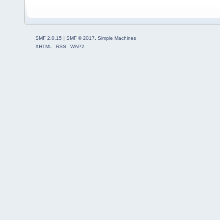
SMF 2.0.15
|
SMF © 2017
,
Simple Machines
XHTML
RSS
WAP2