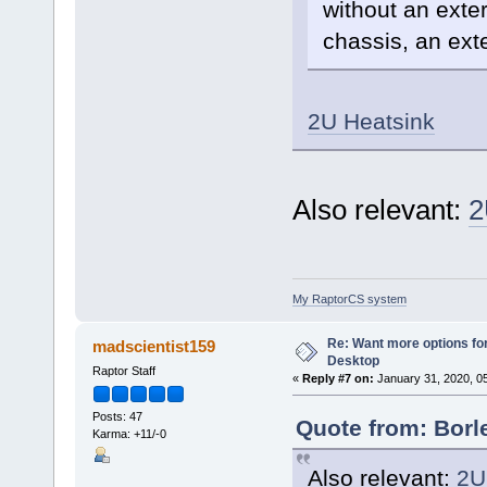
without an exter
chassis, an exte
2U Heatsink
Also relevant:
2
My RaptorCS system
Re: Want more options fo
madscientist159
Desktop
Raptor Staff
«
Reply #7 on:
January 31, 2020, 0
Posts: 47
Quote from: Borl
Karma: +11/-0
Also relevant:
2U