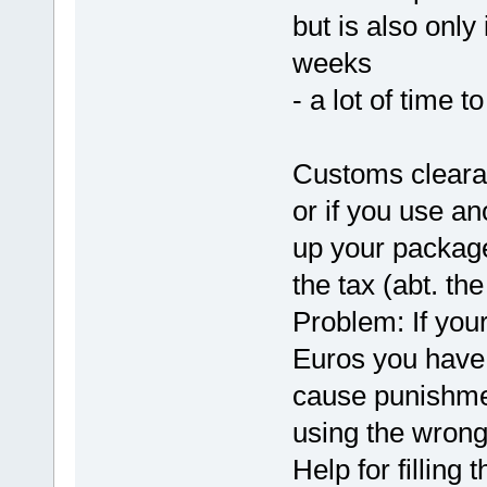
but is also onl
weeks
- a lot of time 
Customs cleara
or if you use an
up your package
the tax (abt. th
Problem: If you
Euros you have 
cause punishme
using the wrong
Help for filling