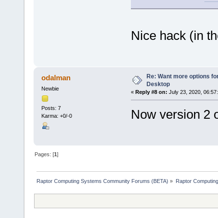
Nice hack (in 
Re: Want more options fo
odalman
Desktop
Newbie
«
Reply #8 on:
July 23, 2020, 06:57
Posts: 7
Now version 2 o
Karma: +0/-0
Pages: [
1
]
Raptor Computing Systems Community Forums (BETA)
»
Raptor Computin