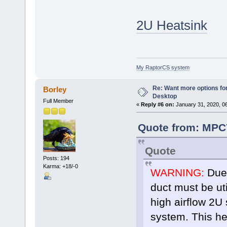
2U Heatsink
My RaptorCS system
Re: Want more options fo
Borley
Desktop
Full Member
«
Reply #6 on:
January 31, 2020, 0
Quote from: MPC7
Quote
Posts: 194
Karma: +18/-0
WARNING:
Due 
duct must be uti
high airflow 2U
system. This he