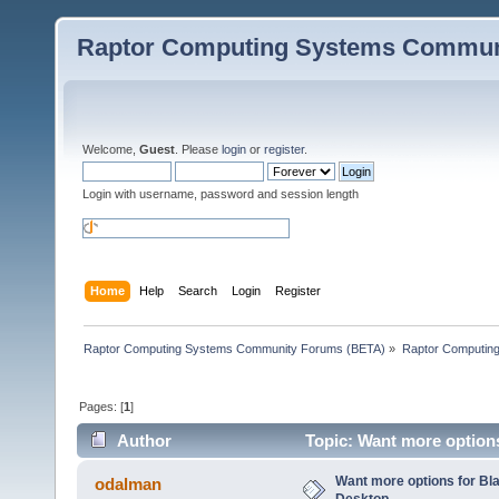
Raptor Computing Systems Commun
Welcome,
Guest
. Please
login
or
register
.
Login with username, password and session length
Home
Help
Search
Login
Register
Raptor Computing Systems Community Forums (BETA)
»
Raptor Computin
Pages: [
1
]
Author
Topic: Want more option
Want more options for B
odalman