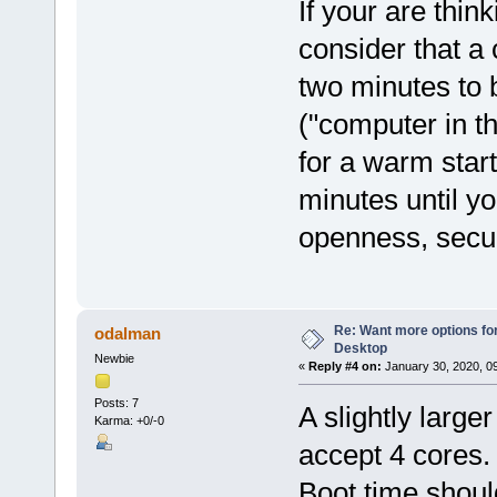
If your are thi
consider that a 
two minutes to
("computer in t
for a warm start
minutes until yo
openness, secur
Re: Want more options fo
odalman
Desktop
Newbie
«
Reply #4 on:
January 30, 2020, 0
Posts: 7
A slightly large
Karma: +0/-0
accept 4 cores. 
Boot time shoul