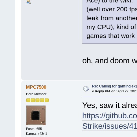
Ace) to the wiki
(well over 200 fp
leak from another
my CPU); kind of
games that work
oh, and doom wo
Re: Calling for gaming ex
MPC7500
«
Reply #41 on:
April 27, 202
Hero Member
Yes, saw it alr
https://github.
Strike/issues/4
Posts: 655
Karma: +43/-1