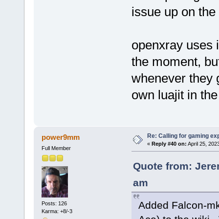
issue up on the g
openxray uses it
the moment, but 
whenever they ge
own luajit in the
Re: Calling for gaming ex
power9mm
«
Reply #40 on:
April 25, 202
Full Member
Quote from: Jere
am
Added Falcon-mk
Posts: 126
Karma: +8/-3