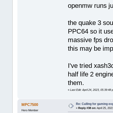
openmw runs jus
the quake 3 sou
PPC64 so it use
massive fps dro
this may be imp
I've tried xash
half life 2 engin
them.
«
Last Edit: April 24, 2023, 05:39:
Re: Calling for gaming ex
MPC7500
«
Reply #38 on:
April 25, 202
Hero Member