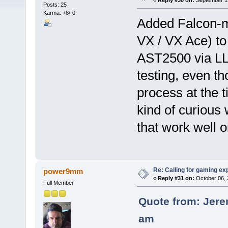
«
Reply #30 on:
September 19
Posts: 25
Karma: +8/-0
Added Falcon-m
VX / VX Ace) to
AST2500 via LLV
testing, even t
process at the 
kind of curious
that work well
Re: Calling for gaming ex
power9mm
«
Reply #31 on:
October 06, 
Full Member
Quote from: Jere
am