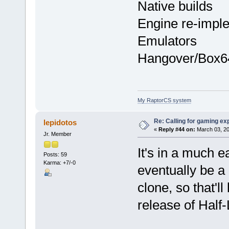
Native builds
Engine re-impl
Emulators
Hangover/Box6
My RaptorCS system
Re: Calling for gaming ex
lepidotos
«
Reply #44 on:
March 03, 20
Jr. Member
It's in a much e
Posts: 59
Karma: +7/-0
eventually be a
clone, so that'll
release of Half-L