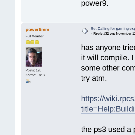
power9.
Re: Calling for gaming ex
power9mm
«
Reply #32 on:
November 12,
Full Member
has anyone tried
it will compile. 
some other comp
Posts: 126
Karma: +8/-3
try atm.
https://wiki.rpc
title=Help:Bui
the ps3 used a