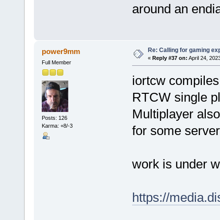
around an endi
Re: Calling for gaming ex
power9mm
«
Reply #37 on:
April 24, 202
Full Member
iortcw compiles 
RTCW single pl
Multiplayer also
Posts: 126
Karma: +8/-3
for some server
work is under 
https://media.