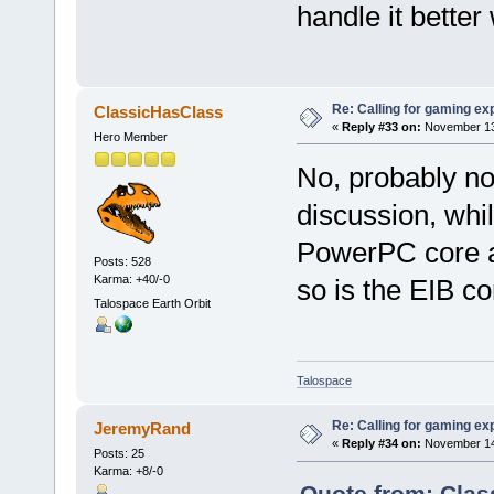
handle it bette
Re: Calling for gaming ex
ClassicHasClass
«
Reply #33 on:
November 13,
Hero Member
No, probably no
discussion, whi
PowerPC core a
Posts: 528
Karma: +40/-0
so is the EIB c
Talospace Earth Orbit
Talospace
Re: Calling for gaming ex
JeremyRand
«
Reply #34 on:
November 14,
Posts: 25
Karma: +8/-0
Quote from: Clas