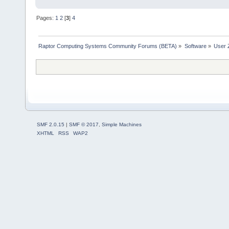
Pages:
1
2
[
3
]
4
Raptor Computing Systems Community Forums (BETA)
»
Software
»
User 
SMF 2.0.15
|
SMF © 2017
,
Simple Machines
XHTML
RSS
WAP2