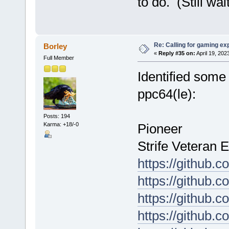
to do. (Still wa
Re: Calling for gaming ex
Borley
«
Reply #35 on:
April 19, 202
Full Member
Identified some
ppc64(le):
Posts: 194
Karma: +18/-0
Pioneer
Strife Veteran E
https://github.
https://github
https://github.
https://github