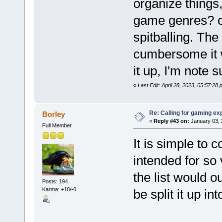
organize things
game genres? o
spitballing. Th
cumbersome it wi
it up, I'm note 
«
Last Edit: April 28, 2023, 05:57:28
Re: Calling for gaming ex
Borley
«
Reply #43 on:
January 03, 
Full Member
It is simple to c
intended for so
the list would 
Posts: 194
Karma: +18/-0
be split it up int