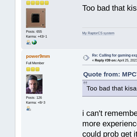
Too bad that kis
Posts: 655
My RaptorCS system
Karma: +43/-1
Re: Calling for gaming ex
power9mm
«
Reply #39 on:
April 25, 202
Full Member
Quote from: MPC7
Too bad that kisa
Posts: 126
Karma: +8/-3
i can't remembe
more experienc
could prob get it