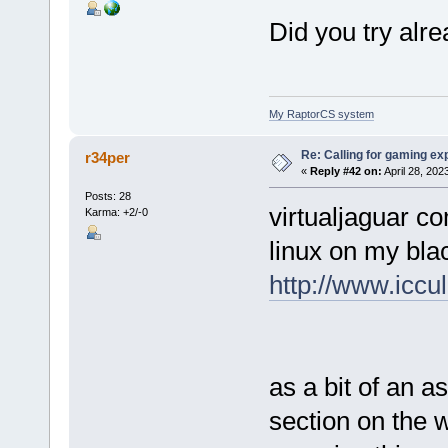
Did you try alr
My RaptorCS system
Re: Calling for gaming ex
r34per
«
Reply #42 on:
April 28, 202
Posts: 28
virtualjaguar co
Karma: +2/-0
linux on my bla
http://www.iccul
as a bit of an a
section on the 