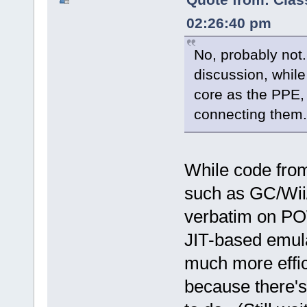
02:26:40 pm
No, probably not.
discussion, whil
core as the PPE,
connecting them.
While code fr
such as GC/Wii/
verbatim on POW
JIT-based emula
much more effi
because there's 