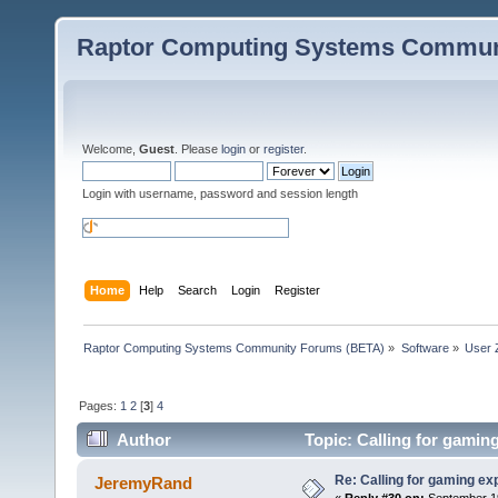
Raptor Computing Systems Commun
Welcome,
Guest
. Please
login
or
register
.
Login with username, password and session length
Home
Help
Search
Login
Register
Raptor Computing Systems Community Forums (BETA)
»
Software
»
User 
Pages:
1
2
[
3
]
4
Author
Topic: Calling for gamin
Re: Calling for gaming ex
JeremyRand