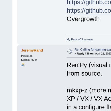
https://github
https://github.
Overgrowth
My RaptorCS system
Re: Calling for gaming ex
JeremyRand
«
Reply #36 on:
April 21, 202
Posts: 25
Karma: +8/-0
Ren'Py (visual 
from source.
mkxp-z (more 
XP / VX / VX Ac
in a configure f