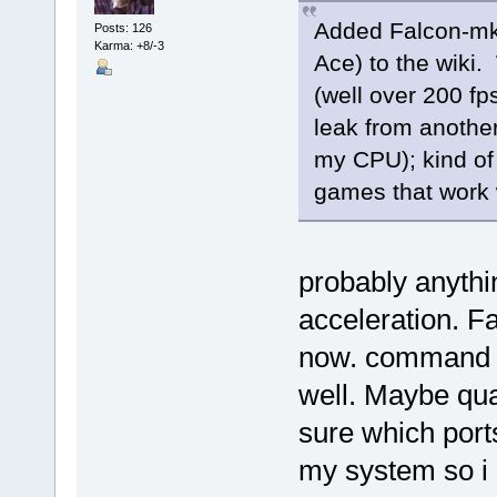
Added Falcon-mk
Posts: 126
Karma: +8/-3
Ace) to the wiki
(well over 200 fp
leak from another
my CPU); kind of
games that work
probably anythi
acceleration. F
now. command a
well. Maybe qua
sure which ports 
my system so i 