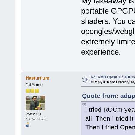
My takeaway is 
portable GPGP
shaders. You c
opengles/webgl 
extremely limit
experience.
Re: AMD OpenCL / ROCm
Hasturtium
«
Reply #18 on:
February 18,
Full Member
Quote from: adap
I tried ROCm year
Posts: 181
all. Then I tried i
Karma: +10/-0
Then I tried Open