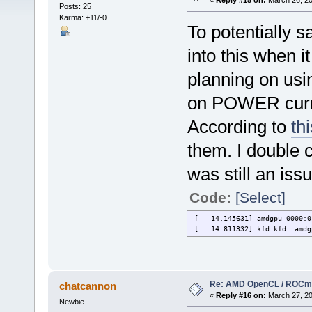
«
Reply #15 on:
March 26, 20
Posts: 25
Karma: +11/-0
To potentially 
into this when i
planning on us
on POWER curren
According to
th
them. I double 
was still an iss
Code:
[Select]
[ 14.145631] amdgpu 0000:01
[ 14.811332] kfd kfd: amdgp
Re: AMD OpenCL / ROCm
chatcannon
«
Reply #16 on:
March 27, 20
Newbie