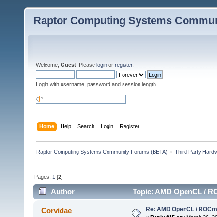
Raptor Computing Systems Commun
Welcome,
Guest
. Please
login
or
register
.
Login with username, password and session length
Home
Help
Search
Login
Register
Raptor Computing Systems Community Forums (BETA)
»
Third Party Hard
Pages:
1
[
2
]
Author
Topic: AMD OpenCL / RO
Re: AMD OpenCL / ROCm
Corvidae