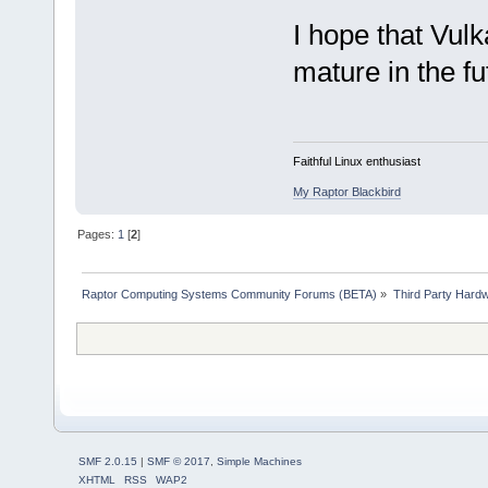
I hope that Vu
mature in the fu
Faithful Linux enthusiast
My Raptor Blackbird
Pages:
1
[
2
]
Raptor Computing Systems Community Forums (BETA)
»
Third Party Hard
SMF 2.0.15
|
SMF © 2017
,
Simple Machines
XHTML
RSS
WAP2