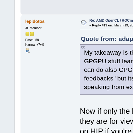
Re: AMD OpenCL / ROCm
lepidotos
«
Reply #19 on:
March 19, 20
Jr. Member
Quote from: adap
Posts: 59
Karma: +7/-0
My takeaway is th
GPGPU stuff lea
can do also GPGP
feedbacks" but it
speaking from ex
Now if only the
they are for vi
on HIP if you'r