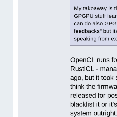
My takeaway is th
GPGPU stuff lea
can do also GPGP
feedbacks" but it
speaking from ex
OpenCL runs fo
RustiCL - manag
ago, but it took
think the firmwa
released for po
blacklist it or i
system outright