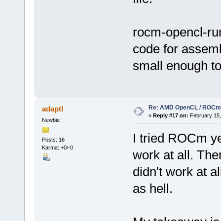
rocm-opencl-runt
code for assemb
small enough to 
Re: AMD OpenCL / ROCm
adaptl
«
Reply #17 on:
February 15,
Newbie
I tried ROCm yea
Posts: 16
Karma: +0/-0
work at all. Then
didn't work at a
as hell.