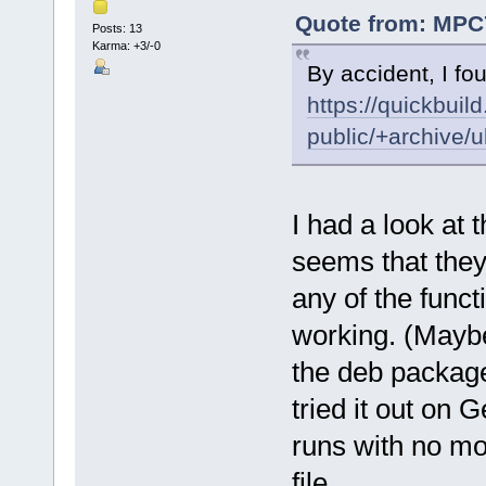
Quote from: MPC7
Posts: 13
Karma: +3/-0
By accident, I fou
https://quickbuil
public/+archive/
I had a look at 
seems that they
any of the func
working. (Maybe 
the deb package
tried it out on
runs with no mod
file.