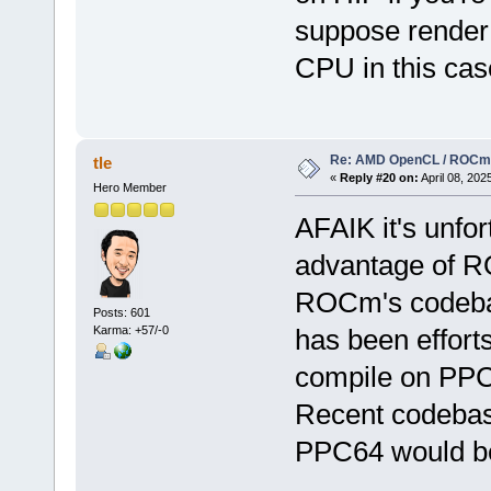
suppose render 
CPU in this case
Re: AMD OpenCL / ROCm
tle
«
Reply #20 on:
April 08, 202
Hero Member
AFAIK it's unfor
advantage of R
ROCm's codebase
Posts: 601
Karma: +57/-0
has been effort
compile on PPC6
Recent codebas
PPC64 would be