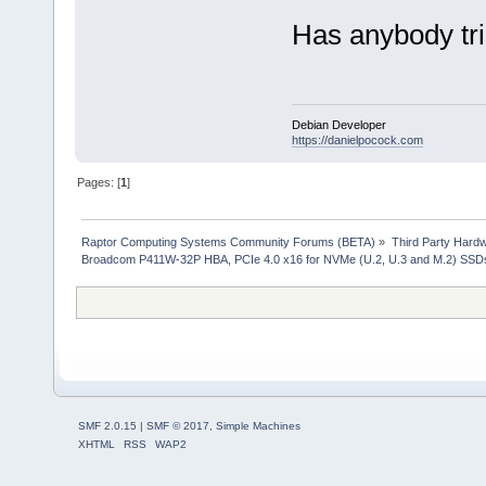
Has anybody tri
Debian Developer
https://danielpocock.com
Pages: [
1
]
Raptor Computing Systems Community Forums (BETA)
»
Third Party Hard
Broadcom P411W-32P HBA, PCIe 4.0 x16 for NVMe (U.2, U.3 and M.2) SSD
SMF 2.0.15
|
SMF © 2017
,
Simple Machines
XHTML
RSS
WAP2