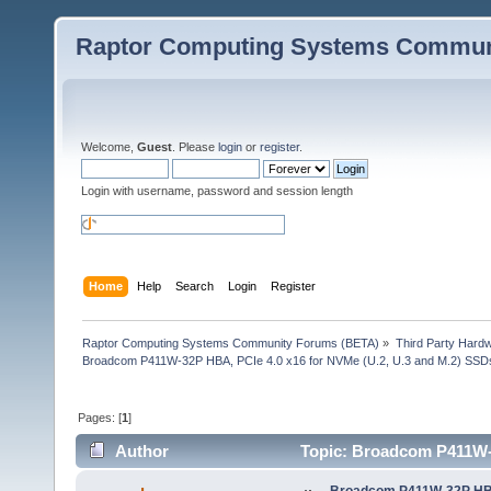
Raptor Computing Systems Commun
Welcome,
Guest
. Please
login
or
register
.
Login with username, password and session length
Home
Help
Search
Login
Register
Raptor Computing Systems Community Forums (BETA)
»
Third Party Hard
Broadcom P411W-32P HBA, PCIe 4.0 x16 for NVMe (U.2, U.3 and M.2) SSD
Pages: [
1
]
Author
Topic: Broadcom P411W-3
29359 times)