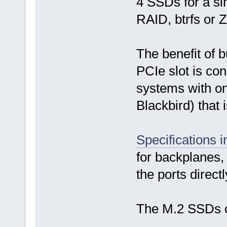
4 SSDs for a si
RAID, btrfs or 
The benefit of b
PCIe slot is co
systems with onl
Blackbird) that 
Specifications 
for backplanes, 
the ports direct
The M.2 SSDs 