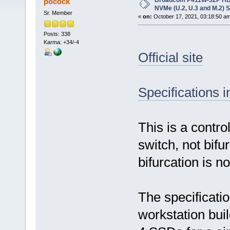
Broadcom P411W-32P HBA,
pocock
NVMe (U.2, U.3 and M.2) 
Sr. Member
«
on:
October 17, 2021, 03:18:50 a
Posts: 338
Karma: +34/-4
Official site
Specifications 
This is a contro
switch, not bif
bifurcation is n
The specificatio
workstation bui