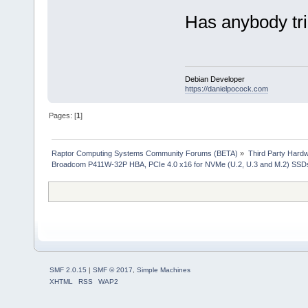
Has anybody tri
Debian Developer
https://danielpocock.com
Pages: [
1
]
Raptor Computing Systems Community Forums (BETA)
»
Third Party Hard
Broadcom P411W-32P HBA, PCIe 4.0 x16 for NVMe (U.2, U.3 and M.2) SSD
SMF 2.0.15
|
SMF © 2017
,
Simple Machines
XHTML
RSS
WAP2