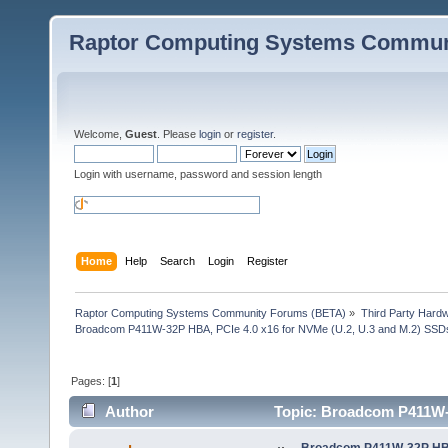
Raptor Computing Systems Commun
Welcome,
Guest
. Please
login
or
register
.
Login with username, password and session length
Home
Help
Search
Login
Register
Raptor Computing Systems Community Forums (BETA)
»
Third Party Hard
Broadcom P411W-32P HBA, PCIe 4.0 x16 for NVMe (U.2, U.3 and M.2) SSD
Pages: [
1
]
Author
Topic: Broadcom P411W-3
29361 times)