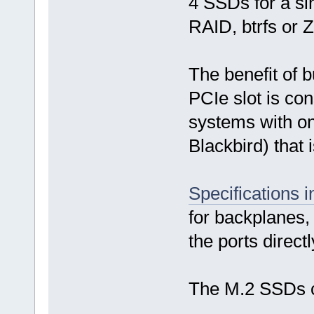
4 SSDs for a si
RAID, btrfs or 
The benefit of b
PCIe slot is co
systems with onl
Blackbird) that 
Specifications 
for backplanes, 
the ports direct
The M.2 SSDs 