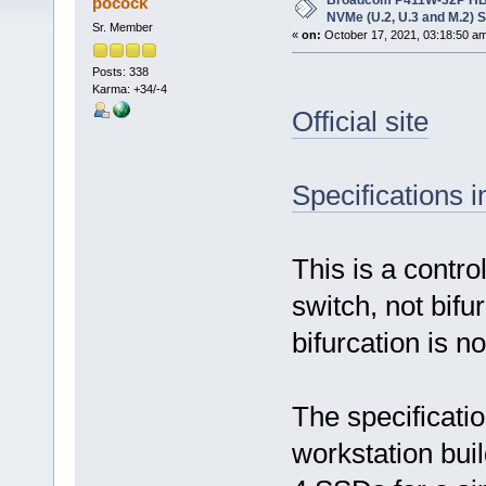
Broadcom P411W-32P HBA,
pocock
NVMe (U.2, U.3 and M.2) 
Sr. Member
«
on:
October 17, 2021, 03:18:50 a
Posts: 338
Karma: +34/-4
Official site
Specifications 
This is a contro
switch, not bif
bifurcation is n
The specificatio
workstation bui