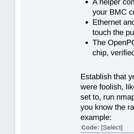
A helper com
your BMC cre
Ethernet and
touch the pu
The OpenPO
chip, verifi
Establish that y
were foolish, li
set to, run nma
you know the ra
example:
Code:
[Select]