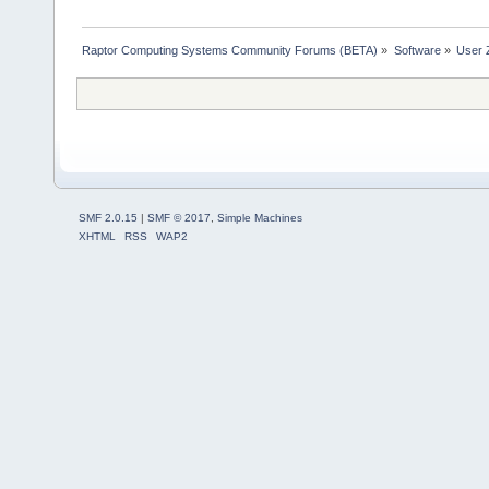
Raptor Computing Systems Community Forums (BETA)
»
Software
»
User 
SMF 2.0.15
|
SMF © 2017
,
Simple Machines
XHTML
RSS
WAP2