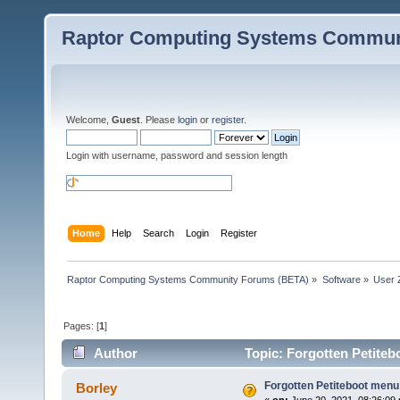
Raptor Computing Systems Commun
Welcome,
Guest
. Please
login
or
register
.
Login with username, password and session length
Home
Help
Search
Login
Register
Raptor Computing Systems Community Forums (BETA)
»
Software
»
User 
Pages: [
1
]
Author
Topic: Forgotten Petite
Forgotten Petiteboot men
Borley