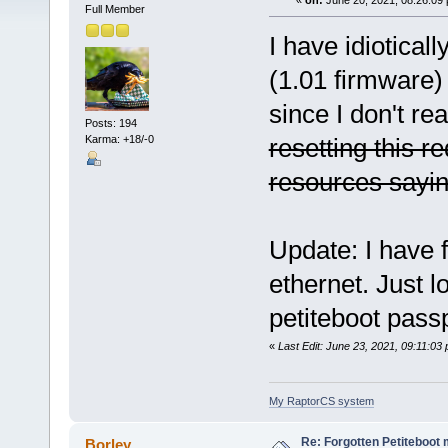
«
on:
June 20, 2021, 08:26:09
Full Member
I have idiotical
(1.01 firmware
since I don't rea
Posts: 194
Karma: +18/-0
resetting this r
resources saying
Update: I have f
ethernet. Just l
petiteboot pass
«
Last Edit: June 23, 2021, 09:11:03
My RaptorCS system
Re: Forgotten Petiteboo
Borley