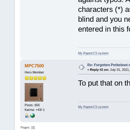
characters (*) a
blind and you ne
entered in this 
My RaptorCS system
Re: Forgotten Petiteboo
MPC7500
«
Reply #2 on:
July 01, 2021,
Hero Member
To put that on t
Posts: 655
My RaptorCS system
Karma: +43/-1
Pages: [
1
]