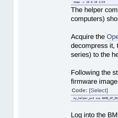
nmap -v 10.0.10.1/24
The helper comp
computers) shou
Acquire the
Ope
decompress it, t
series) to the h
Following the s
firmware image
Code:
[Select]
my_helper_pc$ scp NAME_OF_DE
Log into the BM