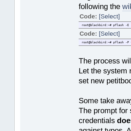
following the
wi
Code:
[Select]
root@blackbird:~# pflash -E 
Code:
[Select]
root@blackbird:~# pflash -P 
The process wil
Let the system r
set new petitbo
Some take away
The prompt for 
credentials
doe
against typos. A