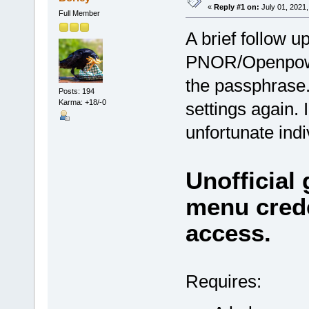
«
Reply #1 on:
July 01, 2021,
Full Member
A brief follow up
PNOR/Openpower
the passphrase.
Posts: 194
Karma: +18/-0
settings again.
unfortunate indi
Unofficial
menu crede
access.
Requires: