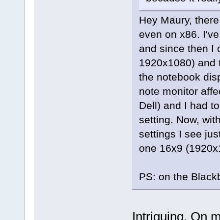
Hey Maury, there
even on x86. I'v
and since then I 
1920x1080) and t
the notebook dis
note monitor affe
Dell) and I had to
setting. Now, wit
settings I see ju
one 16x9 (1920x
PS: on the Black
Intriguing. On