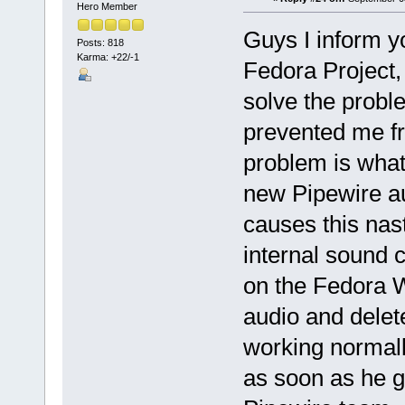
Hero Member
Guys I inform y
Posts: 818
Karma: +22/-1
Fedora Project,
solve the probl
prevented me f
problem is what
new Pipewire a
causes this nas
internal sound c
on the Fedora W
audio and delet
working normally
as soon as he g