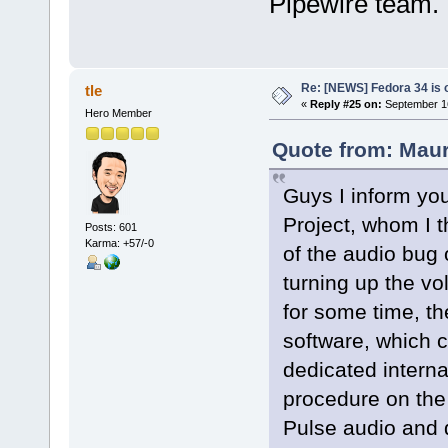
Pipewire team.
Re: [NEWS] Fedora 34 is 
tle
«
Reply #25 on:
September 16
Hero Member
Quote from: Maur
Guys I inform you
Project, whom I t
Posts: 601
Karma: +57/-0
of the audio bug
turning up the v
for some time, 
software, which 
dedicated interna
procedure on the
Pulse audio and 