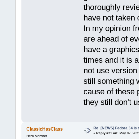
thoroughly revi
have not taken ca
In my opinion f
are ahead of e
have a graphics 
times and it is a
not use version
still something 
cause of these p
they still don'
Re: [NEWS] Fedora 34 is 
ClassicHasClass
«
Reply #21 on:
May 07, 2021
Hero Member