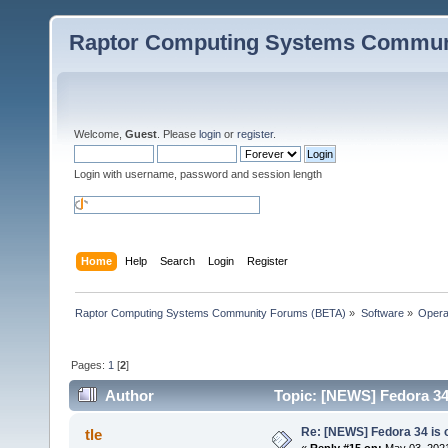
Raptor Computing Systems Commun
Welcome,
Guest
. Please
login
or
register
.
Login with username, password and session length
Home
Help
Search
Login
Register
Raptor Computing Systems Community Forums (BETA)
»
Software
»
Opera
Pages:
1
[
2
]
Author
Topic: [NEWS] Fedora 34 
Re: [NEWS] Fedora 34 is 
tle