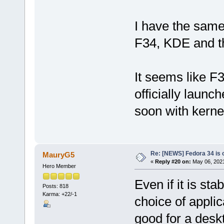
I have the sam
F34, KDE and t
It seems like F
officially launche
soon with kerne
Re: [NEWS] Fedora 34 is 
MauryG5
«
Reply #20 on:
May 06, 2021
Hero Member
Even if it is st
Posts: 818
Karma: +22/-1
choice of applic
good for a deskt