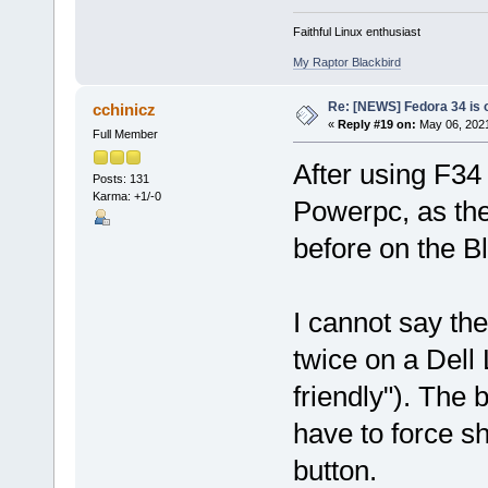
Faithful Linux enthusiast
My Raptor Blackbird
Re: [NEWS] Fedora 34 is 
cchinicz
«
Reply #19 on:
May 06, 2021
Full Member
After using F34 
Posts: 131
Karma: +1/-0
Powerpc, as the
before on the B
I cannot say th
twice on a Dell
friendly"). The
have to force s
button.