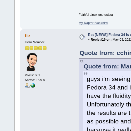
Faithful Linux enthusiast
My Raptor Blackbird
Re: [NEWS] Fedora 34 is 
tle
«
Reply #16 on:
May 03, 2021
Hero Member
Quote from: cchin
Quote from: Mau
Posts: 601
guys i'm seeing
Karma: +57/-0
Fedora 34 and i
have the fluidit
Unfortunately t
the results are 
as possible and 
because it reall