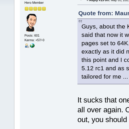
«
Reply #15 on:
May 03, 2021
Hero Member
Quote from: Maur
Guys, about the K
said that now it
Posts: 601
Karma: +57/-0
pages set to 64K
exactly as it did
this point and I 
5.12 rc1 and as s
tailored for me ...
It sucks that o
all over again. O
out, you should 