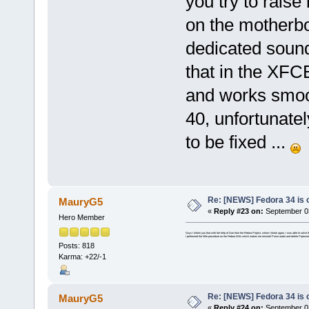
you try to raise 
on the motherboa
dedicated sound
that in the XFC
and works smoo
40, unfortunatel
to be fixed ...
Re: [NEWS] Fedora 34 is 
MauryG5
«
Reply #23 on:
September 03
Hero Member
Guys I inform you that with the help of Dan from the Fedora Project, whom I thank again, I was able to solv
I performed the little procedure on the Fedora Wiki which makes me reinstall Pulse audio and delete Pipewire
Posts: 818
Karma: +22/-1
Re: [NEWS] Fedora 34 is 
MauryG5
«
Reply #24 on:
September 03