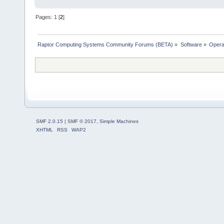
Pages:
1
[
2
]
Raptor Computing Systems Community Forums (BETA)
»
Software
»
Opera
SMF 2.0.15
|
SMF © 2017
,
Simple Machines
XHTML
RSS
WAP2