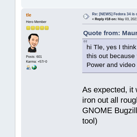
Re: [NEWS] Fedora 34 is 
tle
«
Reply #18 on:
May 03, 2021
Hero Member
Quote from: Maur
hi Tle, yes I thin
this out because 
Posts: 601
Karma: +57/-0
Power and video c
As expected, it
iron out all rou
GNOME Bugzilla 
tool)