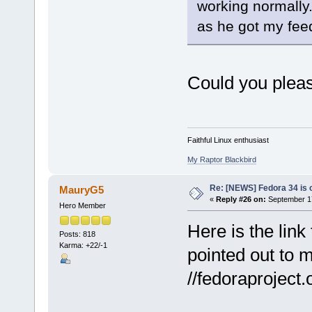
working normally.
as he got my fee
Could you pleas
Faithful Linux enthusiast
My Raptor Blackbird
Re: [NEWS] Fedora 34 is 
MauryG5
«
Reply #26 on:
September 17
Hero Member
Here is the lin
Posts: 818
Karma: +22/-1
pointed out to m
//fedoraproject