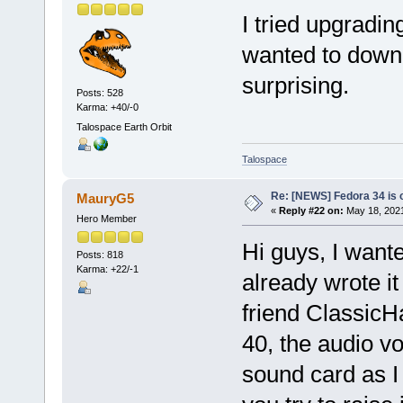
I tried upgradin
wanted to down
surprising.
Posts: 528
Karma: +40/-0
Talospace Earth Orbit
Talospace
Re: [NEWS] Fedora 34 is 
MauryG5
«
Reply #22 on:
May 18, 2021
Hero Member
Hi guys, I wante
Posts: 818
Karma: +22/-1
already wrote it
friend ClassicH
40, the audio v
sound card as I 