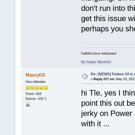
don't run into t
get this issue 
perhaps you sho
Faithful Linux enthusiast
My Raptor Blackbird
Re: [NEWS] Fedora 34 is 
MauryG5
«
Reply #17 on:
May 03, 2021
Hero Member
hi Tle, yes I th
Posts: 818
Karma: +22/-1
point this out b
jerky on Power 
with it ...