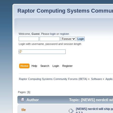
Raptor Computing Systems Commun
Welcome,
Guest
. Please
login
or
register
.
Login with username, password and session length
Home
Help
Search
Login
Register
Raptor Computing Systems Community Forums (BETA)
»
Software
»
Applic
Pages: [
1
]
Author
Topic: [NEWS] nerdctl wil
[NEWS] nerdctl will ship 
tle