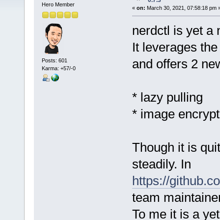
0.7.3
Hero Member
«
on:
March 30, 2021, 07:58:18 pm 
nerdctl is yet a
It leverages th
and offers 2 ne
Posts: 601
Karma: +57/-0
* lazy pulling
* image encrypt
Though it is qui
steadily. In
https://github.c
team maintainer
To me it is a ye