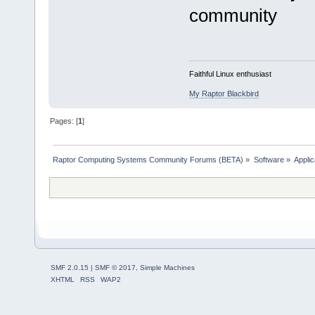
community
Faithful Linux enthusiast
My Raptor Blackbird
Pages: [
1
]
Raptor Computing Systems Community Forums (BETA)
»
Software
»
Applic
SMF 2.0.15
|
SMF © 2017
,
Simple Machines
XHTML
RSS
WAP2