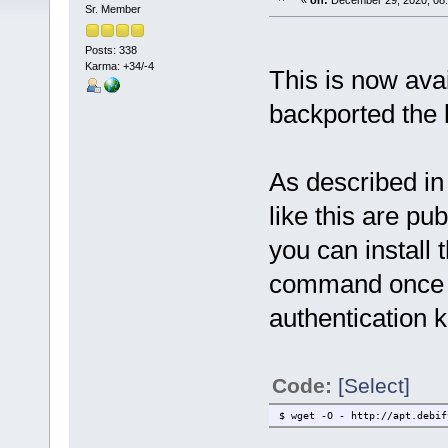
«
on:
December 29, 2020, 08:
Sr. Member
Posts: 338
Karma: +34/-4
This is now avai
backported the l
As described in
like this are pu
you can install 
command once t
authentication k
Code:
[Select]
$ wget -O - http://apt.debif