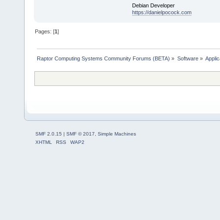
Debian Developer
https://danielpocock.com
Pages: [
1
]
Raptor Computing Systems Community Forums (BETA)
»
Software
»
Applic
SMF 2.0.15
|
SMF © 2017
,
Simple Machines
XHTML
RSS
WAP2