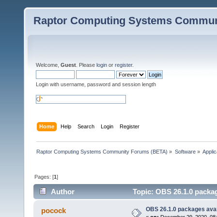
Raptor Computing Systems Commun
Welcome,
Guest
. Please
login
or
register
.
Login with username, password and session length
Home
Help
Search
Login
Register
Raptor Computing Systems Community Forums (BETA)
»
Software
»
Applic
Pages: [
1
]
Author
Topic: OBS 26.1.0 packag
OBS 26.1.0 packages avai
pocock