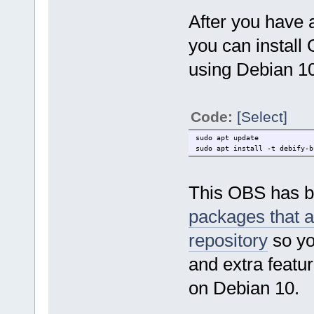
After you have 
you can install
using Debian 10
Code:
[Select]
sudo apt update
sudo apt install -t debify-b
This OBS has be
packages that a
repository
so yo
and extra featur
on Debian 10.