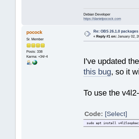
Debian Developer
https://danielpocock.com
Re: OBS 26.1.0 packages 
pocock
«
Reply #1 on:
January 02, 2
Sr. Member
Posts: 338
Karma: +34/-4
I've updated th
this bug
, so it 
To use the v4l2-l
Code:
[Select]
sudo apt install v4l2loopbac