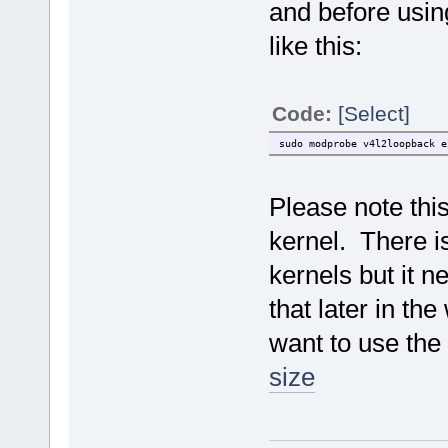
and before usin
like this:
Code:
[Select]
sudo modprobe v4l2loopback e
Please note thi
kernel. There i
kernels but it n
that later in the
want to use the
size