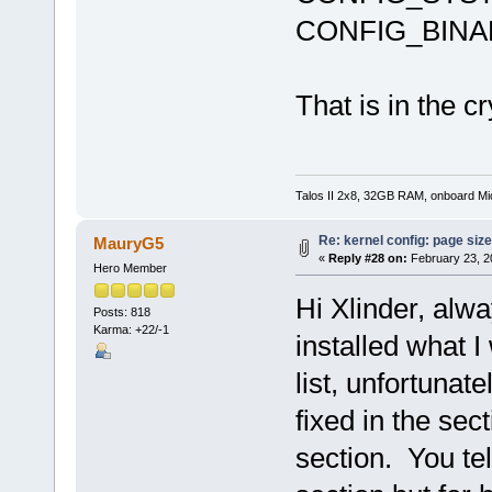
CONFIG_BINA
That is in the c
Talos II 2x8, 32GB RAM, onboard M
Re: kernel config: page siz
MauryG5
«
Reply #28 on:
February 23, 2
Hero Member
Hi Xlinder, alwa
Posts: 818
Karma: +22/-1
installed what I
list, unfortunat
fixed in the sec
section. You tel