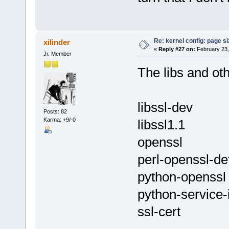
Re: kernel config: page s
xilinder
«
Reply #27 on:
February 23,
Jr. Member
The libs and ot
libssl-dev
Posts: 82
Karma: +9/-0
libssl1.1
openssl
perl-openssl-de
python-openssl
python-service-i
ssl-cert