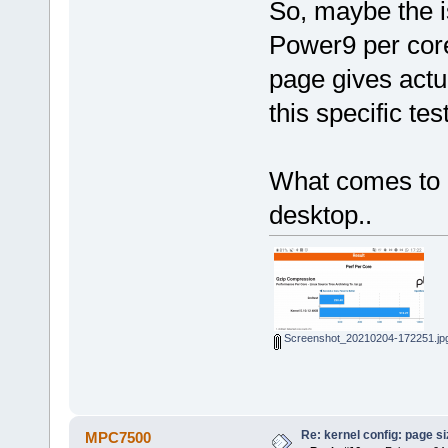
So, maybe the is
Power9 per core
page gives actu
this specific test
What comes to 
desktop..
Screenshot_20210204-172251.jp
Re: kernel config: page s
MPC7500