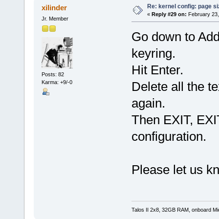
Re: kernel config: page s
xilinder
«
Reply #29 on:
February 23,
Jr. Member
Go down to Addi
keyring.
Hit Enter.
Posts: 82
Karma: +9/-0
Delete all the t
again.
Then EXIT, EXI
configuration.
Please let us k
Talos II 2x8, 32GB RAM, onboard M