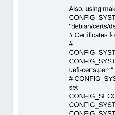
Also, using ma
CONFIG_SYST
"debian/certs/de
# Certificates f
#
CONFIG_SYS
CONFIG_SYSTE
uefi-certs.pem"
# CONFIG_SYS
set
CONFIG_SEC
CONFIG_SYST
CONFIG_SYST