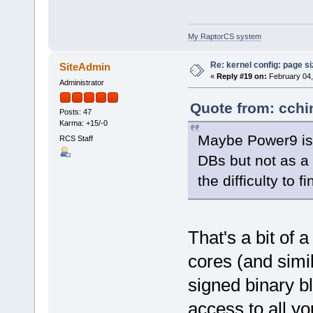
My RaptorCS system
Re: kernel config: page s
SiteAdmin
«
Reply #19 on:
February 04,
Administrator
Quote from: cchi
Posts: 47
Karma: +15/-0
Maybe Power9 is 
RCS Staff
DBs but not as a 
the difficulty to f
That's a bit of 
cores (and sim
signed binary b
access to all yo