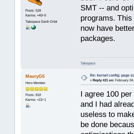
SMT -- and opti
Posts: 528
Karma: +40/-0
programs. This 
Talospace Earth Orbit
now have better
packages.
Talospace
Re: kernel config: page s
MauryG5
«
Reply #21 on:
February 04,
Hero Member
I agree 100 pe
Posts: 818
Karma: +22/-1
and I had already
useless to mak
be done becaus