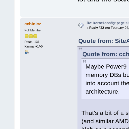
Re: kernel config: page s
cchinicz
«
Reply #22 on:
February 04,
Full Member
Quote from: Site
Posts: 131
Karma: +1/-0
Quote from: cch
Maybe Power9 is
memory DBs but 
into account the 
architecture.
That's a bit of a 
(and similar AMD