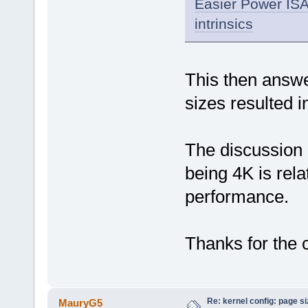
Easier Power ISA 
intrinsics
This then answ
sizes resulted 
The discussion
being 4K is rela
performance.
Thanks for the c
Re: kernel config: page s
MauryG5