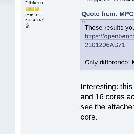
«
Reply #15 on:
February 04, 2
Full Member
Quote from: MPC7
Posts: 131
Karma: +1/-0
These results yo
https://openbenc
2101296AS71
Only difference:
Interesting: thi
and 16 cores a
see the attach
core.