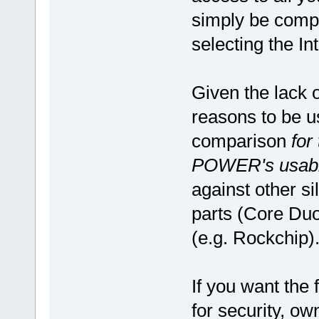
simply be compu
selecting the Int
Given the lack 
reasons to be u
comparison
for
POWER's usabil
against other sil
parts (Core Duo
(e.g. Rockchip)
If you want the 
for security, ow