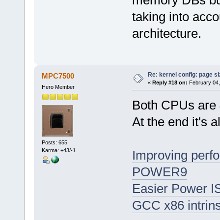
taking into accou
architecture.
Re: kernel config: page s
MPC7500
«
Reply #18 on:
February 04,
Hero Member
Both CPUs are 
At the end it's a
Posts: 655
Karma: +43/-1
Improving perf
POWER9
Easier Power ISA
GCC x86 intrins