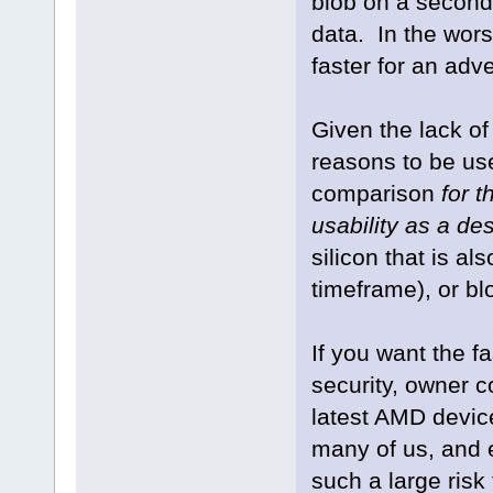
blob on a seconda
data. In the wor
faster for an adve
Given the lack o
reasons to be us
comparison
for 
usability as a d
silicon that is al
timeframe), or bl
If you want the f
security, owner co
latest AMD devic
many of us, and e
such a large risk