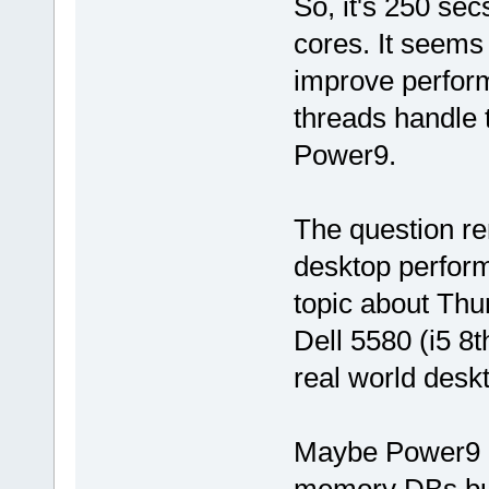
So, it's 250 sec
cores. It seems 
improve perform
threads handle t
Power9.
The question re
desktop perform
topic about Thu
Dell 5580 (i5 8
real world desk
Maybe Power9 is
memory DBs but 