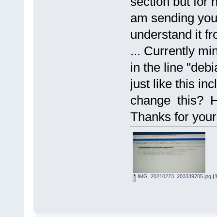
section but for 
am sending you 
understand it fr
... Currently mi
in the line "debi
just like this in
change this? H
Thanks for your 
IMG_20210223_203339705.jpg
(1