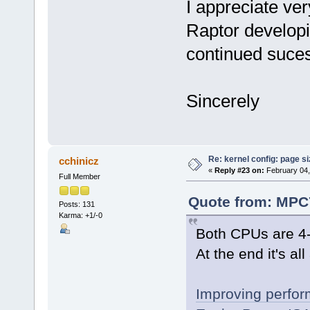
I appreciate ve
Raptor develop
continued suce
Sincerely
Re: kernel config: page s
cchinicz
«
Reply #23 on:
February 04,
Full Member
Quote from: MPC7
Posts: 131
Karma: +1/-0
Both CPUs are 4-
At the end it's al
Improving perfo