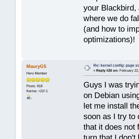
your Blackbird,
where we do fall
(and how to imp
optimizations)!
Re: kernel config: page s
MauryG5
«
Reply #26 on:
February 22,
Hero Member
Guys I was tryin
Posts: 818
Karma: +22/-1
on Debian using
let me install th
soon as I try to
that it does not
turn that I don