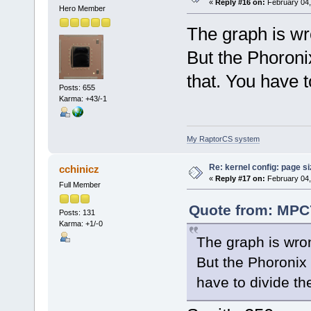
«
Reply #16 on:
February 04,
Hero Member
The graph is w
But the Phoronix
that. You have t
Posts: 655
Karma: +43/-1
My RaptorCS system
Re: kernel config: page s
cchinicz
«
Reply #17 on:
February 04,
Full Member
Quote from: MPC7
Posts: 131
Karma: +1/-0
The graph is wr
But the Phoronix 
have to divide th