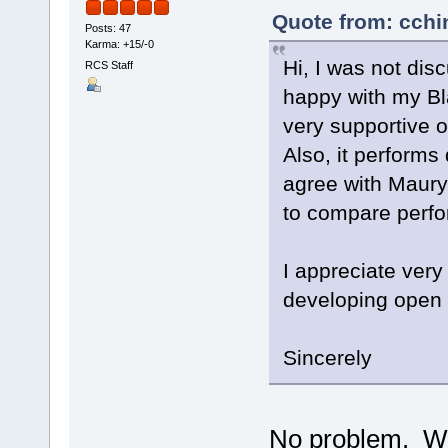
Quote from: cchi
Posts: 47
Karma: +15/-0
Hi, I was not dis
RCS Staff
happy with my Bl
very supportive o
Also, it performs
agree with Maury
to compare perf
I appreciate ver
developing open 
Sincerely
No problem. We'