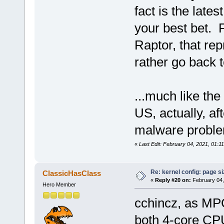
fact is the lat
your best bet. 
Raptor, that rep
rather go back t
...much like the
US, actually, af
malware probl
«
Last Edit: February 04, 2021, 01:1
Re: kernel config: page s
ClassicHasClass
«
Reply #20 on:
February 04,
Hero Member
cchincz, as MPC
both 4-core CPU