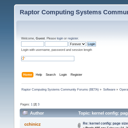
Raptor Computing Systems Commun
Welcome,
Guest
. Please
login
or
register
.
Login with username, password and session length
Home
Help
Search
Login
Register
Raptor Computing Systems Community Forums (BETA)
»
Software
»
Opera
Pages:
1
[
2
]
3
Author
Topic: kernel config: pag
Re: kernel config: page siz
cchinicz