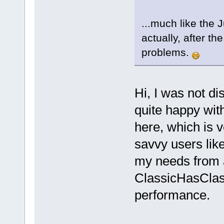
...much like the 
actually, after t
problems.
Hi, I was not di
quite happy wi
here, which is 
savvy users like
my needs from 
ClassicHasClass
performance.