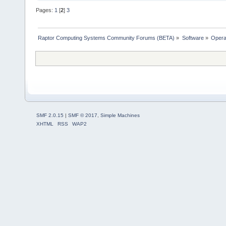
Pages:
1
[
2
]
3
Raptor Computing Systems Community Forums (BETA)
»
Software
»
Opera
SMF 2.0.15
|
SMF © 2017
,
Simple Machines
XHTML
RSS
WAP2