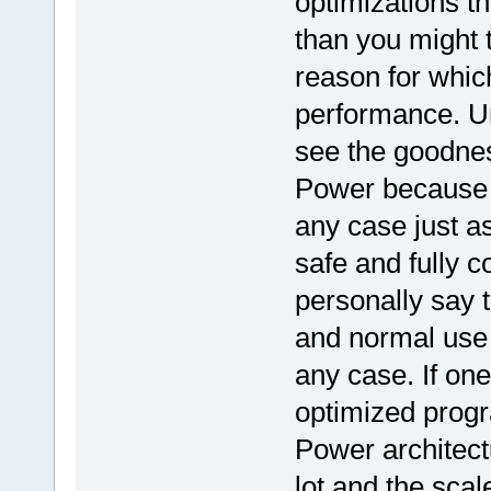
optimizations t
than you might th
reason for whic
performance. U
see the goodnes
Power because t
any case just a
safe and fully 
personally say t
and normal use 
any case. If on
optimized progr
Power architectu
lot and the scale