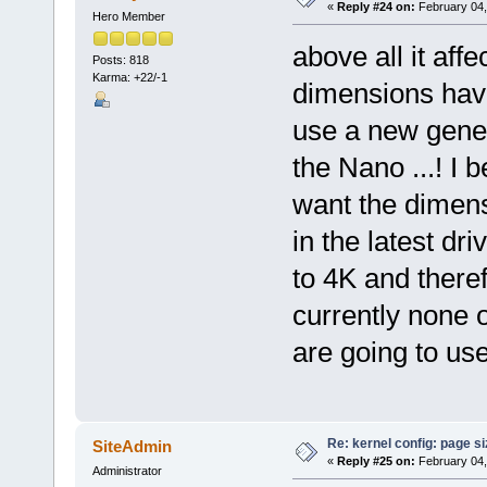
«
Reply #24 on:
February 04,
Hero Member
above all it af
Posts: 818
Karma: +22/-1
dimensions hav
use a new gener
the Nano ...! I 
want the dimensi
in the latest dr
to 4K and there
currently none o
are going to use
Re: kernel config: page s
SiteAdmin
«
Reply #25 on:
February 04,
Administrator