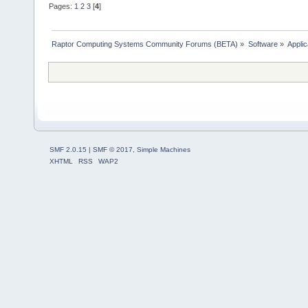
Pages:
1
2
3
[
4
]
Raptor Computing Systems Community Forums (BETA)
»
Software
»
Applic
SMF 2.0.15
|
SMF © 2017
,
Simple Machines
XHTML
RSS
WAP2