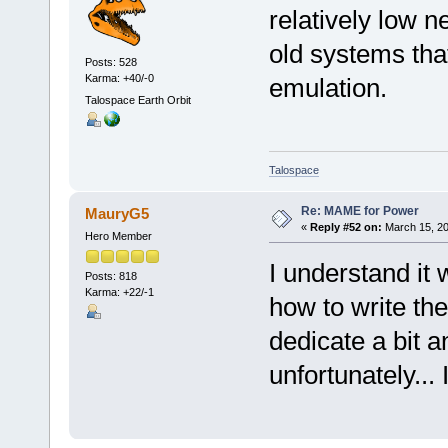
relatively low 
old systems that
Posts: 528
Karma: +40/-0
emulation.
Talospace Earth Orbit
Talospace
Re: MAME for Power
MauryG5
«
Reply #52 on:
March 15, 20
Hero Member
I understand it
Posts: 818
Karma: +22/-1
how to write th
dedicate a bit a
unfortunately... 