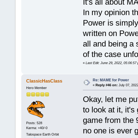
It's all about 
In my opinion t
Power is simply
written on Power
all and being a s
of the case unfo
«
Last Edit: June 29, 2022, 05:06:5
Re: MAME for Power
ClassicHasClass
«
Reply #46 on:
July 07, 202
Hero Member
Okay, let me pu
to look at it, it
game from the 9
Posts: 528
Karma: +40/-0
no one is ever g
Talospace Earth Orbit