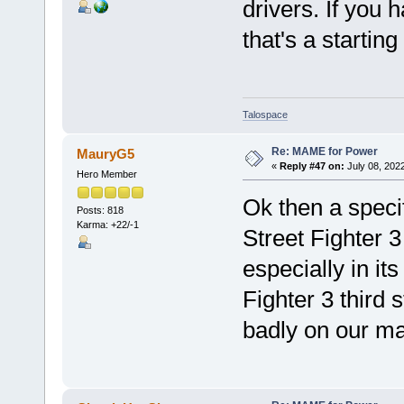
drivers. If you 
that's a starting
Talospace
Re: MAME for Power
MauryG5
«
Reply #47 on:
July 08, 202
Hero Member
Ok then a specif
Posts: 818
Karma: +22/-1
Street Fighter 3
especially in its
Fighter 3 third 
badly on our ma