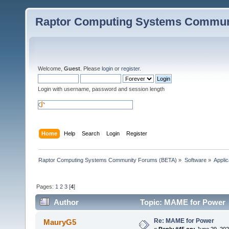
Raptor Computing Systems Commun
Welcome,
Guest
. Please
login
or
register
.
Login with username, password and session length
Home
Help
Search
Login
Register
Raptor Computing Systems Community Forums (BETA)
»
Software
»
Applic
Pages:
1
2
3
[
4
]
Author
Topic: MAME for Power 
Re: MAME for Power
MauryG5