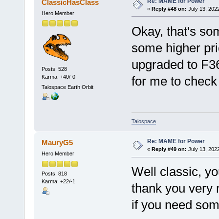
Re: MAME for Power
ClassicHasClass
«
Reply #48 on:
July 13, 202
Hero Member
Okay, that's som
some higher prior
upgraded to F36
Posts: 528
Karma: +40/-0
for me to check 
Talospace Earth Orbit
Talospace
Re: MAME for Power
MauryG5
«
Reply #49 on:
July 13, 202
Hero Member
Well classic, yo
Posts: 818
Karma: +22/-1
thank you very 
if you need som