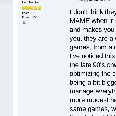
«
Reply #45 on:
June 29, 202
Hero Member
I don't think th
Posts: 818
Karma: +22/-1
MAME when it ne
and makes you pu
you, they are a 
games, from a c
I've noticed thi
the late 90's on
optimizing the 
being a bit bigge
manage everythi
more modest ha
same games, wi