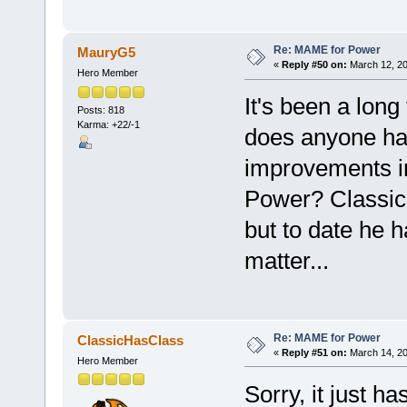
Re: MAME for Power
MauryG5
«
Reply #50 on:
March 12, 20
Hero Member
It's been a long 
Posts: 818
Karma: +22/-1
does anyone ha
improvements i
Power? Classic 
but to date he 
matter...
Re: MAME for Power
ClassicHasClass
«
Reply #51 on:
March 14, 20
Hero Member
Sorry, it just ha