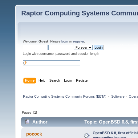
Raptor Computing Systems Commun
Welcome,
Guest
. Please
login
or
register
.
Login with username, password and session length
Home
Help
Search
Login
Register
Raptor Computing Systems Community Forums (BETA)
»
Software
»
Opera
Pages: [
1
]
Author
Topic: OpenBSD 6.8, first
OpenBSD 6.8, first official
pocock