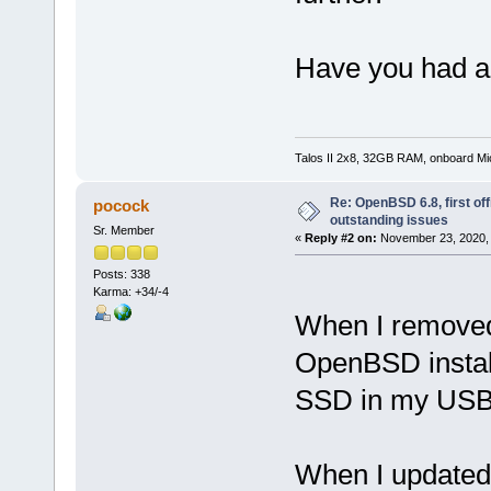
Have you had an
Talos II 2x8, 32GB RAM, onboard M
Re: OpenBSD 6.8, first offi
pocock
outstanding issues
Sr. Member
«
Reply #2 on:
November 23, 2020, 
Posts: 338
Karma: +34/-4
When I removed
OpenBSD install
SSD in my USB
When I updated 