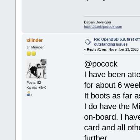
Debian Developer
https://danielpocock.com
Re: OpenBSD 6.8, first offi
xilinder
outstanding issues
Jr. Member
«
Reply #1 on:
November 23, 2020, 
@pocock
I have been att
for about 6 wee
Posts: 82
Karma: +9/-0
It boots as far 
I do have the 
on-board. I hav
card and all oth
further.