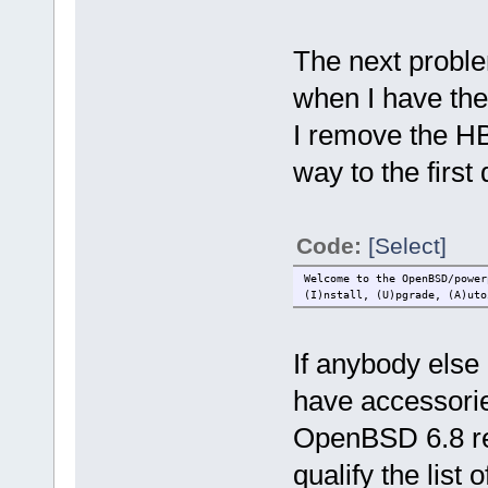
The next proble
when I have the
I remove the HB
way to the first
Code:
[Select]
Welcome to the OpenBSD/power
(I)nstall, (U)pgrade, (A)uto
If anybody else h
have accessorie
OpenBSD 6.8 rel
qualify the list