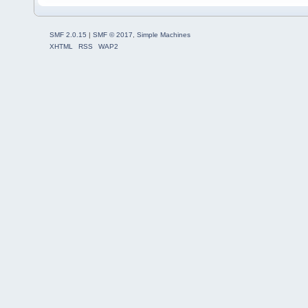
SMF 2.0.15
|
SMF © 2017
,
Simple Machines
XHTML
RSS
WAP2