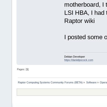
motherboard, I 
LSI HBA, I had 
Raptor wiki
I posted some 
Debian Developer
https://danielpocock.com
Pages: [
1
]
Raptor Computing Systems Community Forums (BETA)
»
Software
»
Opera