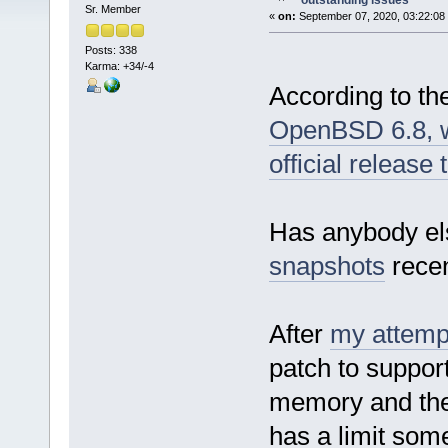
outstanding issues
Sr. Member
«
on:
September 07, 2020, 03:22:08
Posts: 338
Karma: +34/-4
According to t
OpenBSD 6.8, wh
official releas
Has anybody els
snapshots
recen
After
my attempt
patch to suppor
memory and the i
has a limit som