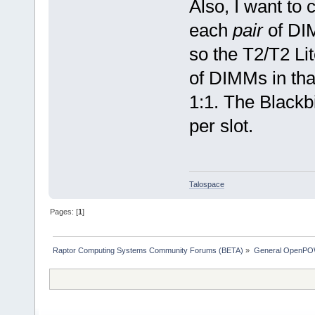
Also, I want to 
each
pair
of DIM
so the T2/T2 L
of DIMMs in th
1:1. The Blackb
per slot.
Talospace
Pages: [
1
]
Raptor Computing Systems Community Forums (BETA)
»
General OpenPO