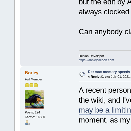
but the edit by
always clocked
Can anybody cla
Debian Developer
https://danielpocock.com
Re: max memory speeds
Borley
«
Reply #1 on:
July 01, 2021,
Full Member
A recent person
the wiki, and I'
may be a limitin
Posts: 194
Karma: +18/-0
moment, as my s