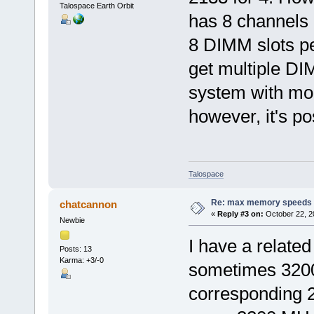
Talospace Earth Orbit
has 8 channels
8 DIMM slots pe
get multiple DI
system with mo
however, it's po
Talospace
Re: max memory speeds
chatcannon
«
Reply #3 on:
October 22, 2
Newbie
I have a related
Posts: 13
Karma: +3/-0
sometimes 3200
corresponding 