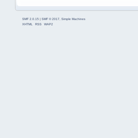
SMF 2.0.15
|
SMF © 2017
,
Simple Machines
XHTML
RSS
WAP2