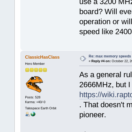
use a 3200 MH
board? Will ev
operation or wil
speed like 240
Re: max memory speeds
ClassicHasClass
«
Reply #4 on:
October 22, 2
Hero Member
As a general ru
2666MHz, but I
https://wiki.r
Posts: 528
Karma: +40/-0
. That doesn't m
Talospace Earth Orbit
pioneer.