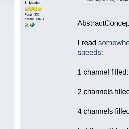
«
on:
July 31, 2020, 03:46:40
Sr. Member
Posts: 338
Karma: +34/-4
AbstractConce
I read
somewher
speeds
:
1 channel fille
2 channels fill
4 channels fill