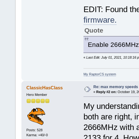
EDIT: Found th
firmware.
Quote
Enable 2666MH
«
Last Edit: July 01, 2021, 10:18:16 
My RaptorCS system
Re: max memory speeds
ClassicHasClass
«
Reply #2 on:
October 19, 2
Hero Member
My understandin
both are right, 
2666MHz with a
Posts: 528
Karma: +40/-0
2133 for 4. How