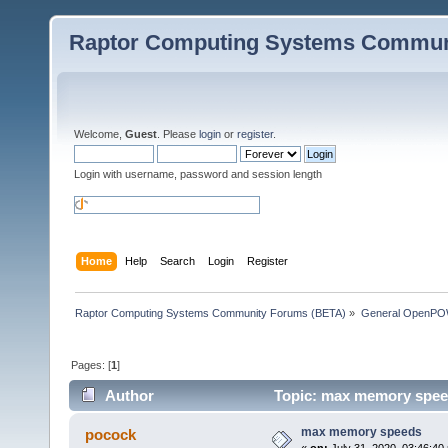
Raptor Computing Systems Commun
Welcome,
Guest
. Please
login
or
register
.
Login with username, password and session length
Home
Help
Search
Login
Register
Raptor Computing Systems Community Forums (BETA)
»
General OpenPO
Pages: [
1
]
Author
Topic: max memory spee
max memory speeds
pocock