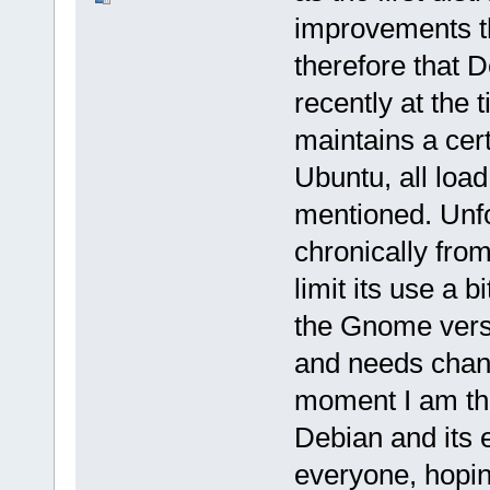
improvements th
therefore that 
recently at the t
maintains a cer
Ubuntu, all load
mentioned. Unfo
chronically from
limit its use a 
the Gnome versi
and needs chang
moment I am the
Debian and its 
everyone, hoping