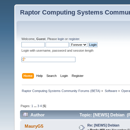
Raptor Computing Systems Commun
Welcome,
Guest
. Please
login
or
register
.
Login with username, password and session length
Home
Help
Search
Login
Register
Raptor Computing Systems Community Forums (BETA)
»
Software
»
Opera
Pages:
1
...
3
4
[
5
]
Author
Topic: [NEWS] Debian (R
Re: [NEWS] Debian
MauryG5