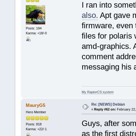
I ran into somet
also.
Apt gave m
firmware, even t
Posts: 194
Karma: +18/-0
files for polari
amd-graphics. 
comment addres
messaging his 
My RaptorCS system
Re: [NEWS] Debian
MauryG5
«
Reply #62 on:
February 22,
Hero Member
Guys, after som
Posts: 818
Karma: +22/-1
as the first dis