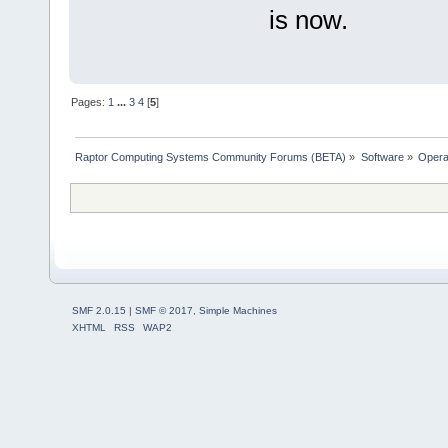
is now.
Pages:
1
...
3
4
[
5
]
Raptor Computing Systems Community Forums (BETA)
»
Software
»
Opera
SMF 2.0.15
|
SMF © 2017
,
Simple Machines
XHTML
RSS
WAP2