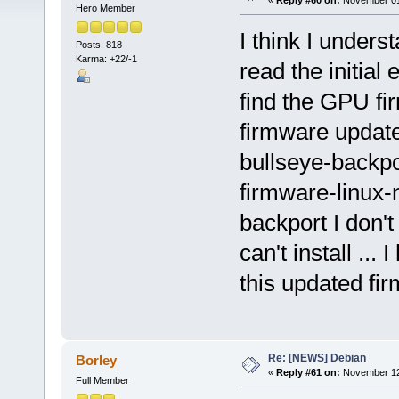
«
Reply #60 on:
November 01,
Hero Member
I think I under
Posts: 818
Karma: +22/-1
read the initial 
find the GPU fir
firmware updated
bullseye-backpo
firmware-linux-n
backport I don't
can't install ..
this updated fir
Re: [NEWS] Debian
Borley
«
Reply #61 on:
November 12,
Full Member