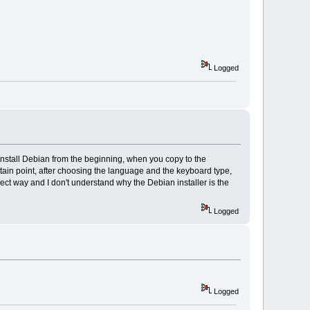
Logged
 install Debian from the beginning, when you copy to the
rtain point, after choosing the language and the keyboard type,
direct way and I don't understand why the Debian installer is the
Logged
Logged