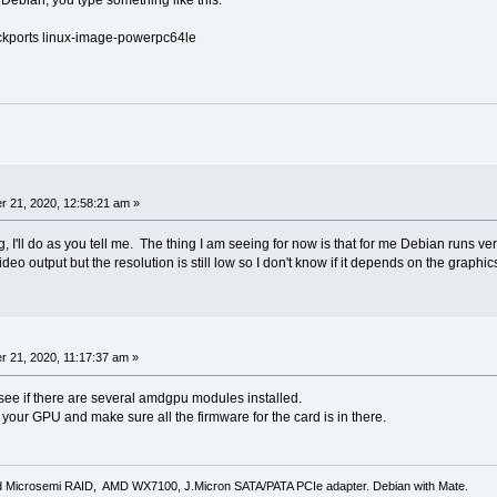
backports linux-image-powerpc64le
 21, 2020, 12:58:21 am »
, I'll do as you tell me. The thing I am seeing for now is that for me Debian runs ver
ideo output but the resolution is still low so I don't know if it depends on the graphics
 21, 2020, 11:17:37 am »
see if there are several amdgpu modules installed.
 your GPU and make sure all the firmware for the card is in there.
d Microsemi RAID, AMD WX7100, J.Micron SATA/PATA PCIe adapter. Debian with Mate.