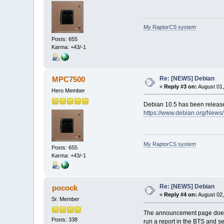
My RaptorCS system
Posts: 655
Karma: +43/-1
Re: [NEWS] Debian
MPC7500
«
Reply #3 on:
August 01,
Hero Member
Debian 10.5 has been releas
https://www.debian.org/New
My RaptorCS system
Posts: 655
Karma: +43/-1
Re: [NEWS] Debian
pocock
«
Reply #4 on:
August 02,
Sr. Member
The announcement page doesn't
Posts: 338
run a report in the BTS and s