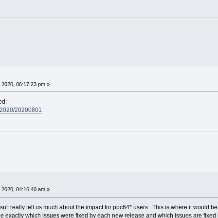
 2020, 06:17:23 pm »
ed:
s/2020/20200801
 2020, 04:16:40 am »
 really tell us much about the impact for ppc64* users. This is where it would be 
ee exactly which issues were fixed by each new release and which issues are fixed 