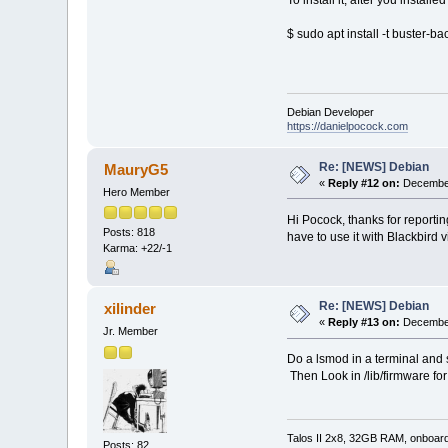
$ sudo apt install -t buster-
Debian Developer
https://danielpocock.com
Re: [NEWS] Debian
MauryG5
«
Reply #12 on:
December
Hero Member
Hi Pocock, thanks for reporting
Posts: 818
have to use it with Blackbird v
Karma: +22/-1
Re: [NEWS] Debian
xilinder
«
Reply #13 on:
December
Jr. Member
Do a lsmod in a terminal and 
Then Look in /lib/firmware for
Talos II 2x8, 32GB RAM, onboar
Posts: 82