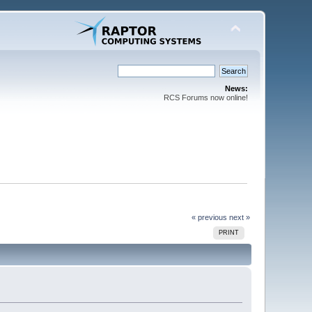
News:
RCS Forums now online!
« previous
next »
PRINT