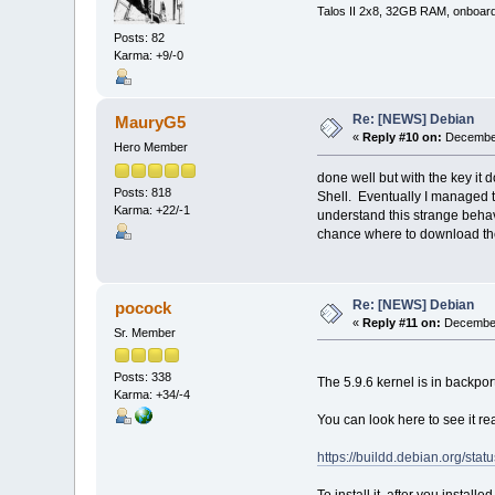
Talos II 2x8, 32GB RAM, onboar
Posts: 82
Karma: +9/-0
Re: [NEWS] Debian
MauryG5
«
Reply #10 on:
December
Hero Member
done well but with the key it d
Posts: 818
Shell. Eventually I managed to i
Karma: +22/-1
understand this strange behav
chance where to download th
Re: [NEWS] Debian
pocock
«
Reply #11 on:
December
Sr. Member
Posts: 338
The 5.9.6 kernel is in backpor
Karma: +34/-4
You can look here to see it rea
https://buildd.debian.org/st
To install it, after you install