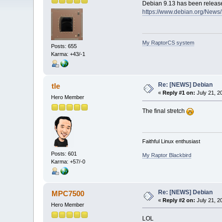
Debian 9.13 has been releas
https://www.debian.org/New
My RaptorCS system
Posts: 655
Karma: +43/-1
Re: [NEWS] Debian
tle
«
Reply #1 on:
July 21, 2
Hero Member
The final stretch
Faithful Linux enthusiast
Posts: 601
My Raptor Blackbird
Karma: +57/-0
Re: [NEWS] Debian
MPC7500
«
Reply #2 on:
July 21, 2
Hero Member
LOL