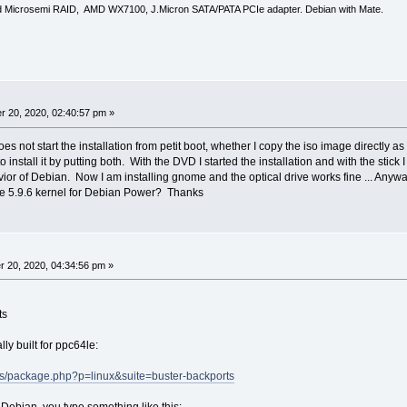
d Microsemi RAID, AMD WX7100, J.Micron SATA/PATA PCIe adapter. Debian with Mate.
 20, 2020, 02:40:57 pm »
oes not start the installation from petit boot, whether I copy the iso image directly as 
nstall it by putting both. With the DVD I started the installation and with the stick I d
ior of Debian. Now I am installing gnome and the optical drive works fine ... Anyw
e 5.9.6 kernel for Debian Power? Thanks
 20, 2020, 04:34:56 pm »
ts
lly built for ppc64le:
atus/package.php?p=linux&suite=buster-backports
ed Debian, you type something like this: