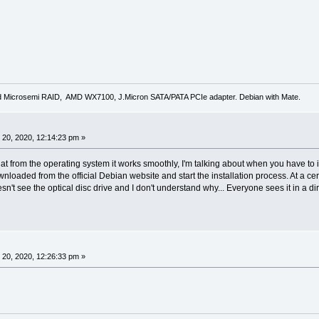
d Microsemi RAID, AMD WX7100, J.Micron SATA/PATA PCIe adapter. Debian with Mate.
20, 2020, 12:14:23 pm »
hat from the operating system it works smoothly, I'm talking about when you have to
nloaded from the official Debian website and start the installation process. At a ce
doesn't see the optical disc drive and I don't understand why... Everyone sees it in a 
20, 2020, 12:26:33 pm »