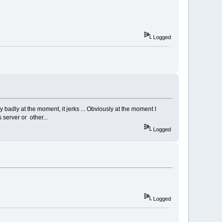
Logged
y badly at the moment, it jerks ... Obviously at the moment I
 server or other...
Logged
Logged