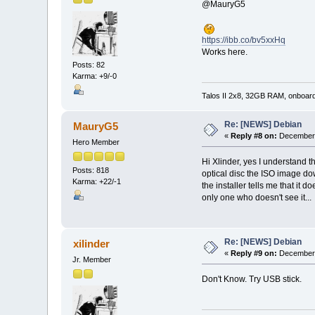
@MauryG5
https://ibb.co/bv5xxHq
Works here.
Posts: 82
Karma: +9/-0
Talos II 2x8, 32GB RAM, onboar
Re: [NEWS] Debian
MauryG5
«
Reply #8 on:
December 
Hero Member
Hi Xlinder, yes I understand t
Posts: 818
optical disc the ISO image dow
Karma: +22/-1
the installer tells me that it 
only one who doesn't see it...
Re: [NEWS] Debian
xilinder
«
Reply #9 on:
December 
Jr. Member
Don't Know. Try USB stick.