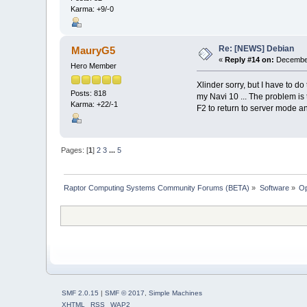
Karma: +9/-0
Re: [NEWS] Debian
MauryG5
«
Reply #14 on:
December
Hero Member
Xlinder sorry, but I have to d
Posts: 818
my Navi 10 ... The problem is th
Karma: +22/-1
F2 to return to server mode and
Pages: [
1
]
2
3
...
5
Raptor Computing Systems Community Forums (BETA)
»
Software
»
Op
SMF 2.0.15
|
SMF © 2017
,
Simple Machines
XHTML
RSS
WAP2