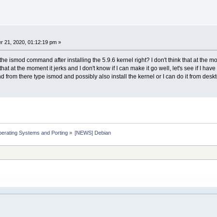
 21, 2020, 01:12:19 pm »
o the ismod command after installing the 5.9.6 kernel right? I don't think that at th
at at the moment it jerks and I don't know if I can make it go well, let's see if I have 
 from there type ismod and possibly also install the kernel or I can do it from deskto
erating Systems and Porting
»
[NEWS] Debian