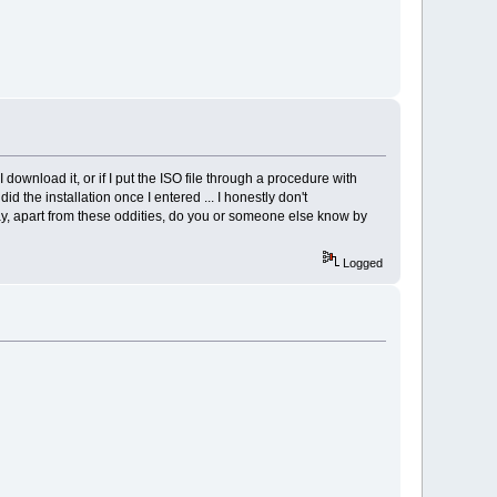
I download it, or if I put the ISO file through a procedure with
id the installation once I entered ... I honestly don't
ay, apart from these oddities, do you or someone else know by
Logged