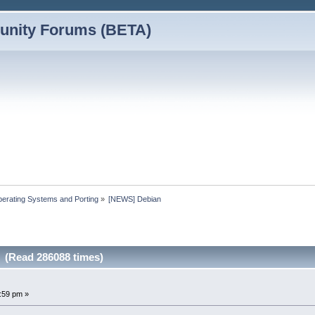
nity Forums (BETA)
erating Systems and Porting
»
[NEWS] Debian
 (Read 286088 times)
3:59 pm »