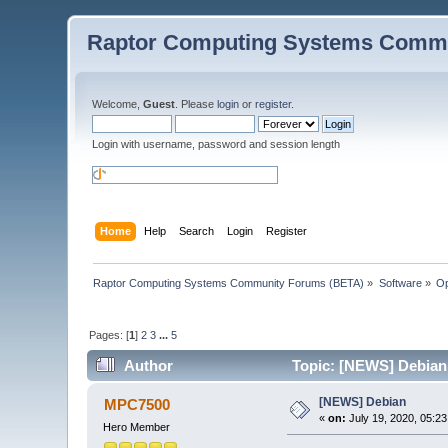
Raptor Computing Systems Commu
Welcome,
Guest
. Please
login
or
register
.
Login with username, password and session length
Home
Help
Search
Login
Register
Raptor Computing Systems Community Forums (BETA)
»
Software
»
Op
Pages: [
1
]
2
3
...
5
Author
Topic: [NEWS] Debian
[NEWS] Debian
MPC7500
«
on:
July 19, 2020, 05:2
Hero Member