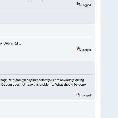
Logged
or Debian 11...
Logged
recognize automatically immediately? I am obviously talking
om Debian does not have this problem ... What should be done
Logged