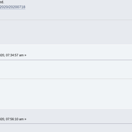
ed.
s/2020/20200718
020, 07:34:57 am »
020, 07:56:10 am »