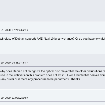
21, 2020, 07:21:24 am »
last relase of Debian supports AMD Navi 10 by any chance? Or do you have to wait f
20, 2020, 04:38:07 am »
why does Debian not recognize the optical disc player that the other distributions 
se in the X86 version this problem does not exist ... Even Ubuntu that derives fr
ere any driver or is there any procedure to be performed? Thanks
20, 2020, 11:09:22 am »