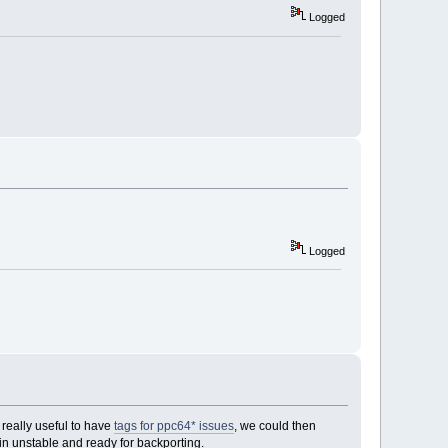
Logged
Logged
really useful to have
tags for ppc64* issues
, we could then
in unstable and ready for backporting.