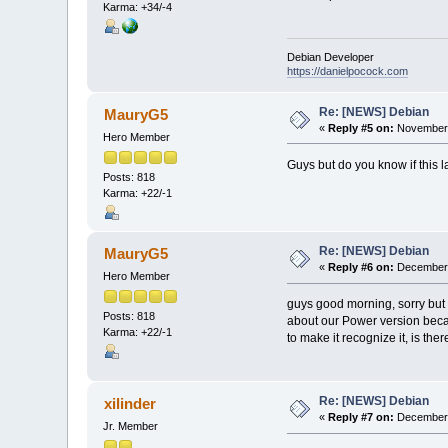
Karma: +34/-4
Debian Developer
https://danielpocock.com
Re: [NEWS] Debian
MauryG5
«
Reply #5 on:
November 
Hero Member
Guys but do you know if this 
Posts: 818
Karma: +22/-1
Re: [NEWS] Debian
MauryG5
«
Reply #6 on:
December 
Hero Member
guys good morning, sorry but 
Posts: 818
about our Power version becau
Karma: +22/-1
to make it recognize it, is th
Re: [NEWS] Debian
xilinder
«
Reply #7 on:
December 
Jr. Member