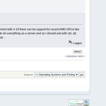
e moment with 4.19 there can be support for recent AMD GPUs like
to do everything as a server and so I should exit with ctrl, alt,
p ...
Logged
PRINT
« previous
next »
Jump to: