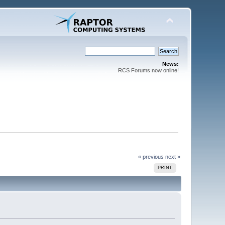
News:
RCS Forums now online!
« previous
next »
PRINT