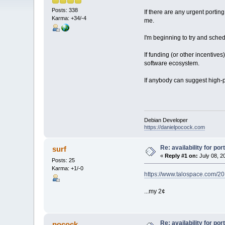
Posts: 338
If there are any urgent portin
Karma: +34/-4
me.
I'm beginning to try and sche
If funding (or other incentives
software ecosystem.
If anybody can suggest high-p
Debian Developer
https://danielpocock.com
Re: availability for por
surf
«
Reply #1 on:
July 08, 2
Posts: 25
Karma: +1/-0
https://www.talospace.com/2019
...my 2¢
Re: availability for por
pocock