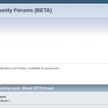
nity Forums (BETA)
plications and Porting
»
availability for porting work
r porting work (Read 33776 times)
 work
9:09 am »