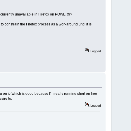
t is currently unavailable in Firefox on POWER9?
constrain the Firefox process as a workaround until it is
Logged
ng on it (which is good because I'm really running short on free
sire to.
Logged