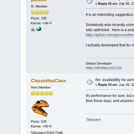
«
Reply #2 on:
July 08, 2
Sr. Member
It is an interesting suggestio
Posts: 338
Karma: +34/-4
Somebody else recently commen
fully optimized. Here is a scr
https://gitlab.com/dpocock/fir
I actually developed that for 
Debian Developer
https://danielpocock.com
Re: availability for por
ClassicHasClass
«
Reply #3 on:
July 08, 2
Hero Member
It's performance for sure, but
time these days, and anyone wh
Talospace
Posts: 528
Karma: +40/-0
Talospace Earth Orbit