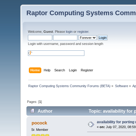
Raptor Computing Systems Commu
Welcome,
Guest
. Please
login
or
register
.
Login with username, password and session length
Home
Help
Search
Login
Register
Raptor Computing Systems Community Forums (BETA)
»
Software
»
Ap
Pages: [
1
]
Author
Topic: availability fo
availability for porting
pocock
«
on:
July 07, 2020, 08:5
Sr. Member