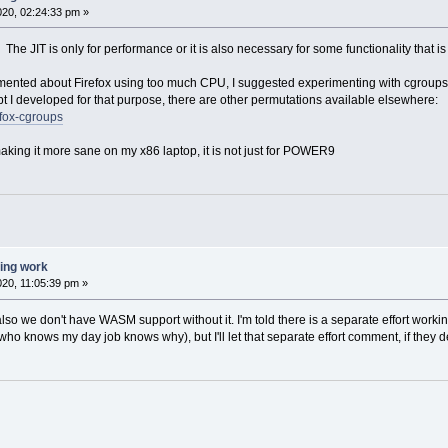
020, 02:24:33 pm »
n. The JIT is only for performance or it is also necessary for some functionality tha
ted about Firefox using too much CPU, I suggested experimenting with cgroups to 
ipt I developed for that purpose, there are other permutations available elsewhere:
efox-cgroups
making it more sane on my x86 laptop, it is not just for POWER9
ting work
020, 11:05:39 pm »
 also we don't have WASM support without it. I'm told there is a separate effort worki
o knows my day job knows why), but I'll let that separate effort comment, if they de