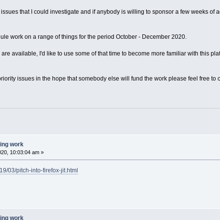
g issues that I could investigate and if anybody is willing to sponsor a few weeks of 
dule work on a range of things for the period October - December 2020.
) are available, I'd like to use some of that time to become more familiar with this plat
riority issues in the hope that somebody else will fund the work please feel free to
ting work
020, 10:03:04 am »
/03/pitch-into-firefox-jit.html
ting work