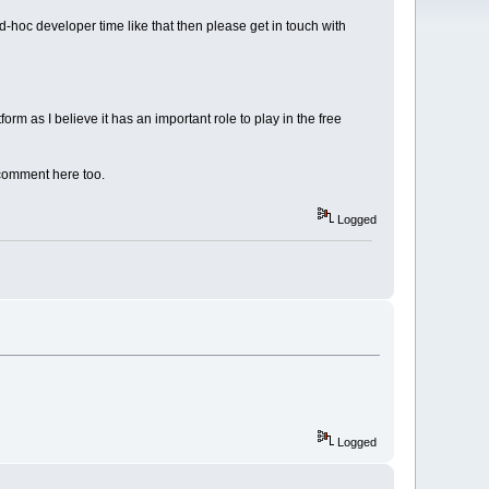
ad-hoc developer time like that then please get in touch with
form as I believe it has an important role to play in the free
 comment here too.
Logged
Logged