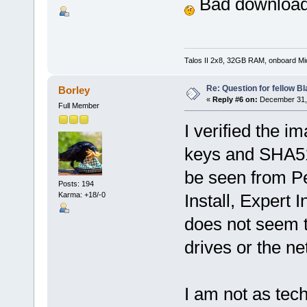
Bad downloa
Talos II 2x8, 32GB RAM, onboard M
Re: Question for fellow B
Borley
«
Reply #6 on:
December 31, 
Full Member
I verified the i
keys and SHA51
be seen from Pet
Posts: 194
Karma: +18/-0
Install, Expert I
does not seem t
drives or the ne
I am not as tech