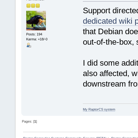
Support directe
dedicated wiki 
that Debian doe
Posts: 194
Karma: +18/-0
out-of-the-box,
I did some addit
also affected, 
downstream fro
My RaptorCS system
Pages: [
1
]