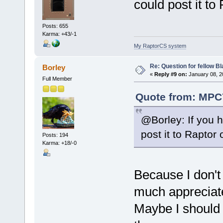
could post it to
Posts: 655
Karma: +43/-1
My RaptorCS system
Re: Question for fellow B
Borley
«
Reply #9 on:
January 08, 2
Full Member
Quote from: MPC7
@Borley: If you 
post it to Raptor 
Posts: 194
Karma: +18/-0
Because I don't
much appreciate
Maybe I should 