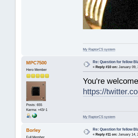
My RaptorCS system
Re: Question for fellow B
MPC7500
«
Reply #10 on:
January 09, 
Hero Member
You're welcom
https://twitte
Posts: 655
Karma: +43/-1
My RaptorCS system
Re: Question for fellow B
Borley
«
Reply #11 on:
January 14, 
Full Member