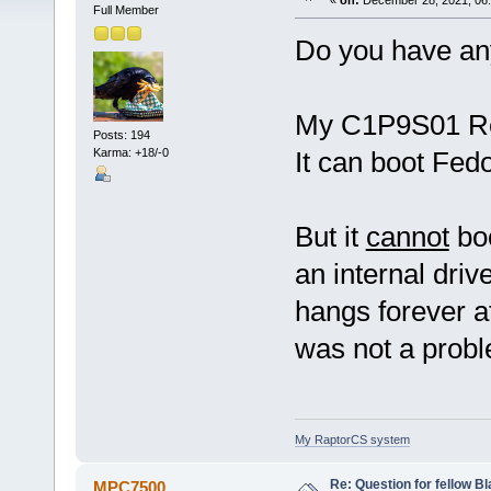
«
on:
December 28, 2021, 06:
Full Member
Do you have an
My C1P9S01 Rev 
Posts: 194
Karma: +18/-0
It can boot Fed
But it
cannot
boo
an internal drive
hangs forever a
was not a probl
My RaptorCS system
Re: Question for fellow B
MPC7500