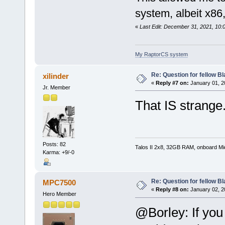
system, albeit x86,
«
Last Edit: December 31, 2021, 10:
My RaptorCS system
Re: Question for fellow B
xilinder
«
Reply #7 on:
January 01, 2
Jr. Member
That IS strange
Posts: 82
Talos II 2x8, 32GB RAM, onboard M
Karma: +9/-0
Re: Question for fellow B
MPC7500
«
Reply #8 on:
January 02, 2
Hero Member
@Borley: If you