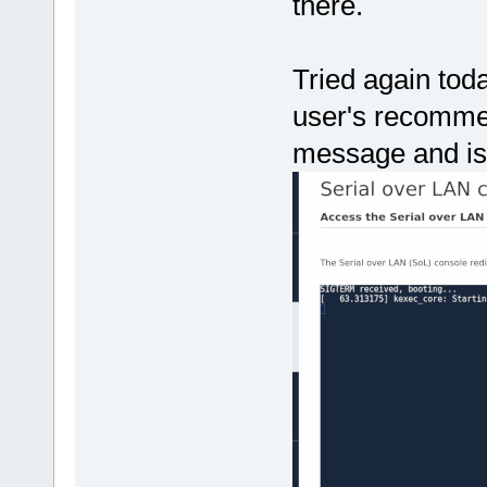
there.
Tried again toda
user's recomme
message and is