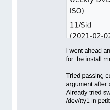
I went ahead an
for the install m
Tried passing c
argument after 
Already tried s
/dev/tty1 in peti