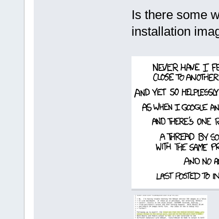
Is there some w
installation im