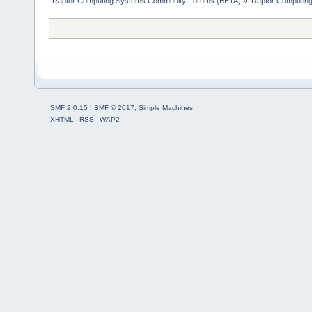
Raptor Computing Systems Community Forums (BETA)
»
Raptor Computin
SMF 2.0.15
|
SMF © 2017
,
Simple Machines
XHTML
RSS
WAP2