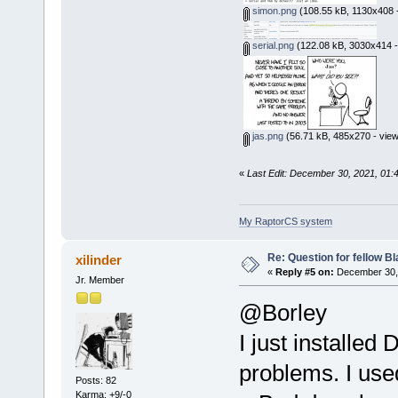
simon.png
(108.55 kB, 1130x408 -
serial.png
(122.08 kB, 3030x414 -
jas.png
(56.71 kB, 485x270 - view
«
Last Edit: December 30, 2021, 01:
My RaptorCS system
Re: Question for fellow B
xilinder
«
Reply #5 on:
December 30, 
Jr. Member
@Borley
I just installed
problems. I use
Posts: 82
Karma: +9/-0