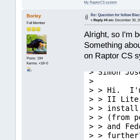
My RaptorCS system
Re: Question for fellow Bla
Borley
«
Reply #4 on:
December 30, 20
Full Member
Alright, so I'm 
Something about 
on Raptor CS sy
Posts: 194
Karma: +18/-0