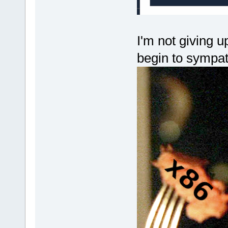
I'm not giving u
begin to sympa