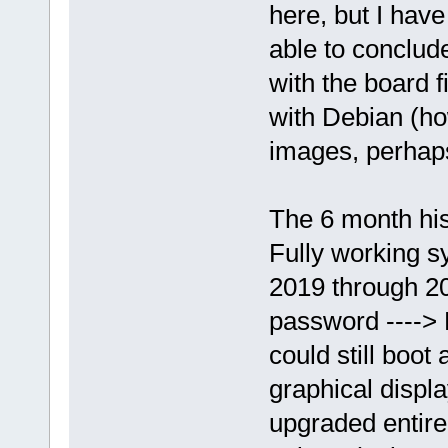
here, but I have
able to conclud
with the board 
with Debian (ho
images, perhap
The 6 month his
Fully working s
2019 through 20
password ----> 
could still boot
graphical displa
upgraded entire