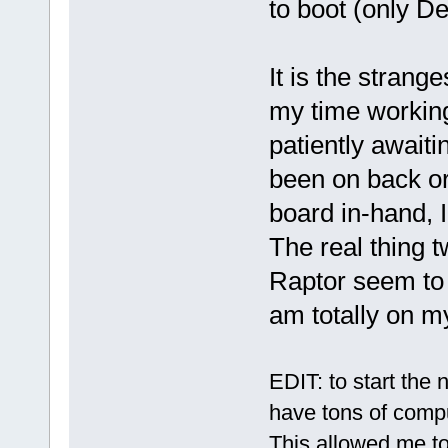
to boot (only D
It is the strange
my time workin
patiently await
been on back or
board in-hand, 
The real thing t
Raptor seem to h
am totally on m
EDIT: to start the 
have tons of comp
This allowed me to