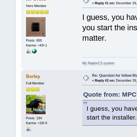
«
Reply #1 on:
December 29, 
Hero Member
I guess, you ha
you start the in
matter.
Posts: 655
Karma: +43/-1
My RaptorCS system
Re: Question for fellow B
Borley
«
Reply #2 on:
December 29, 
Full Member
Quote from: MPC
I guess, you have
start the installe
Posts: 194
Karma: +18/-0