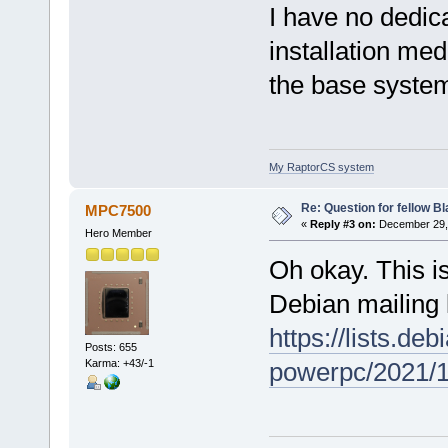
I have no dedic
installation med
the base system
My RaptorCS system
Re: Question for fellow B
MPC7500
«
Reply #3 on:
December 29, 
Hero Member
Oh okay. This is
Debian mailing l
https://lists.de
Posts: 655
Karma: +43/-1
powerpc/2021/