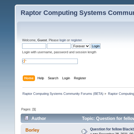
Raptor Computing Systems Commun
Welcome,
Guest
. Please
login
or
register
.
Login with username, password and session length
Home
Help
Search
Login
Register
Raptor Computing Systems Community Forums (BETA)
»
Raptor Computin
Pages: [
1
]
Author
Topic: Question for fell
Question for fellow Black
Borley