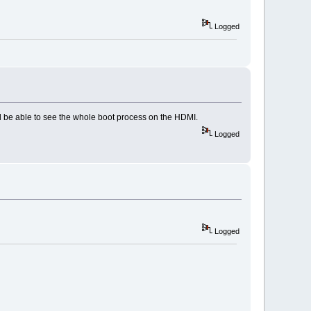
Logged
'll be able to see the whole boot process on the HDMI.
Logged
Logged