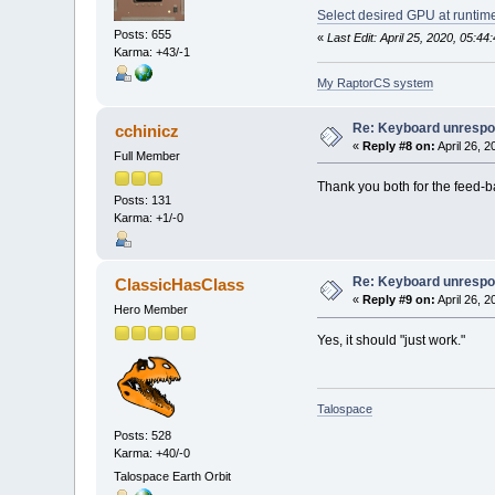
Select desired GPU at runtim
Posts: 655
«
Last Edit: April 25, 2020, 05:
Karma: +43/-1
My RaptorCS system
Re: Keyboard unrespon
cchinicz
«
Reply #8 on:
April 26, 
Full Member
Thank you both for the feed-ba
Posts: 131
Karma: +1/-0
Re: Keyboard unrespon
ClassicHasClass
«
Reply #9 on:
April 26, 
Hero Member
Yes, it should "just work."
Talospace
Posts: 528
Karma: +40/-0
Talospace Earth Orbit