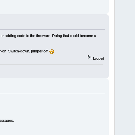
ying or adding code to the firmware. Doing that could become a
er-on. Switch-down, jumper-off.
Logged
messages.