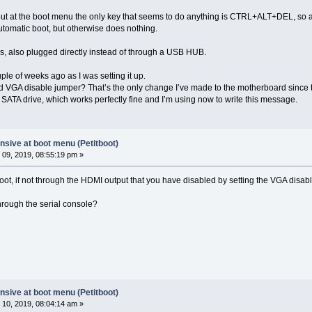
ut at the boot menu the only key that seems to do anything is CTRL+ALT+DEL, so at 
automatic boot, but otherwise does nothing.
rds, also plugged directly instead of through a USB HUB.
le of weeks ago as I was setting it up.
ard VGA disable jumper? That’s the only change I’ve made to the motherboard since 
n a SATA drive, which works perfectly fine and I’m using now to write this message.
sive at boot menu (Petitboot)
09, 2019, 08:55:19 pm »
ot, if not through the HDMI output that you have disabled by setting the VGA disab
hrough the serial console?
sive at boot menu (Petitboot)
10, 2019, 08:04:14 am »