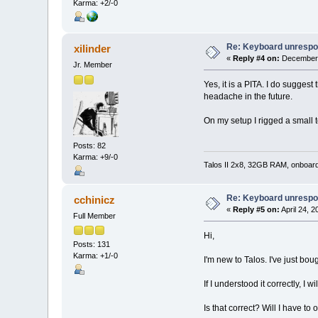
Karma: +2/-0
Re: Keyboard unrespon
xilinder
«
Reply #4 on:
December 
Jr. Member
Yes, it is a PITA. I do sugges
headache in the future.
On my setup I rigged a small t
Posts: 82
Karma: +9/-0
Talos II 2x8, 32GB RAM, onboar
Re: Keyboard unrespon
cchinicz
«
Reply #5 on:
April 24, 
Full Member
Hi,
Posts: 131
Karma: +1/-0
I'm new to Talos. I've just boug
If I understood it correctly, I
Is that correct? Will I have t