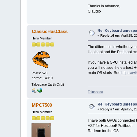
Thanks in advance,
Claudio
Re: Keyboard unrespon
ClassicHasClass
«
Reply #6 on:
April 25, 
Hero Member
The difference is whether you
Hostboot and the Petitboot me
If you have a GPU installed an
you will not see the earliest H
main OS starts. See
https://
Posts: 528
Karma: +40/-0
Talospace Earth Orbit
Talospace
Re: Keyboard unrespon
MPC7500
«
Reply #7 on:
April 25, 
Hero Member
I have both GPUs connected to
AST for Hostboot/ Petitboot
Radeon for the OS