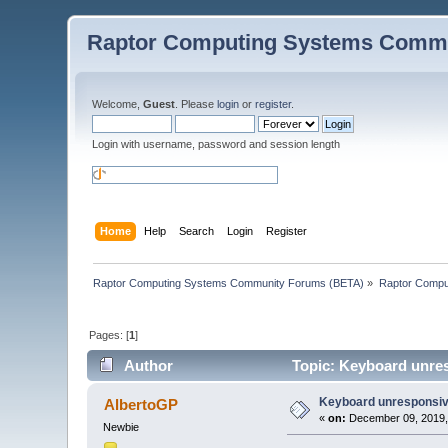
Raptor Computing Systems Commu
Welcome,
Guest
. Please
login
or
register
.
Login with username, password and session length
Home
Help
Search
Login
Register
Raptor Computing Systems Community Forums (BETA)
»
Raptor Compu
Pages: [
1
]
Author
Topic: Keyboard unres
Keyboard unresponsive
AlbertoGP
«
on:
December 09, 2019,
Newbie