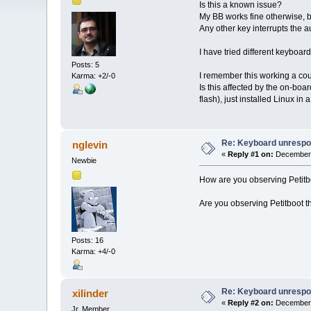
Is this a known issue?
My BB works fine otherwise, b
Any other key interrupts the 
I have tried different keyboa
Posts: 5
I remember this working a coup
Karma: +2/-0
Is this affected by the on-bo
flash), just installed Linux i
Re: Keyboard unrespon
nglevin
«
Reply #1 on:
December 
Newbie
How are you observing Petitbo
Are you observing Petitboot t
Posts: 16
Karma: +4/-0
Re: Keyboard unrespon
xilinder
«
Reply #2 on:
December 
Jr. Member