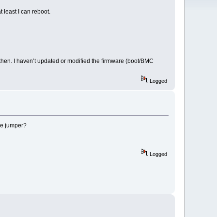
least I can reboot.
then. I haven’t updated or modified the firmware (boot/BMC
Logged
le jumper?
Logged