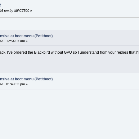
e
44:46 pm by MPC7500
»
sive at boot menu (Petitboot)
2020, 12:54:07 am »
ck. I've ordered the Blackbird without GPU so I understand from your replies that I
sive at boot menu (Petitboot)
2020, 01:49:33 pm »