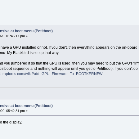
sive at boot menu (Petitboot)
2020, 01:46:17 pm »
 have a GPU installed or not. If you don't, then everything appears on the on-board
nu. My Blackbird is set up that way.
d you jumpered it so that the GPU is used, then you may need to put the GPU's firmw
ostboot sequence and nothing will appear until you get to Petitboot). If you don't do t
wiki.raptorcs.com/wiki/Add_GPU_Firmware_To_BOOTKERNFW
sive at boot menu (Petitboot)
2020, 05:42:31 pm »
 the display.