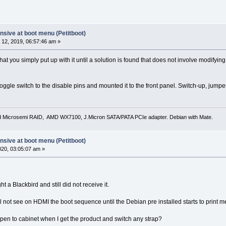
sive at boot menu (Petitboot)
12, 2019, 06:57:46 am »
t that you simply put up with it until a solution is found that does not involve modif
oggle switch to the disable pins and mounted it to the front panel. Switch-up, jump
d Microsemi RAID, AMD WX7100, J.Micron SATA/PATA PCIe adapter. Debian with Mate.
sive at boot menu (Petitboot)
2020, 03:05:07 am »
ht a Blackbird and still did not receive it.
 will not see on HDMI the boot sequence until the Debian pre installed starts to print 
o open to cabinet when I get the product and switch any strap?