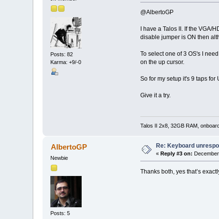
@AlbertoGP
I have a Talos II. If the VGA/
disable jumper is ON then alt
To select one of 3 OS's I need
Posts: 82
on the up cursor.
Karma: +9/-0
So for my setup it's 9 taps fo
Give it a try.
Talos II 2x8, 32GB RAM, onboar
Re: Keyboard unrespon
AlbertoGP
«
Reply #3 on:
December 
Newbie
Thanks both, yes that’s exact
Posts: 5