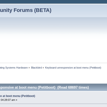
nity Forums (BETA)
ting Systems Hardware
»
Blackbird
»
Keyboard unresponsive at boot menu (Petitboot)
ponsive at boot menu (Petitboot) (Read 68697 times)
 at boot menu (Petitboot)
 04:28:07 am »