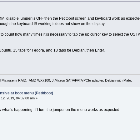
HDMI disable jumper is OFF then the Petitboot screen and keyboard work as expected, a
hough the keyboard IS working it does not show on the display.
 to count how many times it is necessary to tap the up cursor key to select the OS I
r Ubuntu, 15 taps for Fedora, and 18 taps for Debian, then Enter.
d Microsemi RAID, AMD WX7100, J.Micron SATA/PATA PCIe adapter. Debian with Mate.
sive at boot menu (Petitboot)
12, 2019, 04:32:00 am »
ly what’s happening. If I turn the jumper on the menu works as expected.