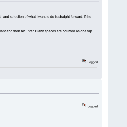
nd selection of what I want to do is straight forward. If the
 want and then hit Enter. Blank spaces are counted as one tap
Logged
Logged