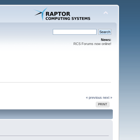
News:
RCS Forums now online!
« previous
next »
PRINT