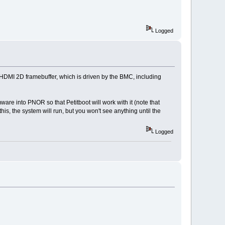
Logged
 HDMI 2D framebuffer, which is driven by the BMC, including
are into PNOR so that Petitboot will work with it (note that
his, the system will run, but you won't see anything until the
Logged