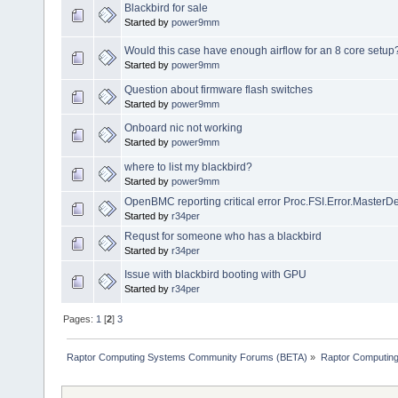
Blackbird for sale
Started by
power9mm
Would this case have enough airflow for an 8 core setup
Started by
power9mm
Question about firmware flash switches
Started by
power9mm
Onboard nic not working
Started by
power9mm
where to list my blackbird?
Started by
power9mm
OpenBMC reporting critical error Proc.FSI.Error.MasterDe
Started by
r34per
Requst for someone who has a blackbird
Started by
r34per
Issue with blackbird booting with GPU
Started by
r34per
Pages:
1
[
2
]
3
Raptor Computing Systems Community Forums (BETA)
»
Raptor Computin