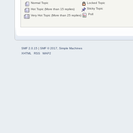
Normal Topic
Locked Topic
Sticky Topic
Hot Topic (More than 15 replies)
Poll
Very Hot Topic (More than 25 replies)
SMF 2.0.15
|
SMF © 2017
,
Simple Machines
XHTML
RSS
WAP2