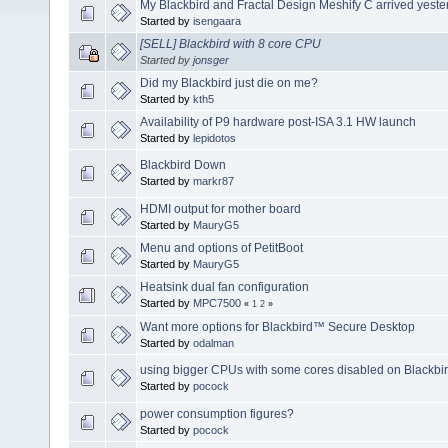
My Blackbird and Fractal Design Meshify C arrived yeste
Started by
isengaara
[SELL] Blackbird with 8 core CPU
Started by
jonsger
Did my Blackbird just die on me?
Started by
kth5
Availability of P9 hardware post-ISA 3.1 HW launch
Started by
lepidotos
Blackbird Down
Started by
markr87
HDMI output for mother board
Started by
MauryG5
Menu and options of PetitBoot
Started by
MauryG5
Heatsink dual fan configuration
Started by
MPC7500
«
1
2
»
Want more options for Blackbird™ Secure Desktop
Started by
odalman
using bigger CPUs with some cores disabled on Blackbi
Started by
pocock
power consumption figures?
Started by
pocock