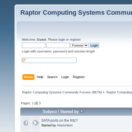
Raptor Computing Systems Commun
Welcome,
Guest
. Please
login
or
register
.
Login with username, password and session length
Home
Help
Search
Login
Register
Raptor Computing Systems Community Forums (BETA)
»
Raptor Computin
Pages:
1
[
2
]
3
Subject
/
Started by
SATA ports on the fritz?
Started by
Hasturtium