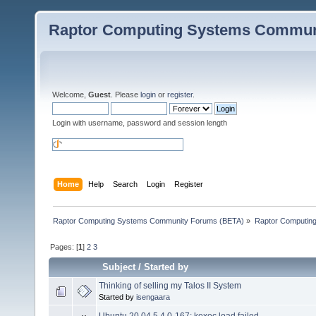
Raptor Computing Systems Commun
Welcome,
Guest
. Please
login
or
register
.
Login with username, password and session length
Home
Help
Search
Login
Register
Raptor Computing Systems Community Forums (BETA)
»
Raptor Computin
Pages: [
1
]
2
3
Subject
/
Started by
Thinking of selling my Talos II System
Started by
isengaara