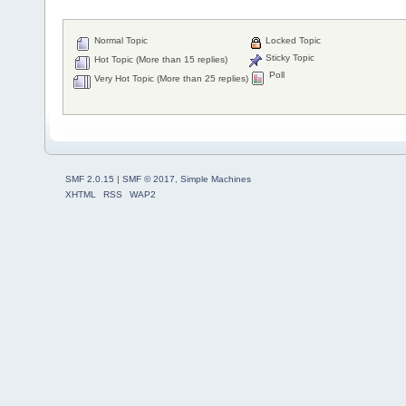
Normal Topic
Locked Topic
Sticky Topic
Hot Topic (More than 15 replies)
Poll
Very Hot Topic (More than 25 replies)
SMF 2.0.15
|
SMF © 2017
,
Simple Machines
XHTML
RSS
WAP2