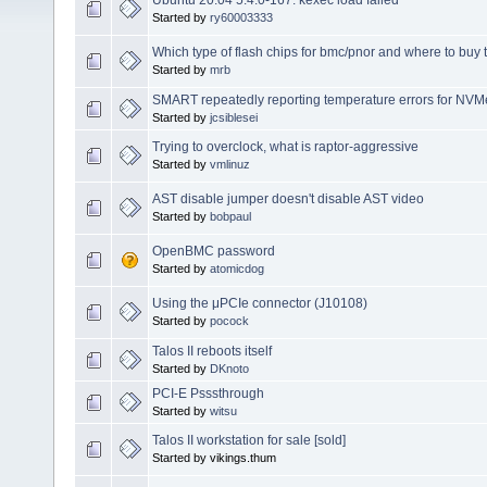
Ubuntu 20.04 5.4.0-167: kexec load failed
Started by
ry60003333
Which type of flash chips for bmc/pnor and where to buy
Started by
mrb
SMART repeatedly reporting temperature errors for NV
Started by
jcsiblesei
Trying to overclock, what is raptor-aggressive
Started by
vmlinuz
AST disable jumper doesn't disable AST video
Started by
bobpaul
OpenBMC password
Started by
atomicdog
Using the μPCIe connector (J10108)
Started by
pocock
Talos II reboots itself
Started by
DKnoto
PCI-E Psssthrough
Started by
witsu
Talos II workstation for sale [sold]
Started by vikings.thum