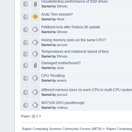
Unsatisfactory performance of SSD drives
Started by
DKnoto
Arctic Tern bracket?
Started by
Woof
Petitboot lock after Fedora 36 update
Started by
DKnoto
mixing memory sizes on the same CPU?
Started by
pocock
Temperatures and rotational speed of fans
Started by
DKnoto
Damaged motherboard?
Started by
rjzak
CPU Throttling
Started by
amock
different memory sizes on each CPU in multi-CPU syste
Started by
pocock
WX7100 GPU passthrough
Started by
vmlinuz
Pages: [
1
]
2
3
Raptor Computing Systems Community Forums (BETA)
»
Raptor Computin