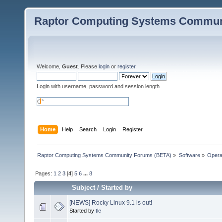
Raptor Computing Systems Commun
Welcome,
Guest
. Please
login
or
register
.
Login with username, password and session length
Home
Help
Search
Login
Register
Raptor Computing Systems Community Forums (BETA)
»
Software
»
Opera
Pages:
1
2
3
[
4
]
5
6
...
8
Subject
/
Started by
[NEWS] Rocky Linux 9.1 is out!
Started by
tle