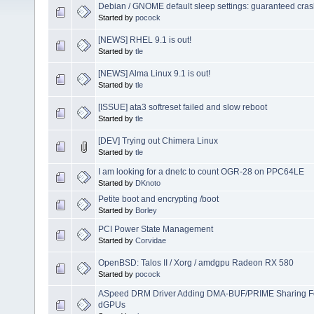
Debian / GNOME default sleep settings: guaranteed cra
Started by
pocock
[NEWS] RHEL 9.1 is out!
Started by
tle
[NEWS] Alma Linux 9.1 is out!
Started by
tle
[ISSUE] ata3 softreset failed and slow reboot
Started by
tle
[DEV] Trying out Chimera Linux
Started by
tle
I am looking for a dnetc to count OGR-28 on PPC64LE
Started by
DKnoto
Petite boot and encrypting /boot
Started by
Borley
PCI Power State Management
Started by
Corvidae
OpenBSD: Talos II / Xorg / amdgpu Radeon RX 580
Started by
pocock
ASpeed DRM Driver Adding DMA-BUF/PRIME Sharing Fo
dGPUs