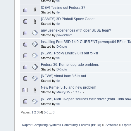
Started by
tle
[DEV] Testing out Fedora 37
Started by
tle
[GAMES] 3D Pinball Space Cadet
Started by
tle
any user experiences with openSUSE leap?
Started by
power9mm
Installing FreeBSD 14.0-CURRENT powerpc64 BE on Tal
Started by
DKnoto
[NEWS] Rocky Linux 9.0 is out folks!
Started by
tle
Fedora 36: Kernel upgrade problem.
Started by
DKnoto
[NEWS] AlmaLinux 8.6 is out
Started by
tle
New Kernel 5.16 and new problem
Started by
MauryG5
«
1
2
3
4
»
[NEWS] NVIDIA open sources their driver (from Turin on
Started by
tle
Pages:
1
2
3
[
4
]
5
6
...
8
Raptor Computing Systems Community Forums (BETA)
»
Software
»
Opera