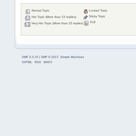
Normal Topic
Locked Topic
Sticky Topic
Hot Topic (More than 15 replies)
Poll
Very Hot Topic (More than 25 replies)
SMF 2.0.15
|
SMF © 2017
,
Simple Machines
XHTML
RSS
WAP2